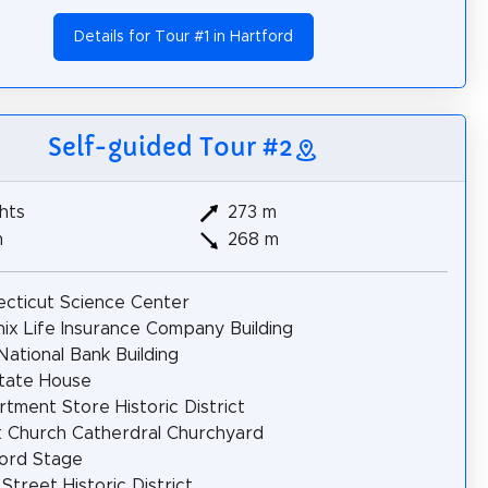
Details for Tour #1 in Hartford
Self-guided Tour #2
hts
273 m
m
268 m
cticut Science Center
ix Life Insurance Company Building
 National Bank Building
tate House
tment Store Historic District
t Church Catherdral Churchyard
ord Stage
 Street Historic District