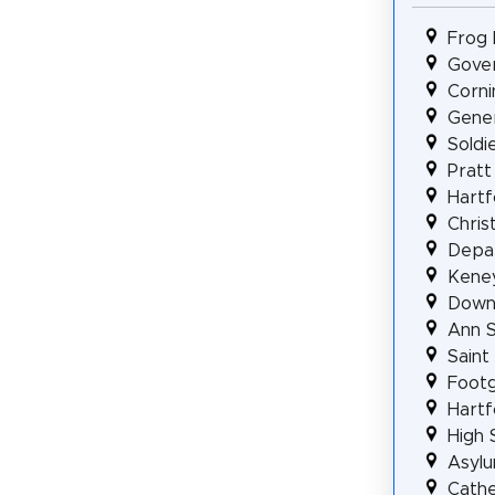
Frog 
Gover
Corni
Gener
Soldi
Pratt
Hartf
Chris
Depar
Kene
Downt
Ann S
Saint
Footg
Hartf
High 
Asylu
Cathe