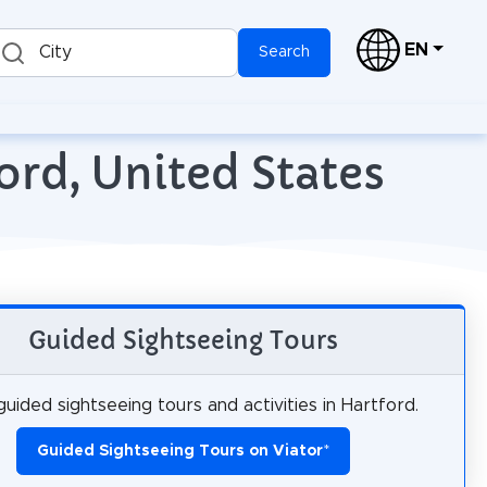
EN
City
Search
ord, United States
Guided Sightseeing Tours
uided sightseeing tours and activities in Hartford.
Guided Sightseeing Tours on Viator
*