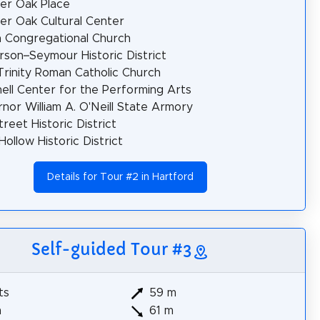
er Oak Place
er Oak Cultural Center
 Congregational Church
rson–Seymour Historic District
Trinity Roman Catholic Church
ell Center for the Performing Arts
nor William A. O'Neill State Armory
treet Historic District
Hollow Historic District
Details for Tour #2 in Hartford
Self-guided Tour #3
ts
59 m
m
61 m