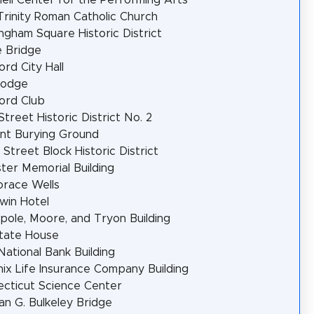
Trinity Roman Catholic Church
ngham Square Historic District
 Bridge
ord City Hall
Lodge
ord Club
Street Historic District No. 2
nt Burying Ground
 Street Block Historic District
er Memorial Building
orace Wells
win Hotel
pole, Moore, and Tryon Building
tate House
 National Bank Building
ix Life Insurance Company Building
cticut Science Center
n G. Bulkeley Bridge