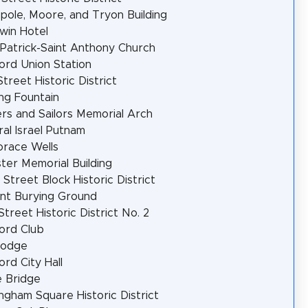
pole, Moore, and Tryon Building
win Hotel
 Patrick-Saint Anthony Church
ord Union Station
Street Historic District
ng Fountain
ers and Sailors Memorial Arch
al Israel Putnam
orace Wells
er Memorial Building
 Street Block Historic District
nt Burying Ground
Street Historic District No. 2
ord Club
Lodge
ord City Hall
 Bridge
ngham Square Historic District