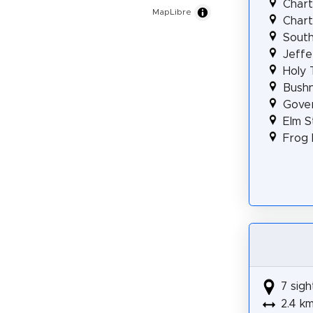
Chart
MapLibre
Chart
South
Jeffe
Holy 
Bushn
Gover
Elm S
Frog 
7 sigh
2.4 k