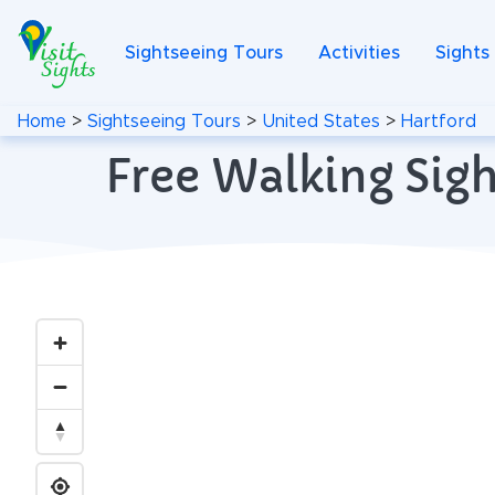
Sightseeing Tours
Activities
Sights
Home
>
Sightseeing Tours
>
United States
>
Hartford
Free Walking Sigh