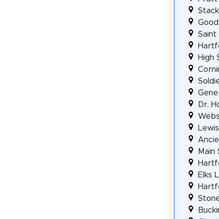
Stack
Good
Saint
Hartf
High 
Corni
Soldi
Gener
Dr. H
Webst
Lewis
Ancie
Main 
Hartf
Elks 
Hartf
Stone
Bucki