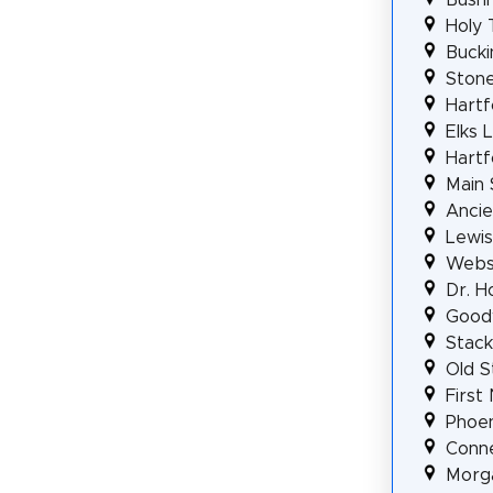
Holy 
Bucki
Stone
Hartf
Elks 
Hartf
Main 
Ancie
Lewis
Webst
Dr. H
Good
Stack
Old S
First
Phoen
Conne
Morga