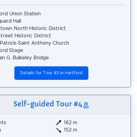
ord Union Station
uard Hall
own North Historic District
treet Historic District
 Patrick-Saint Anthony Church
ord Stage
n G. Bulkeley Bridge
Details for Tour #3 in Hartford
Self-guided Tour #4
hts
162 m
m
152 m