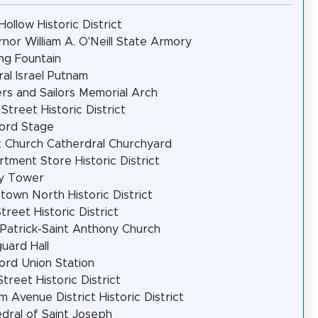
Hollow Historic District
nor William A. O'Neill State Armory
ng Fountain
al Israel Putnam
ers and Sailors Memorial Arch
 Street Historic District
ord Stage
t Church Catherdral Churchyard
tment Store Historic District
y Tower
own North Historic District
treet Historic District
 Patrick-Saint Anthony Church
uard Hall
ord Union Station
Street Historic District
m Avenue District Historic District
dral of Saint Joseph