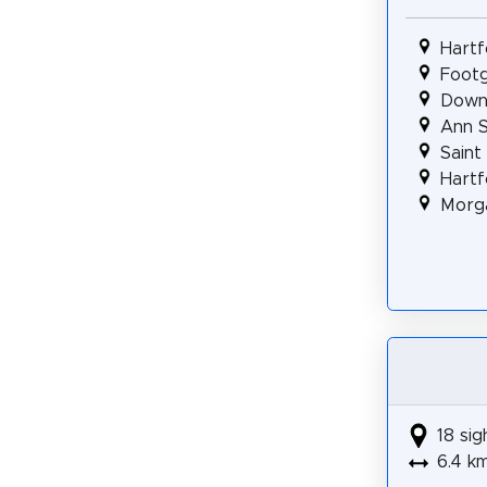
Hartf
Footg
Downt
Ann S
Saint
Hartf
Morga
18 sig
6.4 k