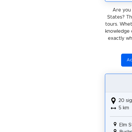
Are you 
States? Th
tours. Whe
knowledge 
exactly wh
Ac
20 sig
5 km
Elm S
Bushn