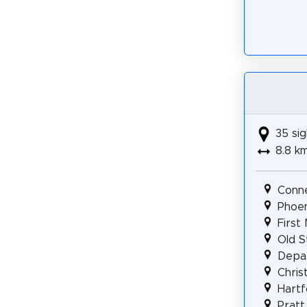
35 sig
8.8 k
Conne
Phoen
First
Old S
Depar
Chris
Hartf
Pratt