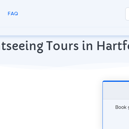
FAQ
tseeing Tours in Hartf
Book g