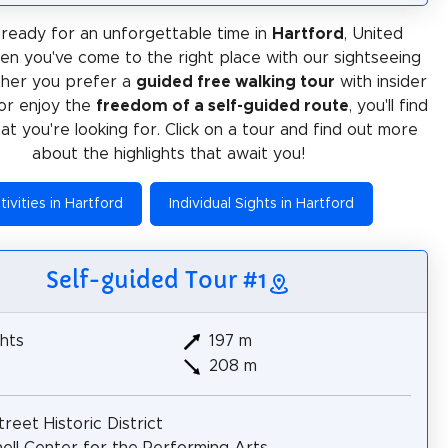
ready for an unforgettable time in
Hartford
, United
en you've come to the right place with our sightseeing
ther you prefer a
guided free walking tour
with insider
or enjoy the
freedom of a self-guided route
, you'll find
at you're looking for. Click on a tour and find out more
about the highlights that await you!
tivities in Hartford
Individual Sights in Hartford
Self-guided Tour #1
hts
197 m
208 m
treet Historic District
ell Center for the Performing Arts