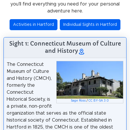
you'll find everything you need for your personal
adventure here.
Activities in Hartford
Individual Sights in Hartford
Sight 1: Connecticut Museum of Culture
and History
The Connecticut
Museum of Culture
and History (CMCH),
formerly the
Connecticut
Historical Society, is
Sage Ross
/
CC BY-SA 3.0
a private, non-profit
organization that serves as the official state
historical society of Connecticut. Established in
Hartford in 1825, the CMCH is one of the oldest