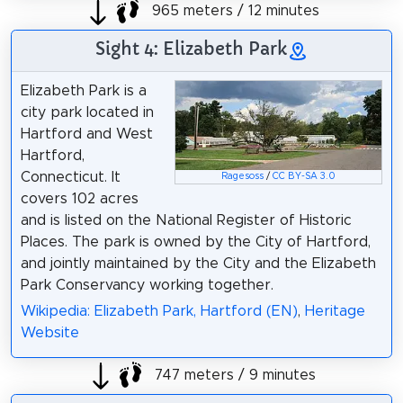
965 meters / 12 minutes
Sight 4: Elizabeth Park
Elizabeth Park is a
city park located in
Hartford and West
Hartford,
Connecticut. It
Ragesoss
/
CC BY-SA 3.0
covers 102 acres
and is listed on the National Register of Historic
Places. The park is owned by the City of Hartford,
and jointly maintained by the City and the Elizabeth
Park Conservancy working together.
Wikipedia: Elizabeth Park, Hartford (EN)
,
Heritage
Website
747 meters / 9 minutes