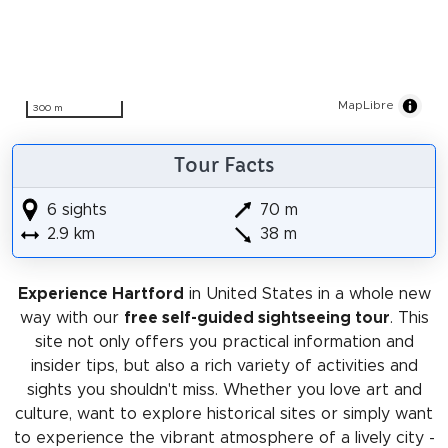
MapLibre
300 m
Tour Facts
6 sights
70 m
2.9 km
38 m
Experience Hartford
in United States in a whole new
way with our
free self-guided sightseeing tour
. This
site not only offers you practical information and
insider tips, but also a rich variety of activities and
sights you shouldn't miss. Whether you love art and
culture, want to explore historical sites or simply want
to experience the vibrant atmosphere of a lively city -