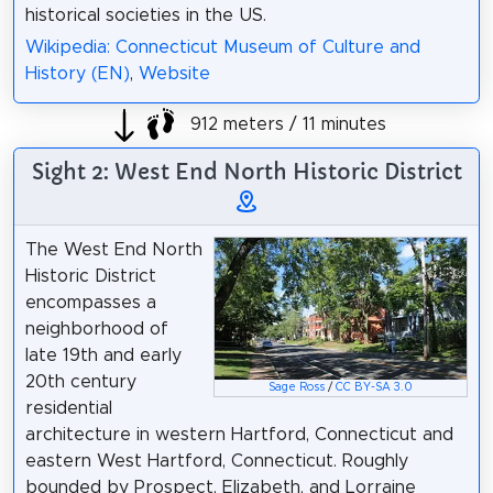
historical societies in the US.
Wikipedia: Connecticut Museum of Culture and
History (EN)
,
Website
912 meters / 11 minutes
Sight 2: West End North Historic District
The West End North
Historic District
encompasses a
neighborhood of
late 19th and early
20th century
Sage Ross
/
CC BY-SA 3.0
residential
architecture in western Hartford, Connecticut and
eastern West Hartford, Connecticut. Roughly
bounded by Prospect, Elizabeth, and Lorraine