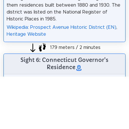
them residences built between 1880 and 1930. The
district was listed on the National Register of
Historic Places in 1985.
Wikipedia: Prospect Avenue Historic District (EN)
,
Heritage Website
179 meters / 2 minutes
Sight 6: Connecticut Governor's
Residence
The Connecticut
Governor's
Residence serves as
the official home of
the governor of
Connecticut. It is
Dannel Malloy
/
CC BY 2.0
located at 990