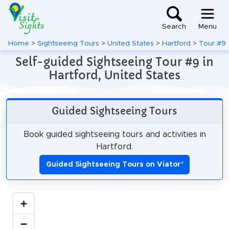
Search
Menu
Home
>
Sightseeing Tours
>
United States
>
Hartford
>
Tour #9
Self-guided Sightseeing Tour #9 in
Hartford, United States
Guided Sightseeing Tours
Book guided sightseeing tours and activities in
Hartford.
Guided Sightseeing Tours on Viator
*