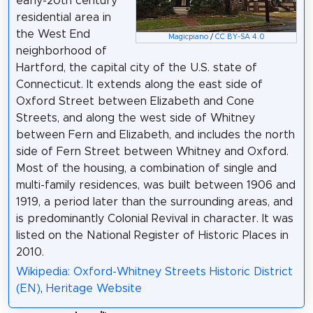
early-20th century
residential area in
the West End
Magicpiano
/
CC BY-SA 4.0
neighborhood of
Hartford, the capital city of the U.S. state of
Connecticut. It extends along the east side of
Oxford Street between Elizabeth and Cone
Streets, and along the west side of Whitney
between Fern and Elizabeth, and includes the north
side of Fern Street between Whitney and Oxford.
Most of the housing, a combination of single and
multi-family residences, was built between 1906 and
1919, a period later than the surrounding areas, and
is predominantly Colonial Revival in character. It was
listed on the National Register of Historic Places in
2010.
Wikipedia: Oxford-Whitney Streets Historic District
(EN)
,
Heritage Website