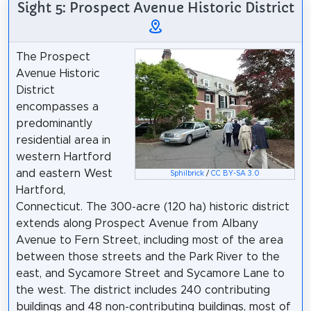
Sight 5: Prospect Avenue Historic District
The Prospect
Avenue Historic
District
encompasses a
predominantly
residential area in
western Hartford
and eastern West
Sphilbrick
/
CC BY-SA 3.0
Hartford,
Connecticut. The 300-acre (120 ha) historic district
extends along Prospect Avenue from Albany
Avenue to Fern Street, including most of the area
between those streets and the Park River to the
east, and Sycamore Street and Sycamore Lane to
the west. The district includes 240 contributing
buildings and 48 non-contributing buildings, most of