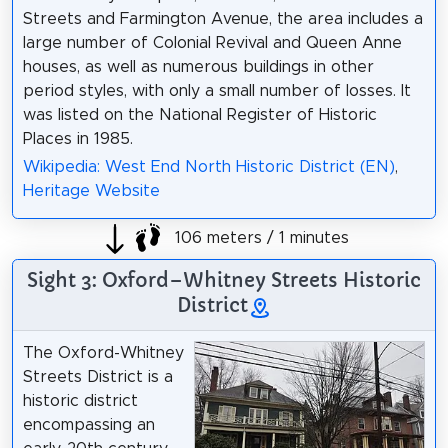
Streets and Farmington Avenue, the area includes a
large number of Colonial Revival and Queen Anne
houses, as well as numerous buildings in other
period styles, with only a small number of losses. It
was listed on the National Register of Historic
Places in 1985.
Wikipedia: West End North Historic District (EN)
,
Heritage Website
106 meters / 1 minutes
Sight 3: Oxford–Whitney Streets Historic
District
The Oxford-Whitney
Streets District is a
historic district
encompassing an