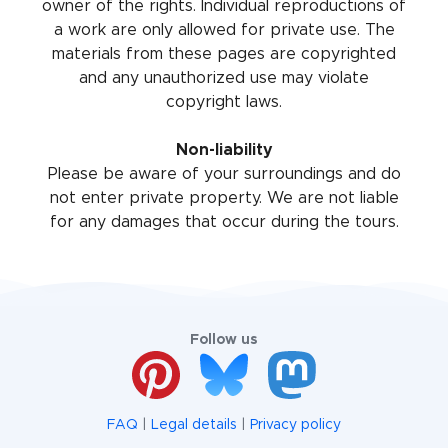
owner of the rights. Individual reproductions of
a work are only allowed for private use. The
materials from these pages are copyrighted
and any unauthorized use may violate
copyright laws.
Non-liability
Please be aware of your surroundings and do
not enter private property. We are not liable
for any damages that occur during the tours.
Follow us
FAQ
|
Legal details
|
Privacy policy