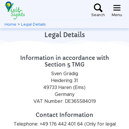
Search
Menu
Home
>
Legal Details
Legal Details
Information in accordance with
Section 5 TMG
Sven Grädig
Heidering 31
49733 Haren (Ems)
Germany
VAT Number: DE365584019
Contact Information
Telephone: +49 176 442 401 64 (Only for legal