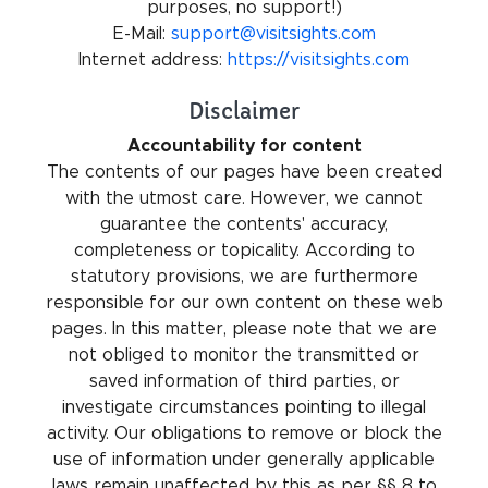
purposes, no support!)
E-Mail:
support@visitsights.com
Internet address:
https://visitsights.com
Disclaimer
Accountability for content
The contents of our pages have been created
with the utmost care. However, we cannot
guarantee the contents' accuracy,
completeness or topicality. According to
statutory provisions, we are furthermore
responsible for our own content on these web
pages. In this matter, please note that we are
not obliged to monitor the transmitted or
saved information of third parties, or
investigate circumstances pointing to illegal
activity. Our obligations to remove or block the
use of information under generally applicable
laws remain unaffected by this as per §§ 8 to