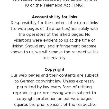
10 of the Telemedia Act (TMG).
Accountability for links
Responsibility for the content of external links
(to web pages of third parties) lies solely with
the operators of the linked pages. No
violations were evident to us at the time of
linking. Should any legal infringement become
known to us, we will remove the respective link
immediately.
Copyright
Our web pages and their contents are subject
to German copyright law. Unless expressly
permitted by law, every form of utilizing,
reproducing or processing works subject to
copyright protection on our web pages
requires the prior consent of the respective