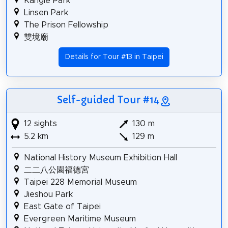
Kangle Park
Linsen Park
The Prison Fellowship
雙境廟
Details for Tour #13 in Taipei
Self-guided Tour #14
12 sights
130 m
5.2 km
129 m
National History Museum Exhibition Hall
二二八公園福德宮
Taipei 228 Memorial Museum
Jieshou Park
East Gate of Taipei
Evergreen Maritime Museum