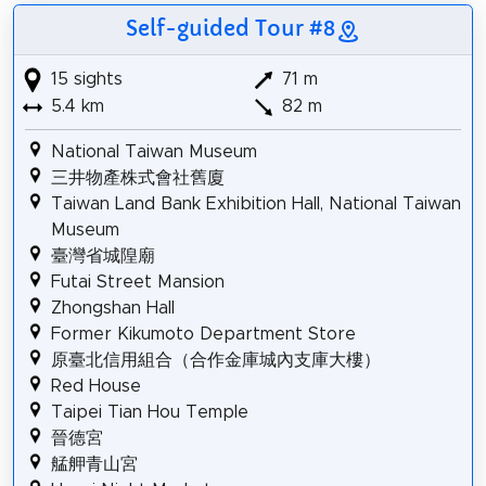
Self-guided Tour #8
15 sights
71 m
5.4 km
82 m
National Taiwan Museum
三井物產株式會社舊廈
Taiwan Land Bank Exhibition Hall, National Taiwan
Museum
臺灣省城隍廟
Futai Street Mansion
Zhongshan Hall
Former Kikumoto Department Store
原臺北信用組合（合作金庫城內支庫大樓）
Red House
Taipei Tian Hou Temple
晉德宮
艋舺青山宮