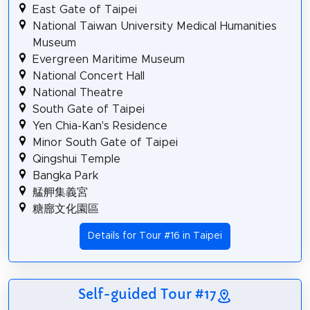
East Gate of Taipei
National Taiwan University Medical Humanities
Museum
Evergreen Maritime Museum
National Concert Hall
National Theatre
South Gate of Taipei
Yen Chia-Kan's Residence
Minor South Gate of Taipei
Qingshui Temple
Bangka Park
艋舺集義宮
糖廍文化園區
Details for Tour #16 in Taipei
Self-guided Tour #17