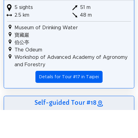
5 sights
51 m
2.5 km
48 m
Museum of Drinking Water
寶藏巖
伯公亭
The Odeum
Workshop of Advanced Academy of Agronomy
and Forestry
Details for Tour #17 in Taipei
Self-guided Tour #18
6 sights
55 m
3.5 km
51 m
Taipei Cultural Mosque