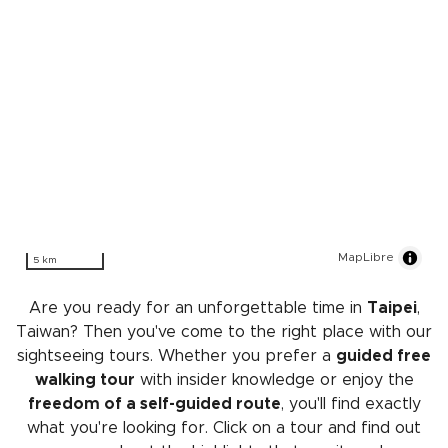
MapLibre
5 km
Are you ready for an unforgettable time in
Taipei
,
Taiwan? Then you've come to the right place with our
sightseeing tours. Whether you prefer a
guided free
walking tour
with insider knowledge or enjoy the
freedom of a self-guided route
, you'll find exactly
what you're looking for. Click on a tour and find out