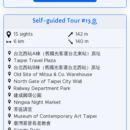
Self-guided Tour #13
15 sights
142 m
6 km
140 m
台北西站A棟（舊國光客運台北東站）原址
Taipei Travel Plaza
台北西站B棟（舊國光客運台北西站）原址
Old Site of Mitsui & Co. Warehouse
North Gate of Taipei City Wall
Railway Department Park
建成圓環公園
Ningxia Night Market
菩提講堂
Museum of Contemporary Art Taipei
臺灣基督長老教會