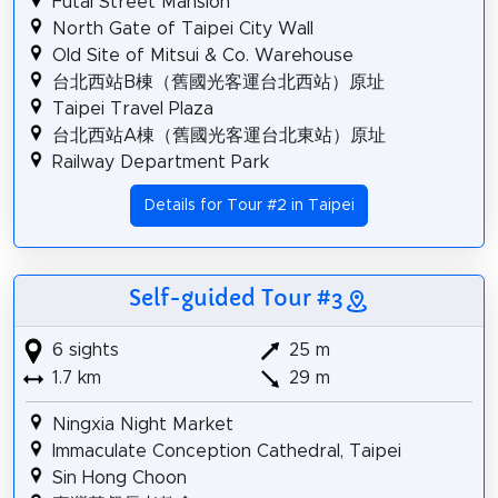
Futai Street Mansion
North Gate of Taipei City Wall
Old Site of Mitsui & Co. Warehouse
台北西站B棟（舊國光客運台北西站）原址
Taipei Travel Plaza
台北西站A棟（舊國光客運台北東站）原址
Railway Department Park
Details for Tour #2 in Taipei
Self-guided Tour #3
6 sights
25 m
1.7 km
29 m
Ningxia Night Market
Immaculate Conception Cathedral, Taipei
Sin Hong Choon