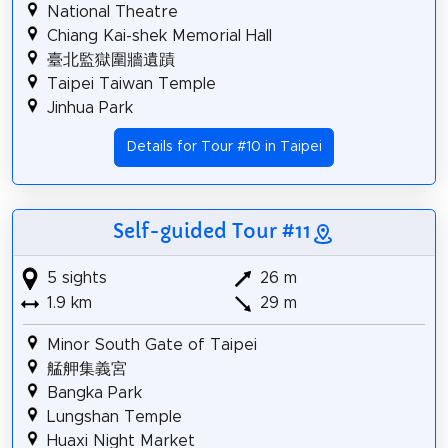
National Theatre
Chiang Kai-shek Memorial Hall
臺北監獄圍牆遺蹟
Taipei Taiwan Temple
Jinhua Park
Details for Tour #10 in Taipei
Self-guided Tour #11
5 sights
26 m
1.9 km
29 m
Minor South Gate of Taipei
艋舺集義宮
Bangka Park
Lungshan Temple
Huaxi Night Market