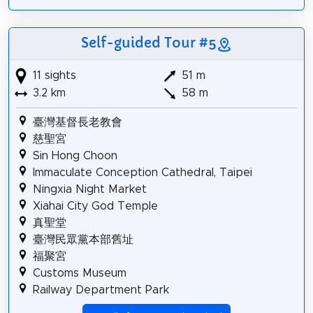
Self-guided Tour #5
11 sights
51 m
3.2 km
58 m
臺灣基督長老教會
慈聖宮
Sin Hong Choon
Immaculate Conception Cathedral, Taipei
Ningxia Night Market
Xiahai City God Temple
真聖堂
臺灣民眾黨本部舊址
福聚宮
Customs Museum
Railway Department Park