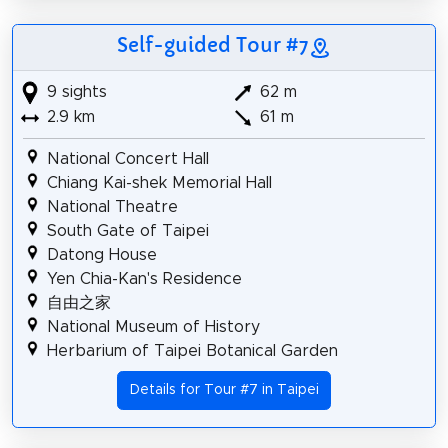
Self-guided Tour #7
9 sights
62 m
2.9 km
61 m
National Concert Hall
Chiang Kai-shek Memorial Hall
National Theatre
South Gate of Taipei
Datong House
Yen Chia-Kan's Residence
自由之家
National Museum of History
Herbarium of Taipei Botanical Garden
Details for Tour #7 in Taipei