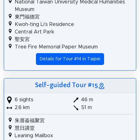
National Taiwan University Medical Humanities
Museum
東門福德宮
Kwoh-ting Li's Residence
Central Art Park
聖安宮
Tree Fire Memorial Paper Museum
Details for Tour #14 in Taipei
Self-guided Tour #15
6 sights
46 m
2.6 km
51 m
朱厝崙福聚宮
慧日講堂
Leaning Mailbox