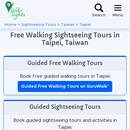
Search
Menu
Home
>
Sightseeing Tours
>
Taiwan
>
Taipei
Free Walking Sightseeing Tours in
Taipei, Taiwan
Guided Free Walking Tours
Book free guided walking tours in Taipei.
Guided Free Walking Tours on GuruWalk
*
Guided Sightseeing Tours
Book guided sightseeing tours and activities in
Taipei.