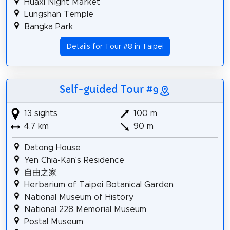
Huaxi Night Market
Lungshan Temple
Bangka Park
Details for Tour #8 in Taipei
Self-guided Tour #9
13 sights
100 m
4.7 km
90 m
Datong House
Yen Chia-Kan's Residence
自由之家
Herbarium of Taipei Botanical Garden
National Museum of History
National 228 Memorial Museum
Postal Museum