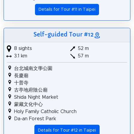
Details for Tour #11 in Taipei
Self-guided Tour #12
8 sights
52 m
3.1 km
57 m
台北城南文學公園
長慶廟
十普寺
古亭地府陰公廟
Shida Night Market
蒙藏文化中心
Holy Family Catholic Church
Da-an Forest Park
Details for Tour #12 in Taipei