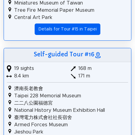
Miniatures Museum of Taiwan
Tree Fire Memorial Paper Museum
Central Art Park
Details for Tour #15 in Taipei
Self-guided Tour #16
19 sights
168 m
8.4 km
171 m
濟南長老教會
Taipei 228 Memorial Museum
二二八公園福德宮
National History Museum Exhibition Hall
臺灣電力株式會社社長宿舍
Armed Forces Museum
Jieshou Park