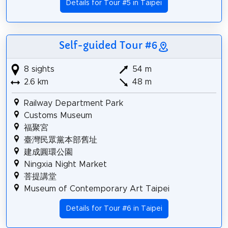
Details for Tour #5 in Taipei
Self-guided Tour #6
8 sights
54 m
2.6 km
48 m
Railway Department Park
Customs Museum
福聚宮
臺灣民眾黨本部舊址
建成圓環公園
Ningxia Night Market
菩提講堂
Museum of Contemporary Art Taipei
Details for Tour #6 in Taipei