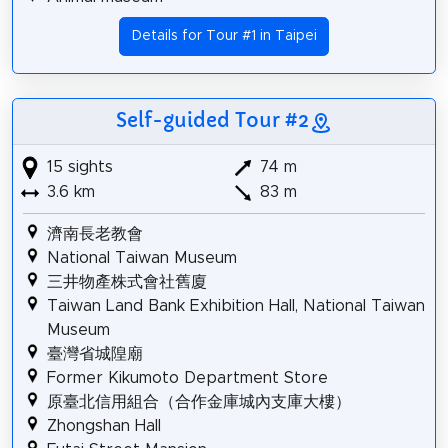
Details for Tour #1 in Taipei
Self-guided Tour #2
15 sights
74 m
3.6 km
83 m
濟南長老教會
National Taiwan Museum
三井物產株式會社舊廈
Taiwan Land Bank Exhibition Hall, National Taiwan
Museum
臺灣省城隍廟
Former Kikumoto Department Store
原臺北信用組合（合作金庫城內支庫大樓）
Zhongshan Hall