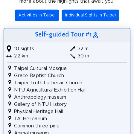
more about the highlights that await you!
Activities in Taipei
Individual Sights in Taipei
Self-guided Tour #1
10 sights
32 m
2.2 km
30 m
Taipei Cultural Mosque
Grace Baptist Church
Taipei Truth Lutheran Church
NTU Agricultural Exhibition Hall
Anthropology museum
Gallery of NTU History
Physical Heritage Hall
TAI Herbarium
Common three pine
Animal museum