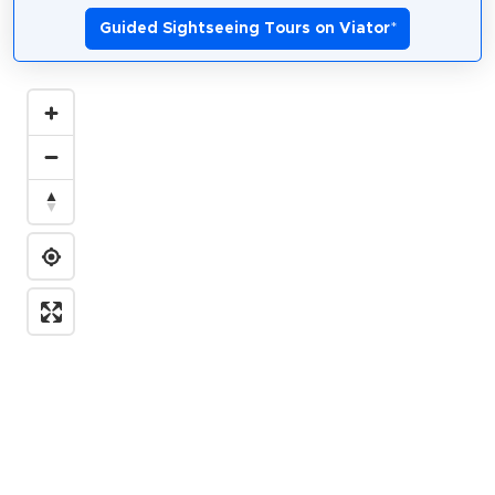
Guided Sightseeing Tours on Viator
*