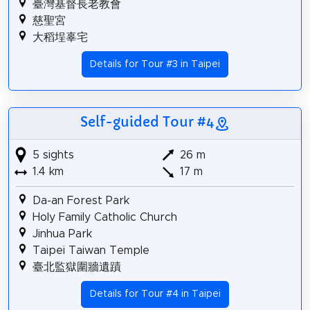
臺灣基督長老教會
慈聖宮
大稻埕辜宅
Details for Tour #3 in Taipei
Self-guided Tour #4
5 sights
26 m
1.4 km
17 m
Da-an Forest Park
Holy Family Catholic Church
Jinhua Park
Taipei Taiwan Temple
臺北監獄圍牆遺蹟
Details for Tour #4 in Taipei