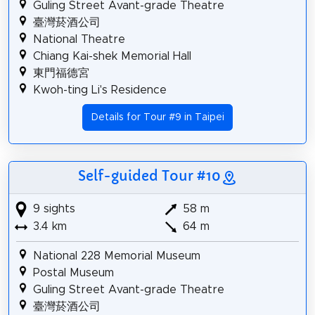
Guling Street Avant-grade Theatre
臺灣菸酒公司
National Theatre
Chiang Kai-shek Memorial Hall
東門福德宮
Kwoh-ting Li's Residence
Details for Tour #9 in Taipei
Self-guided Tour #10
9 sights
58 m
3.4 km
64 m
National 228 Memorial Museum
Postal Museum
Guling Street Avant-grade Theatre
臺灣菸酒公司