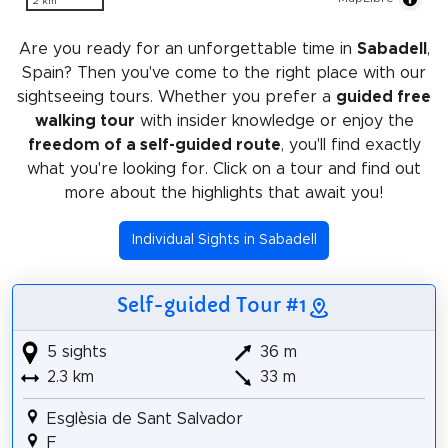
2 km
Are you ready for an unforgettable time in
Sabadell
,
Spain? Then you've come to the right place with our
sightseeing tours. Whether you prefer a
guided free
walking tour
with insider knowledge or enjoy the
freedom of a self-guided route
, you'll find exactly
what you're looking for. Click on a tour and find out
more about the highlights that await you!
Individual Sights in Sabadell
Self-guided Tour #1
5 sights
36 m
2.3 km
33 m
Esglèsia de Sant Salvador
F