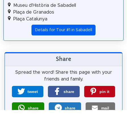
Museu d'Història de Sabadell
Plaça de Granados
Plaça Catalunya
Details for Tour #1 in Sabadell
Share
Spread the word! Share this page with your
friends and family.
tweet
share
pin it
share
share
mail