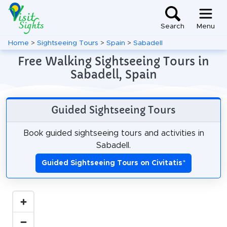
Search
Menu
Home
>
Sightseeing Tours
>
Spain
>
Sabadell
Free Walking Sightseeing Tours in
Sabadell, Spain
Guided Sightseeing Tours
Book guided sightseeing tours and activities in
Sabadell.
Guided Sightseeing Tours on Civitatis
*