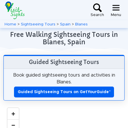
Search
Menu
Home
>
Sightseeing Tours
>
Spain
>
Blanes
Free Walking Sightseeing Tours in
Blanes, Spain
Guided Sightseeing Tours
Book guided sightseeing tours and activities in
Blanes.
Guided Sightseeing Tours on GetYourGuide
*