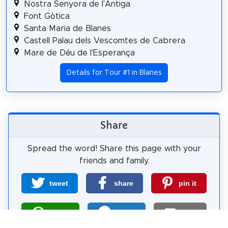
Nostra Senyora de l'Antiga
Font Gòtica
Santa Maria de Blanes
Castell Palau dels Vescomtes de Cabrera
Mare de Déu de l'Esperança
Details for Tour #1 in Blanes
Share
Spread the word! Share this page with your
friends and family.
tweet
share
pin it
share
share
mail