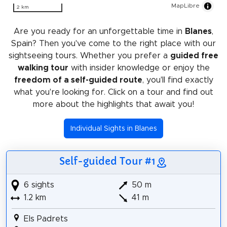
MapLibre
2 km
Are you ready for an unforgettable time in
Blanes
,
Spain? Then you've come to the right place with our
sightseeing tours. Whether you prefer a
guided free
walking tour
with insider knowledge or enjoy the
freedom of a self-guided route
, you'll find exactly
what you're looking for. Click on a tour and find out
more about the highlights that await you!
Individual Sights in Blanes
Self-guided Tour #1
6 sights
50 m
1.2 km
41 m
Els Padrets