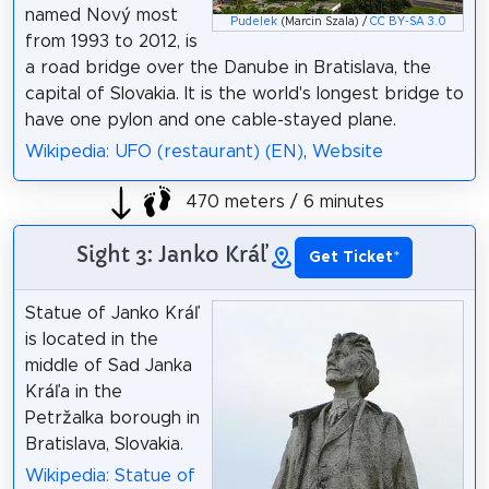
named Nový most
Pudelek
(Marcin Szala) /
CC BY-SA 3.0
from 1993 to 2012, is
a road bridge over the Danube in Bratislava, the
capital of Slovakia. It is the world's longest bridge to
have one pylon and one cable-stayed plane.
Wikipedia: UFO (restaurant) (EN)
,
Website
470 meters / 6 minutes
Sight 3: Janko Kráľ
Get Ticket
*
Statue of Janko Kráľ
is located in the
middle of Sad Janka
Kráľa in the
Petržalka borough in
Bratislava, Slovakia.
Wikipedia: Statue of