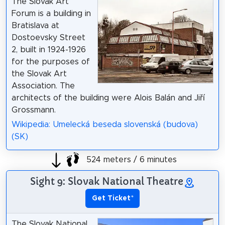
The Slovak Art
Forum is a building in
Bratislava at
Dostoevsky Street
2, built in 1924-1926
for the purposes of
the Slovak Art
Association. The
architects of the building were Alois Balán and Jiří
Grossmann.
Wikipedia: Umelecká beseda slovenská (budova)
(SK)
524 meters / 6 minutes
Sight 9: Slovak National Theatre
Get Ticket
*
The Slovak National