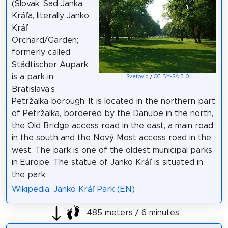
(Slovak: Sad Janka
Kráľa, literally Janko
Kráľ
Orchard/Garden;
formerly called
Städtischer Aupark,
is a park in
Svetovid
/
CC BY-SA 3.0
Bratislava's
Petržalka borough. It is located in the northern part
of Petržalka, bordered by the Danube in the north,
the Old Bridge access road in the east, a main road
in the south and the Nový Most access road in the
west. The park is one of the oldest municipal parks
in Europe. The statue of Janko Kráľ is situated in
the park.
Wikipedia: Janko Kráľ Park (EN)
485 meters / 6 minutes