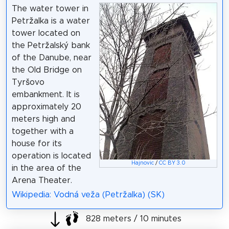
The water tower in
Petržalka is a water
tower located on
the Petržalský bank
of the Danube, near
the Old Bridge on
Tyršovo
embankment. It is
approximately 20
meters high and
together with a
house for its
operation is located
Hajnovic
/
CC BY 3.0
in the area of ​​the
Arena Theater.
Wikipedia: Vodná veža (Petržalka) (SK)
828 meters / 10 minutes