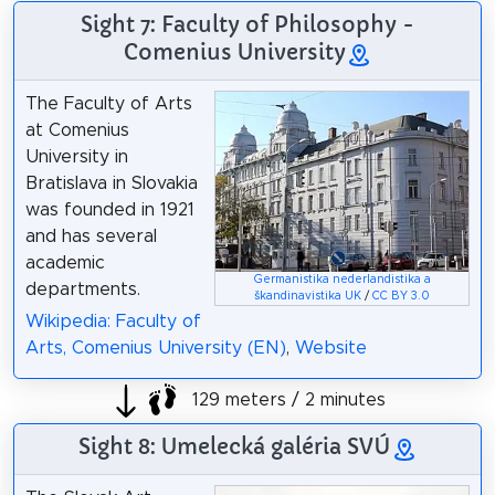
Sight 7: Faculty of Philosophy -
Comenius University
The Faculty of Arts
at Comenius
University in
Bratislava in Slovakia
was founded in 1921
and has several
academic
Germanistika nederlandistika a
departments.
škandinavistika UK
/
CC BY 3.0
Wikipedia: Faculty of
Arts, Comenius University (EN)
,
Website
129 meters / 2 minutes
Sight 8: Umelecká galéria SVÚ