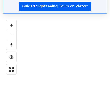
Guided Sightseeing Tours on Viator
*