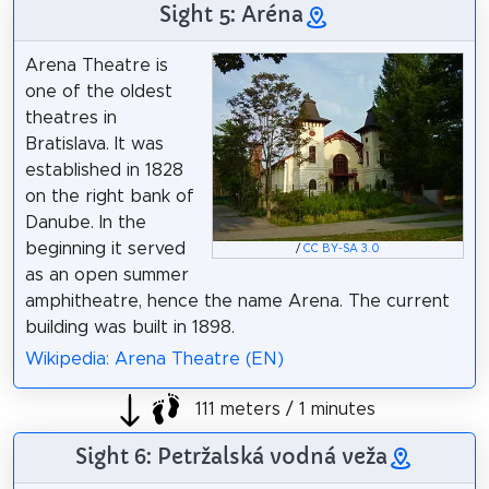
Sight 5: Aréna
Arena Theatre is
one of the oldest
theatres in
Bratislava. It was
established in 1828
on the right bank of
Danube. In the
beginning it served
/
CC BY-SA 3.0
as an open summer
amphitheatre, hence the name Arena. The current
building was built in 1898.
Wikipedia: Arena Theatre (EN)
111 meters / 1 minutes
Sight 6: Petržalská vodná veža