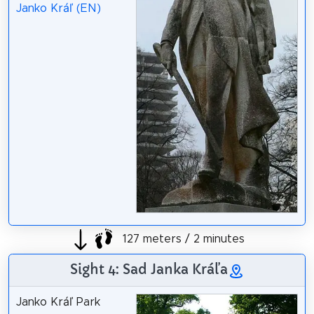
Janko Kráľ (EN)
127 meters / 2 minutes
Sight 4: Sad Janka Kráľa
Janko Kráľ Park