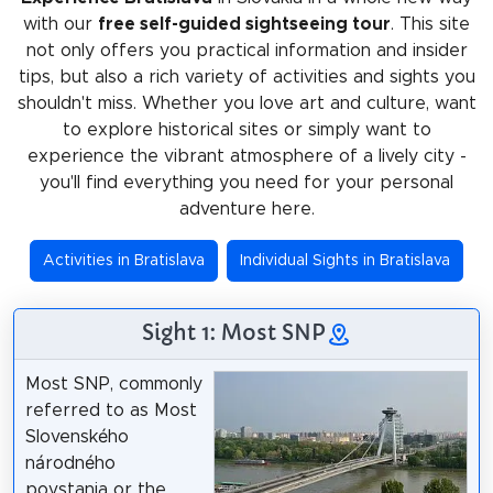
with our
free self-guided sightseeing tour
. This site
not only offers you practical information and insider
tips, but also a rich variety of activities and sights you
shouldn't miss. Whether you love art and culture, want
to explore historical sites or simply want to
experience the vibrant atmosphere of a lively city -
you'll find everything you need for your personal
adventure here.
Activities in Bratislava
Individual Sights in Bratislava
Sight 1: Most SNP
Most SNP, commonly
referred to as Most
Slovenského
národného
povstania or the