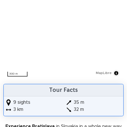
MapLibre
300 m
Tour Facts
9 sights
35 m
3 km
32 m
Experience Bratislava
in Slovakia in a whole new way