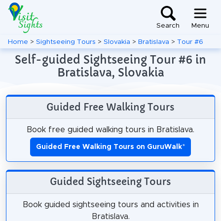
Search
Menu
Home
>
Sightseeing Tours
>
Slovakia
>
Bratislava
>
Tour #6
Self-guided Sightseeing Tour #6 in
Bratislava, Slovakia
Guided Free Walking Tours
Book free guided walking tours in Bratislava.
Guided Free Walking Tours on GuruWalk
*
Guided Sightseeing Tours
Book guided sightseeing tours and activities in
Bratislava.