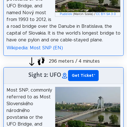
UFO Bridge, and
named Nový most
Pudelek
(Marcin Szala) /
CC BY-SA 3.0
from 1993 to 2012, is
a road bridge over the Danube in Bratislava, the
capital of Slovakia. It is the world's longest bridge to
have one pylon and one cable-stayed plane.
Wikipedia: Most SNP (EN)
296 meters / 4 minutes
Sight 2: UFO
Get Ticket
*
Most SNP, commonly
referred to as Most
Slovenského
národného
povstania or the
UFO Bridge, and