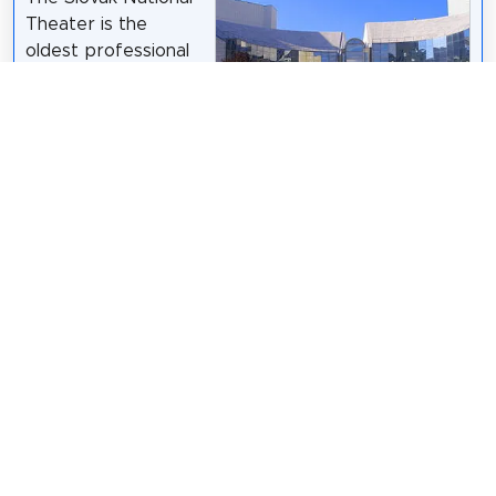
Theater is the
oldest professional
theatre in Slovakia,
consisting of three
ensembles: opera,
ballet, and drama. Its
history begins
Doko
Ing. Mgr. Jozef Kotulič /
CC BY-SA 3.0
shortly after the
establishment of the first Czechoslovak Republic in
1918. It is located in the capital, Bratislava.
Wikipedia: Slovak National Theatre (EN)
,
Facebook
,
Website
Share
Spread the word! Share this page with your
friends and family.