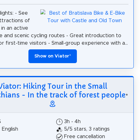
ights: - See
ttractions of
 in an active
e and scenic cycling routes - Great introduction to
or first-time visitors - Small-group experience with a...
Show on Viator
*
Viator: Hiking Tour in the Small
hians - In the track of forest people
*
$
3h - 4h
, English
5/5 stars, 3 ratings
Free cancellation