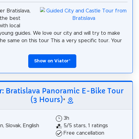
er Bratislava,
the best
ith local
 young guides. We love our city and will try to make
the same on this tour This a very specific tour. Your
Show on Viator
*
r: Bratislava Panoramic E-Bike Tour
(3 Hours)
*
3h
, Slovak, English
5/5 stars, 1 ratings
Free cancellation