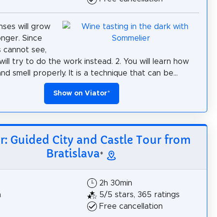
nses will grow
nger. Since
 cannot see,
will try to do the work instead. 2. You will learn how
nd smell properly. It is a technique that can be...
Show on Viator
*
r: Guided City and Castle Tour from
Bratislava
*
2h 30min
h
5/5 stars, 365 ratings
Free cancellation