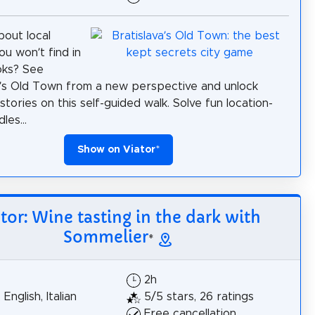
bout local
ou won’t find in
oks? See
a’s Old Town from a new perspective and unlock
 stories on this self-guided walk. Solve fun location-
les...
Show on Viator
*
tor: Wine tasting in the dark with
Sommelier
*
2h
 English, Italian
5/5 stars, 26 ratings
Free cancellation