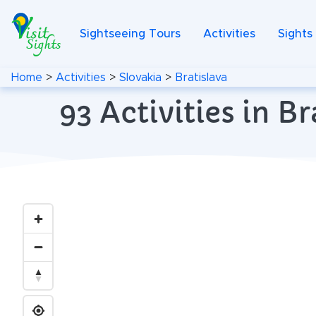
Sightseeing Tours
Activities
Sights
Home
>
Activities
>
Slovakia
>
Bratislava
93 Activities in B