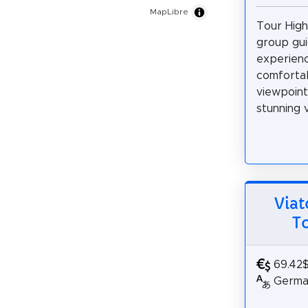
MapLibre
Tour Highl
group gu
experienc
comfortab
viewpoint
stunning v
Viat
T
69.42
German