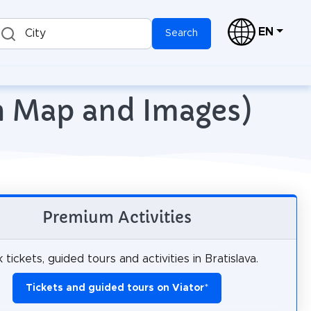
EN
City
Search
ith Map and Images)
Premium Activities
 tickets, guided tours and activities in Bratislava.
Tickets and guided tours on Viator
*