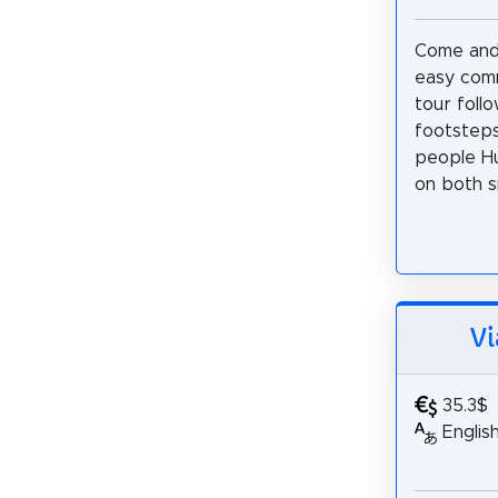
Come and 
easy com
tour foll
footsteps
people Hu
on both si
Vi
35.3$
Englis