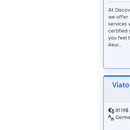
At Discov
we offer 
services w
certified
you feel 
4eur...
Viato
81.19$
German