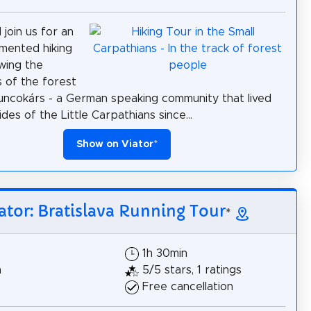
join us for an
mented hiking
owing the
 of the forest
ncokárs - a German speaking community that lived
des of the Little Carpathians since...
Show on Viator
*
ator: Bratislava Running Tour
*
1h 30min
h
5/5 stars, 1 ratings
Free cancellation