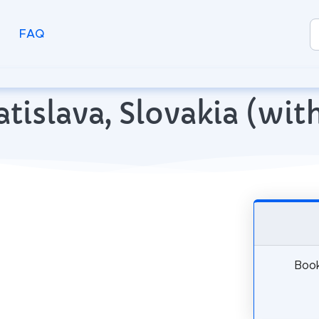
FAQ
ratislava, Slovakia (w
Book