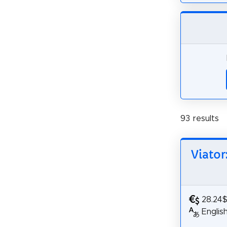
93 results
Viator
28.24
Englis