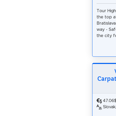
Tour Highl
the top a
Bratislava
way - Saf
the city f
Carpat
47.06
Slovak