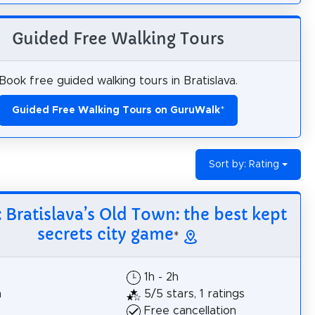
Guided Free Walking Tours
Book free guided walking tours in Bratislava.
Guided Free Walking Tours on GuruWalk
*
Sort by: Rating
: Bratislava’s Old Town: the best kept
secrets city game
*
$
1h - 2h
h
5/5 stars, 1 ratings
Free cancellation