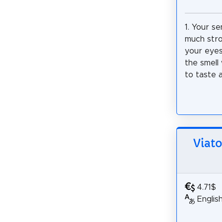
1. Your se
much stro
your eyes
the smell 
to taste a
Viato
4.71$
Englis