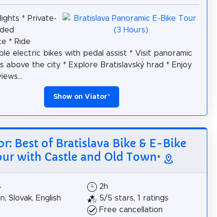
ights * Private-
ided
e * Ride
le electric bikes with pedal assist * Visit panoramic
s above the city * Explore Bratislavský hrad * Enjoy
iews...
Show on Viator
*
or: Best of Bratislava Bike & E-Bike
our with Castle and Old Town
*
$
2h
, Slovak, English
5/5 stars, 1 ratings
Free cancellation