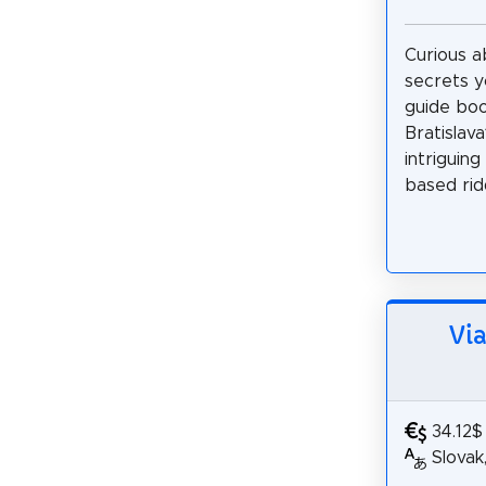
Curious a
secrets y
guide bo
Bratislav
intriguing
based ridd
Via
34.12$
Slovak,