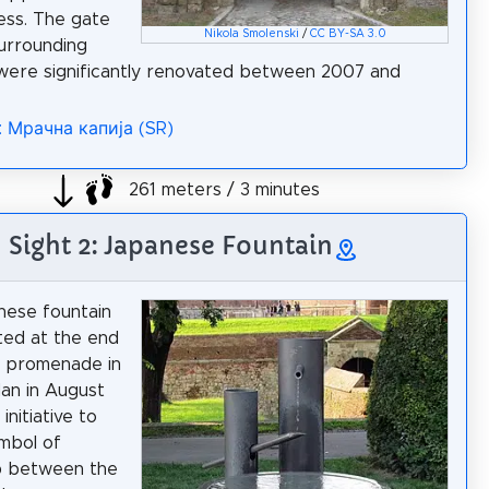
ess. The gate
Nikola Smolenski
/
CC BY-SA 3.0
urrounding
were significantly renovated between 2007 and
: Мрачна капија (SR)
261 meters / 3 minutes
Sight 2: Japanese Fountain
nese fountain
ted at the end
e promenade in
an in August
initiative to
ymbol of
p between the