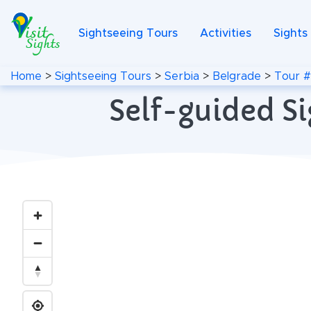
Sightseeing Tours
Activities
Sights
Home
>
Sightseeing Tours
>
Serbia
>
Belgrade
>
Tour 
Self-guided Si