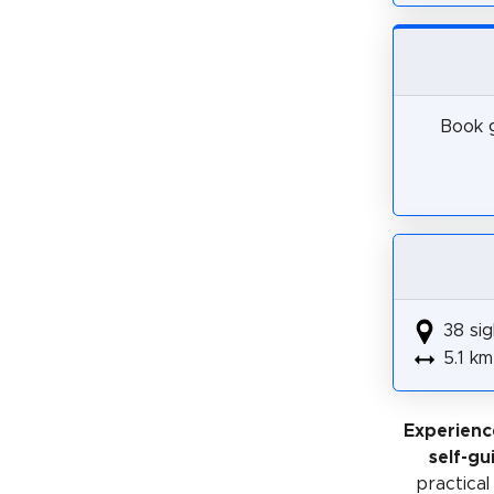
Book g
38 sig
5.1 km
Experienc
self-gu
practical