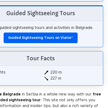
Guided Sightseeing Tours
uided sightseeing tours and activities in Belgrade.
Guided Sightseeing Tours on Viator
*
Tour Facts
hts
220 m
227 m
e Belgrade
in Serbia in a whole new way with our
free
ided sightseeing tour
. This site not only offers you
 information and insider tips, but also a rich variety of