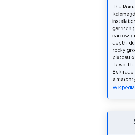
The Roman
Kalemegda
installati
garrison (
narrow pr
depth, du
rocky gr
plateau 
Town, the
Belgrade 
a masonry
Wikipedi