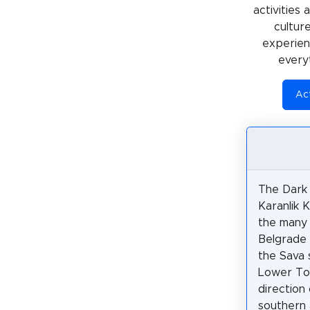
activities
cultur
experienc
every
Act
The Dark
Karanlik K
the many 
Belgrade 
the Sava 
Lower Tow
direction
southern