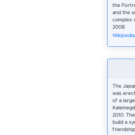
the Fortr
and the s
complex 
2008.
Wikipedia
The Japa
was erec
of a larg
Kalemegd
2010. The 
build a s
friendshi