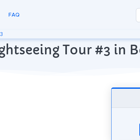
FAQ
#3
ghtseeing Tour #3 in B