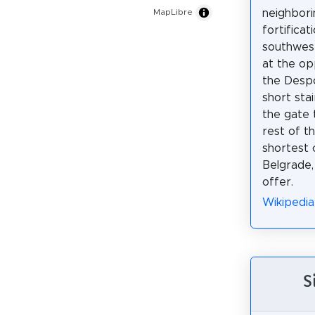
neighbori
MapLibre
fortificat
southwest
at the op
the Despo
short sta
the gate 
rest of t
shortest 
Belgrade,
offer.
Wikipedia
S