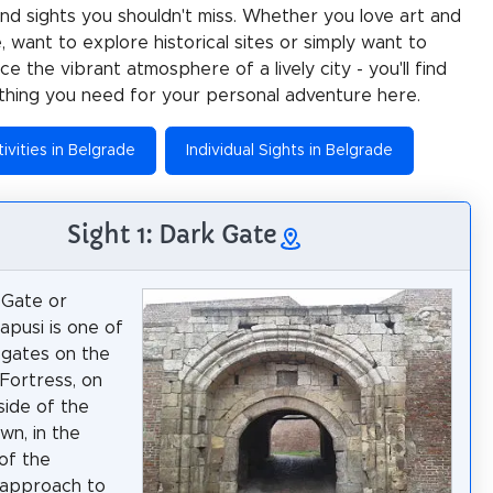
 and sights you shouldn't miss. Whether you love art and
e, want to explore historical sites or simply want to
e the vibrant atmosphere of a lively city - you'll find
thing you need for your personal adventure here.
ivities in Belgrade
Individual Sights in Belgrade
Sight 1: Dark Gate
 Gate or
apusi is one of
gates on the
Fortress, on
side of the
n, in the
 of the
 approach to