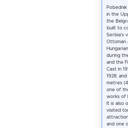
Pobednik
in the U
the Belgr
built to
Serbia's 
Ottoman 
Hungaria
during th
and the F
Cast in 19
1928, and
metres (46
one of t
works of 
It is also
visited to
attractio
and one o