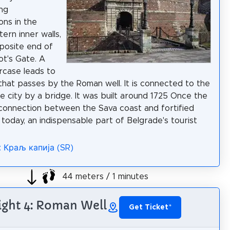
ng
ions in the
ern inner walls,
posite end of
t's Gate. A
ircase leads to
that passes by the Roman well. It is connected to the
he city by a bridge. It was built around 1725 Once the
connection between the Sava coast and fortified
 today, an indispensable part of Belgrade's tourist
: Краљ капија (SR)
44 meters / 1 minutes
ight 4: Roman Well
Get Ticket
*