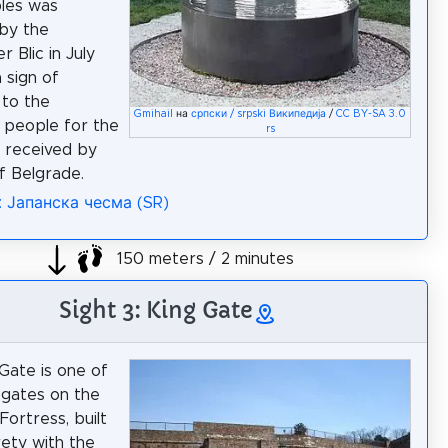
les was
by the
 Blic in July
 sign of
 to the
Gmihail
на
српски / srpski Википедија
/
CC BY-SA 3.0
 people for the
rs
 received by
of Belgrade.
: Јапанска чесма (SR)
150 meters / 2 minutes
Sight 3: King Gate
Gate is one of
gates on the
Fortress, built
irety with the