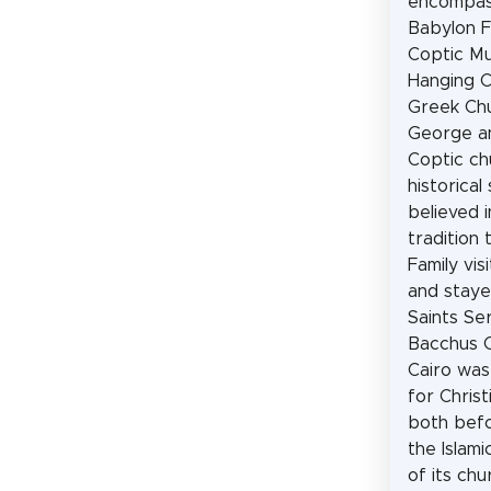
encompas
Babylon F
Coptic M
Hanging C
Greek Chu
George a
Coptic ch
historical s
believed i
tradition 
Family vis
and staye
Saints Se
Bacchus C
Cairo was
for Christ
both befo
the Islami
of its ch