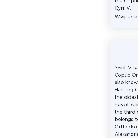
the Copti
Cyril V.
Wikipedia
Saint Virg
Coptic Or
also know
Hanging C
the oldes
Egypt whi
the third 
belongs t
Orthodox
Alexandri