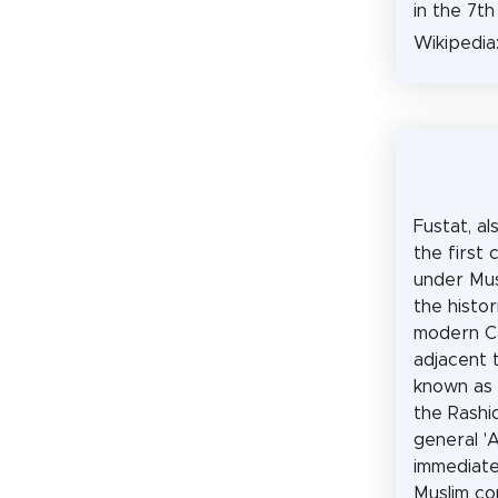
in the 7th
Wikipedia
Fustat, al
the first 
under Mus
the histor
modern Cai
adjacent 
known as 
the Rashi
general 'A
immediate
Muslim co