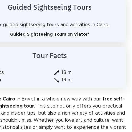
Guided Sightseeing Tours
 guided sightseeing tours and activities in Cairo.
Guided Sightseeing Tours on Viator
*
Tour Facts
ts
18 m
m
19 m
e Cairo
in Egypt in a whole new way with our
free self-
ghtseeing tour
. This site not only offers you practical
and insider tips, but also a rich variety of activities and
 shouldn't miss. Whether you love art and culture, want
historical sites or simply want to experience the vibrant