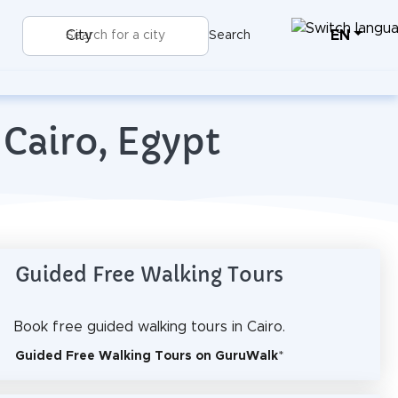
EN
City
Search
 Cairo, Egypt
Guided Free Walking Tours
Book free guided walking tours in Cairo.
Guided Free Walking Tours on GuruWalk
*