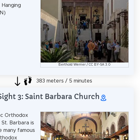
: Hanging
EN)
Berthold Werner
/
CC BY-SA 3.0
383 meters / 5 minutes
Sight 3: Saint Barbara Church
ic Orthodox
 St. Barbara is
he many famous
rthodox