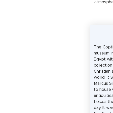
atmospher
The Copti
museum in
Egypt wit
collection
Christian 
world. It
Marcus Si
to house 
antiquiti
traces th
day. It w