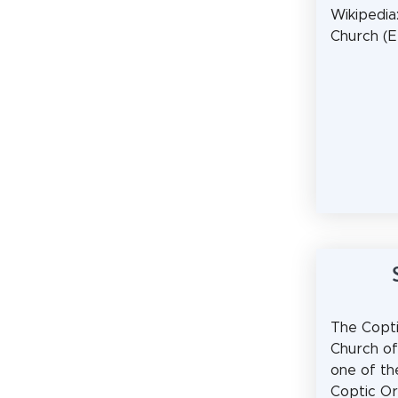
Wikipedia
Church (
The Copt
Church of
one of t
Coptic O