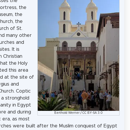
ses the
ortress, the
useum, the
hurch, the
rch of St.
nd many other
urches and
ites. It is
n Christian
that the Holy
ited this area
d at the site of
rgius and
hurch. Coptic
 a stronghold
ianity in Egypt
re and during
Berthold Werner
/
CC BY-SA 3.0
c era, as most
urches were built after the Muslim conquest of Egypt