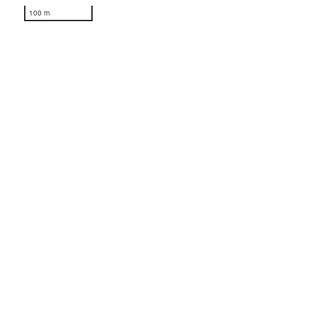
100 m