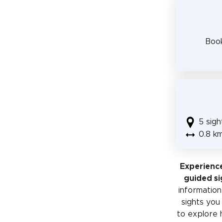
Book
5 sigh
0.8 k
Experienc
guided si
information 
sights you
to explore 