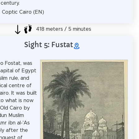
 century.
: Coptic Cairo (EN)
418 meters / 5 minutes
Sight 5: Fustat
so Fostat, was
capital of Egypt
lim rule, and
ical centre of
ro. It was built
to what is now
Old Cairo by
dun Muslim
mr ibn al-'As
ly after the
nquest of