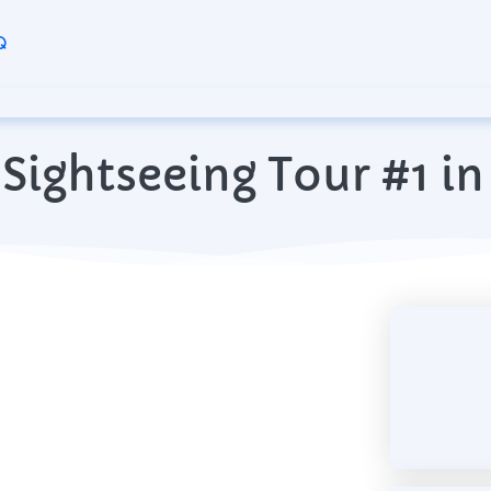
Q
Sightseeing Tour #1 in