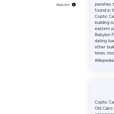
parishes 
MapLibre
found in t
Coptic Ca
building i
eastern p
Babylon Fo
dating ba
other buil
times, mo
Wikipedia
Coptic Cai
Old Cairo