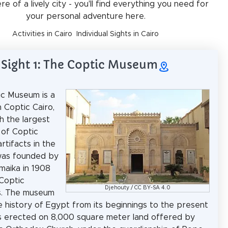
e of a lively city - you'll find everything you need for
your personal adventure here.
Activities in Cairo
Individual Sights in Cairo
Sight 1: The Coptic Museum
c Museum is a
 Coptic Cairo,
h the largest
 of Coptic
artifacts in the
 was founded by
maika in 1908
Coptic
Djehouty
/
CC BY-SA 4.0
es. The museum
e history of Egypt from its beginnings to the present
as erected on 8,000 square meter land offered by