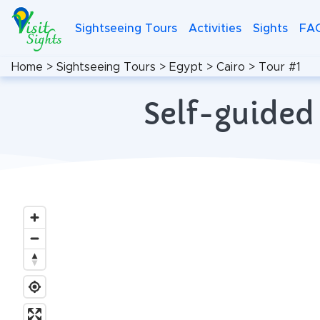
Sightseeing Tours
Activities
Sights
FA
Home
>
Sightseeing Tours
>
Egypt
>
Cairo
>
Tour #1
Self-guided 