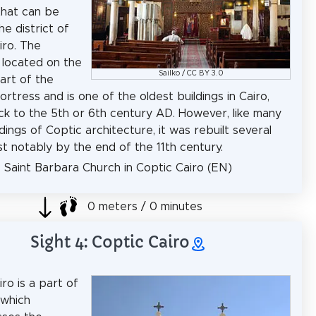
that can be
he district of
iro. The
s located on the
Sailko
/
CC BY 3.0
art of the
rtress and is one of the oldest buildings in Cairo,
ck to the 5th or 6th century AD. However, like many
dings of Coptic architecture, it was rebuilt several
st notably by the end of the 11th century.
: Saint Barbara Church in Coptic Cairo (EN)
0 meters / 0 minutes
Sight 4: Coptic Cairo
ro is a part of
 which