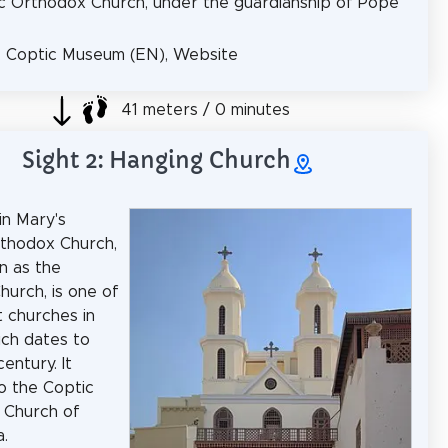
c Orthodox Church, under the guardianship of Pope
: Coptic Museum (EN)
,
Website
41 meters / 0 minutes
Sight 2: Hanging Church
in Mary's
thodox Church,
n as the
hurch, is one of
t churches in
ch dates to
century. It
o the Coptic
 Church of
a.