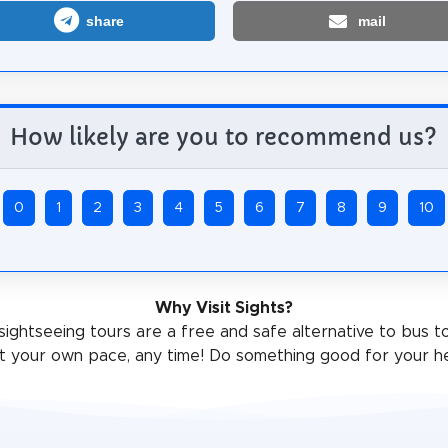
share
mail
How likely are you to recommend us?
0
1
2
3
4
5
6
7
8
9
10
Why Visit Sights?
sightseeing tours are a free and safe alternative to bus t
t your own pace, any time! Do something good for your he