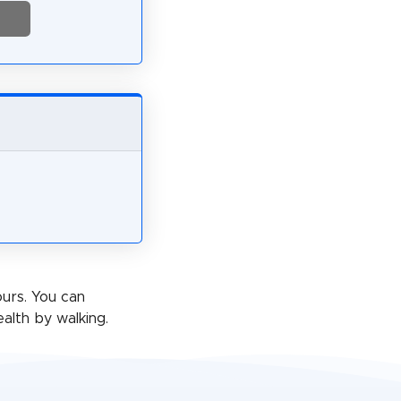
ours. You can
alth by walking.