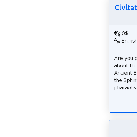
Civita
0$
Englis
Are you 
about the
Ancient E
the Sphin
pharaohs.