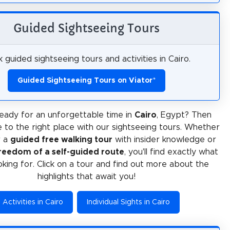
Guided Sightseeing Tours
 guided sightseeing tours and activities in Cairo.
Guided Sightseeing Tours on Viator
*
eady for an unforgettable time in
Cairo
, Egypt? Then
 to the right place with our sightseeing tours. Whether
r a
guided free walking tour
with insider knowledge or
reedom of a self-guided route
, you'll find exactly what
oking for. Click on a tour and find out more about the
highlights that await you!
Activities in Cairo
Individual Sights in Cairo