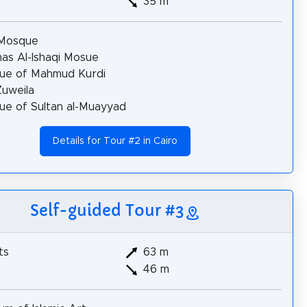
35 m
 Mosque
s Al-Ishaqi Mosue
ue of Mahmud Kurdi
uweila
e of Sultan al-Muayyad
Details for Tour #2 in Cairo
Self-guided Tour #3
ts
63 m
46 m