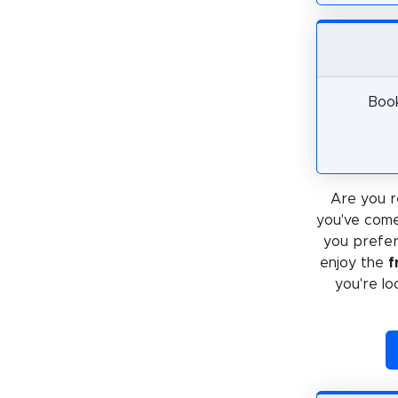
Book
Are you r
you've come
you prefe
enjoy the
f
you're lo