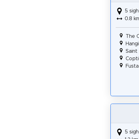
5 sigh
0.8 k
The 
Hangi
Saint
Copti
Fusta
5 sigh