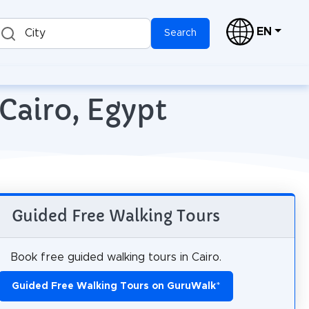
EN
City
Search
Cairo, Egypt
Guided Free Walking Tours
Book free guided walking tours in Cairo.
Guided Free Walking Tours on GuruWalk
*