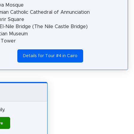
ya Mosque
ian Catholic Cathedral of Annunciation
hrir Square
El-Nile Bridge (The Nile Castle Bridge)
tian Museum
o Tower
Details for Tour #4 in Cairo
ly.
re