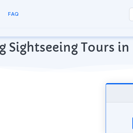
FAQ
g Sightseeing Tours in 