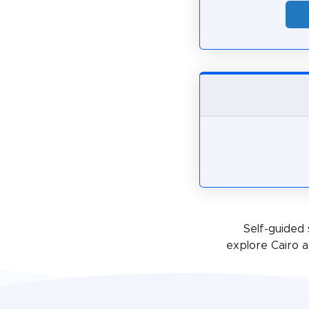
Self-guided 
explore Cairo a