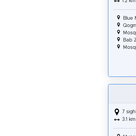
1.2 km
Blue
Qogma
Mosq
Bab Z
Mosqu
7 sigh
3.1 km