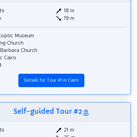
ts
18 m
m
19 m
Coptic Museum
ng Church
 Barbara Church
c Cairo
t
Details for Tour #1 in Cairo
Self-guided Tour #2
ts
21 m