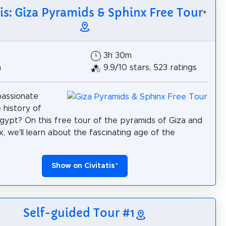
tis: Giza Pyramids & Sphinx Free Tour
*
3h 30m
h
9.9/10 stars, 523 ratings
passionate
 history of
gypt? On this free tour of the pyramids of Giza and
x, we'll learn about the fascinating age of the
Show on Civitatis
*
Self-guided Tour #1