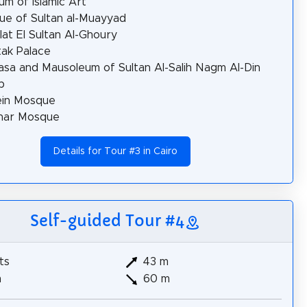
m of Islamic Art
e of Sultan al-Muayyad
at El Sultan Al-Ghoury
ak Palace
sa and Mausoleum of Sultan Al-Salih Nagm Al-Din
b
ein Mosque
zhar Mosque
Details for Tour #3 in Cairo
Self-guided Tour #4
ts
43 m
m
60 m