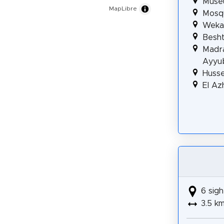
Museu
MapLibre
Mosqu
Wekal
Besht
Madra
Ayyu
Huss
El A
6 sigh
3.5 k