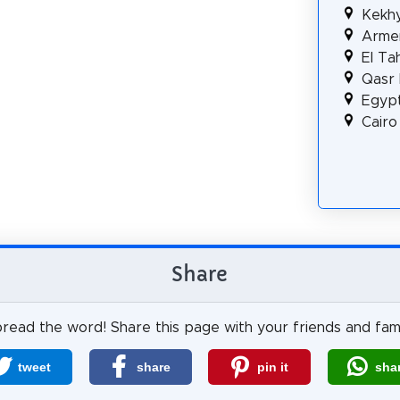
Kekh
Armen
El Ta
Qasr 
Egyp
Cair
Share
read the word! Share this page with your friends and fami
tweet
share
pin it
sha