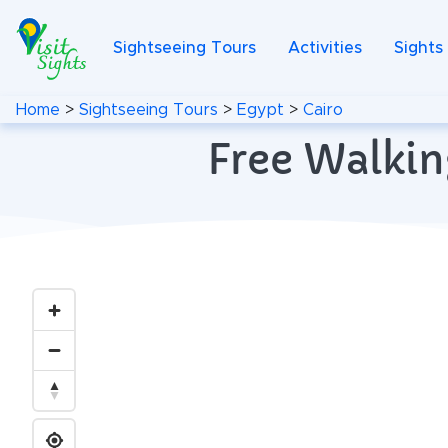
Sightseeing Tours
Activities
Sights
Home
>
Sightseeing Tours
>
Egypt
>
Cairo
Free Walkin