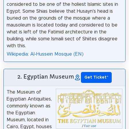
considered to be one of the holiest Islamic sites in
Egypt. Some Shias believe that Husayn's head is
buried on the grounds of the mosque where a
mausoleum is located today and considered to be
what is left of the Fatimid architecture in the
building, while some Ismaili sect of Shiites disagree
with this.
Wikipedia: Al-Hussein Mosque (EN)
2. Egyptian Museum
Get Ticket
*
The Museum of
Egyptian Antiquities,
commonly known as
the Egyptian
Museum, located in
Cairo, Egypt, houses
/
Fair use