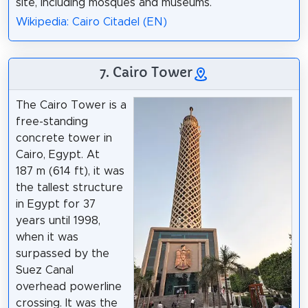
site, including mosques and museums.
Wikipedia: Cairo Citadel (EN)
7. Cairo Tower
The Cairo Tower is a
free-standing
concrete tower in
Cairo, Egypt. At
187 m (614 ft), it was
the tallest structure
in Egypt for 37
years until 1998,
when it was
surpassed by the
Suez Canal
overhead powerline
crossing. It was the