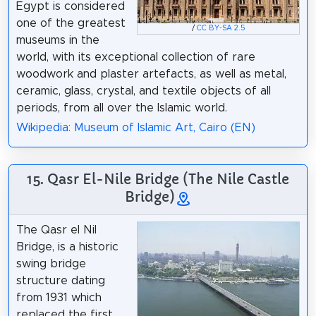
Egypt is considered
one of the greatest
/
CC BY-SA 2.5
museums in the
world, with its exceptional collection of rare
woodwork and plaster artefacts, as well as metal,
ceramic, glass, crystal, and textile objects of all
periods, from all over the Islamic world.
Wikipedia: Museum of Islamic Art, Cairo (EN)
15. Qasr El-Nile Bridge (The Nile Castle
Bridge)
The Qasr el Nil
Bridge, is a historic
swing bridge
structure dating
from 1931 which
replaced the first