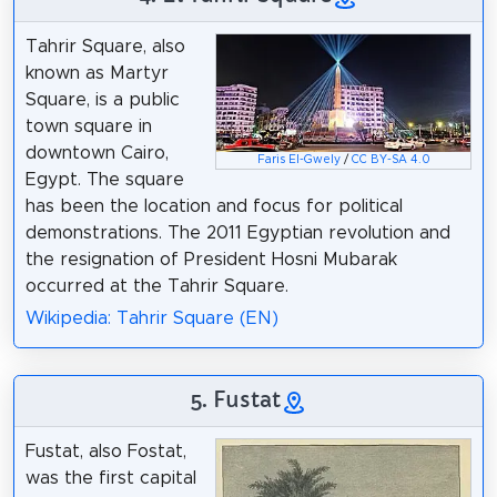
Tahrir Square, also
known as Martyr
Square, is a public
town square in
downtown Cairo,
Faris El-Gwely
/
CC BY-SA 4.0
Egypt. The square
has been the location and focus for political
demonstrations. The 2011 Egyptian revolution and
the resignation of President Hosni Mubarak
occurred at the Tahrir Square.
Wikipedia: Tahrir Square (EN)
5. Fustat
Fustat, also Fostat,
was the first capital