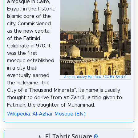
a mosque in Cairo,
Egypt in the historic
Islamic core of the
city. Commissioned
as the new capital
of the Fatimid
Caliphate in 970, it
was the first
mosque established
in a city that
eventually earned
Ahmed Yousry Mahfouz
/
CC BY-SA 4.0
the nickname "the
City of a Thousand Minarets". Its name is usually
thought to derive from az-Zahrāʾ, a title given to
Fatimah, the daughter of Muhammad.
Wikipedia: Al-Azhar Mosque (EN)
4. El Tahrir Square