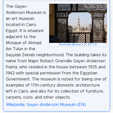
The Gayer-
Anderson Museum is
an art museum
located in Cairo,
Egypt. It is situated
adjacent to the
Mosque of Ahmad
Berthold Werner
/
CC BY 3.0
ibn Tulun in the
Sayyida Zeinab neighborhood. The building takes its
name from Major Robert Grenville Gayer-Anderson
Pasha, who resided in the house between 1935 and
1942 with special permission from the Egyptian
Government. The museum is noted for being one of
examples of 17th-century domestic architecture
left in Cairo, and also for its collection of furniture,
carpets, curio, and other objects.
Wikipedia: Gayer-Anderson Museum (EN)