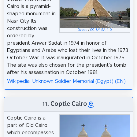
Cairo is a pyramid-
shaped monument in
Nasr City. Its
construction was
Ovedc
/
CC BY-SA 4.0
ordered by
president Anwar Sadat in 1974 in honor of
Egyptians and Arabs who lost their lives in the 1973
October War. It was inaugurated in October 1975.
The site was also chosen for the president's tomb
after his assassination in October 1981.
Wikipedia: Unknown Soldier Memorial (Egypt) (EN)
11. Coptic Cairo
Coptic Cairo is a
part of Old Cairo
which encompasses