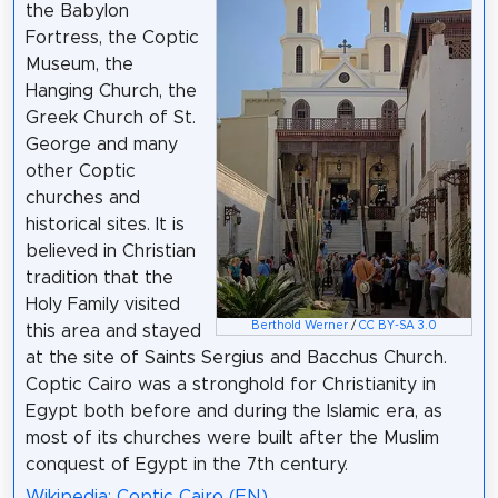
the Babylon
Fortress, the Coptic
Museum, the
Hanging Church, the
Greek Church of St.
George and many
other Coptic
churches and
historical sites. It is
believed in Christian
tradition that the
Holy Family visited
Berthold Werner
/
CC BY-SA 3.0
this area and stayed
at the site of Saints Sergius and Bacchus Church.
Coptic Cairo was a stronghold for Christianity in
Egypt both before and during the Islamic era, as
most of its churches were built after the Muslim
conquest of Egypt in the 7th century.
Wikipedia: Coptic Cairo (EN)