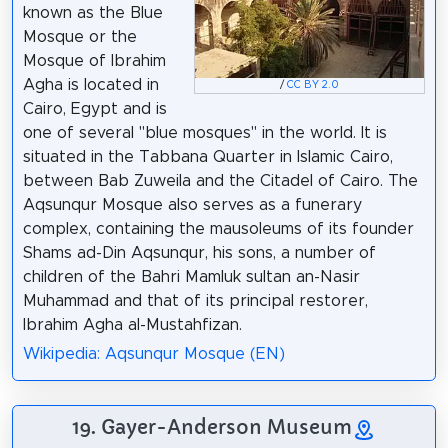
known as the Blue
Mosque or the
Mosque of Ibrahim
Agha is located in
/
CC BY 2.0
Cairo, Egypt and is
one of several "blue mosques" in the world. It is
situated in the Tabbana Quarter in Islamic Cairo,
between Bab Zuweila and the Citadel of Cairo. The
Aqsunqur Mosque also serves as a funerary
complex, containing the mausoleums of its founder
Shams ad-Din Aqsunqur, his sons, a number of
children of the Bahri Mamluk sultan an-Nasir
Muhammad and that of its principal restorer,
Ibrahim Agha al-Mustahfizan.
Wikipedia: Aqsunqur Mosque (EN)
19. Gayer-Anderson Museum