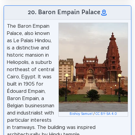
20. Baron Empain Palace
The Baron Empain
Palace, also known
as Le Palais Hindou,
is a distinctive and
historic mansion in
Heliopolis, a suburb
northeast of central
Cairo, Egypt. It was
built in 1905 for
Édouard Empain,
Baron Empain, a
Belgian businessman
and industrialist with
Bishoy Samuel
/
CC BY-SA 4.0
particular interests
in tramways. The building was inspired
architecturally by Hindu temple.