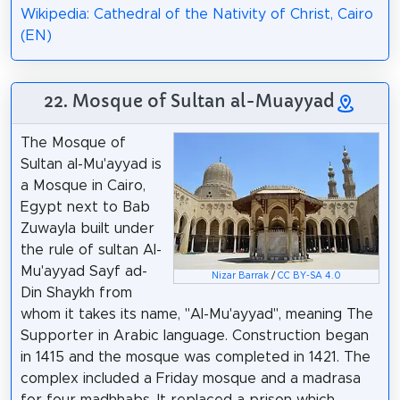
Wikipedia: Cathedral of the Nativity of Christ, Cairo
(EN)
22. Mosque of Sultan al-Muayyad
The Mosque of
Sultan al-Mu'ayyad is
a Mosque in Cairo,
Egypt next to Bab
Zuwayla built under
the rule of sultan Al-
Mu'ayyad Sayf ad-
Nizar Barrak
/
CC BY-SA 4.0
Din Shaykh from
whom it takes its name, "Al-Mu'ayyad", meaning The
Supporter in Arabic language. Construction began
in 1415 and the mosque was completed in 1421. The
complex included a Friday mosque and a madrasa