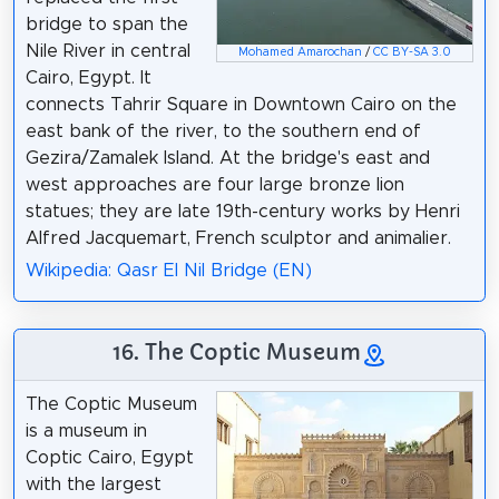
bridge to span the
Nile River in central
Mohamed Amarochan
/
CC BY-SA 3.0
Cairo, Egypt. It
connects Tahrir Square in Downtown Cairo on the
east bank of the river, to the southern end of
Gezira/Zamalek Island. At the bridge's east and
west approaches are four large bronze lion
statues; they are late 19th-century works by Henri
Alfred Jacquemart, French sculptor and animalier.
Wikipedia: Qasr El Nil Bridge (EN)
16. The Coptic Museum
The Coptic Museum
is a museum in
Coptic Cairo, Egypt
with the largest