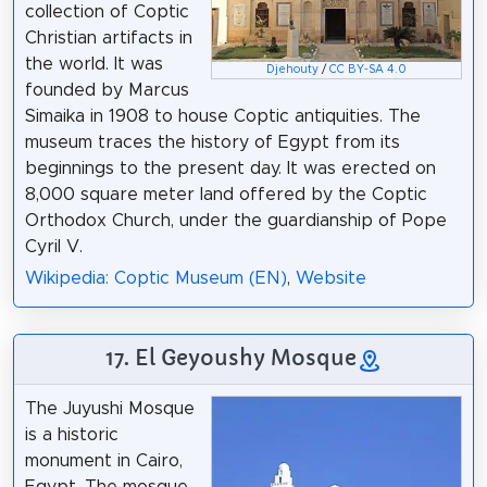
collection of Coptic
Christian artifacts in
the world. It was
Djehouty
/
CC BY-SA 4.0
founded by Marcus
Simaika in 1908 to house Coptic antiquities. The
museum traces the history of Egypt from its
beginnings to the present day. It was erected on
8,000 square meter land offered by the Coptic
Orthodox Church, under the guardianship of Pope
Cyril V.
Wikipedia: Coptic Museum (EN)
,
Website
17. El Geyoushy Mosque
The Juyushi Mosque
is a historic
monument in Cairo,