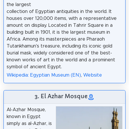
the largest
collection of Egyptian antiquities in the world. It
houses over 120,000 items, with a representative
amount on display. Located in Tahrir Square in a
building built in 1901, it is the largest museum in
Africa. Among its masterpieces are Pharaoh
Tutankhamun's treasure, including its iconic gold
burial mask, widely considered one of the best-
known works of art in the world and a prominent
symbol of ancient Egypt.
Wikipedia: Egyptian Museum (EN)
,
Website
3. El Azhar Mosque
Al-Azhar Mosque,
known in Egypt
simply as al-Azhar, is