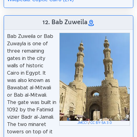
12. Bab Zuweila
Bab Zuweila or Bab
Zuwayla is one of
three remaining
gates in the city
walls of historic
Cairo in Egypt. It
was also known as
Bawabat al-Mitwali
or Bab al-Mitwali.
The gate was built in
1092 by the Fatimid
vizier Badr al-Jamali.
JMCC1
/
CC BY-SA 3.0
The two minaret
towers on top of it