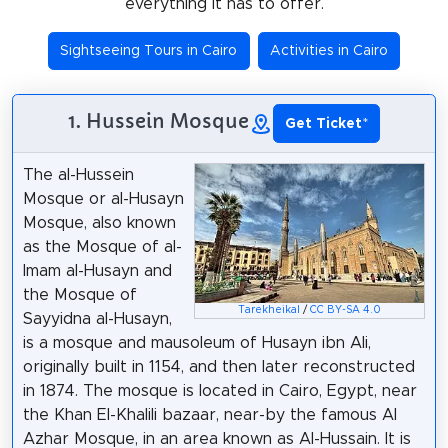
everything it has to offer.
Sightseeing Tours in Cairo
Activities in Cairo
1. Hussein Mosque
Get Ticket
*
The al-Hussein
Mosque or al-Husayn
Mosque, also known
as the Mosque of al-
Imam al-Husayn and
the Mosque of
Tarekheikal
/
CC BY-SA 4.0
Sayyidna al-Husayn,
is a mosque and mausoleum of Husayn ibn Ali,
originally built in 1154, and then later reconstructed
in 1874. The mosque is located in Cairo, Egypt, near
the Khan El-Khalili bazaar, near-by the famous Al
Azhar Mosque, in an area known as Al-Hussain. It is