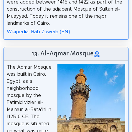
were added between 1415 and 1422 as part of the
construction of the adjacent Mosque of Sultan al-
Muayyad. Today it remains one of the major
landmarks of Cairo.
Wikipedia: Bab Zuweila (EN)
13. Al-Aqmar Mosque
The Aqmar Mosque,
was built in Cairo,
Egypt, as a
neighborhood
mosque by the
Fatimid vizier al-
Ma'mun al-Bata'ihi in
1125-6 CE. The
mosque is situated
on what was once