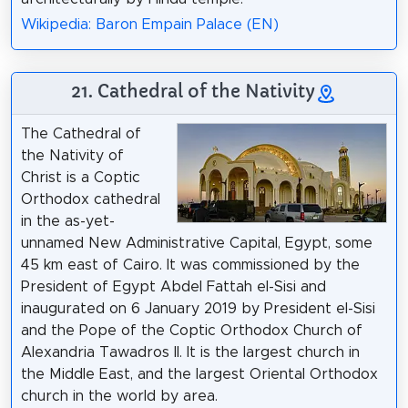
Wikipedia: Baron Empain Palace (EN)
21. Cathedral of the Nativity
The Cathedral of
the Nativity of
Christ is a Coptic
Orthodox cathedral
in the as-yet-
unnamed New Administrative Capital, Egypt, some
45 km east of Cairo. It was commissioned by the
President of Egypt Abdel Fattah el-Sisi and
inaugurated on 6 January 2019 by President el-Sisi
and the Pope of the Coptic Orthodox Church of
Alexandria Tawadros II. It is the largest church in
the Middle East, and the largest Oriental Orthodox
church in the world by area.