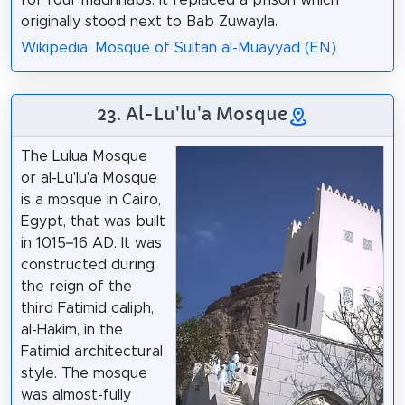
for four madhhabs. It replaced a prison which
originally stood next to Bab Zuwayla.
Wikipedia: Mosque of Sultan al-Muayyad (EN)
23. Al-Lu'lu'a Mosque
The Lulua Mosque
or al-Lu'lu'a Mosque
is a mosque in Cairo,
Egypt, that was built
in 1015–16 AD. It was
constructed during
the reign of the
third Fatimid caliph,
al-Hakim, in the
Fatimid architectural
style. The mosque
was almost-fully