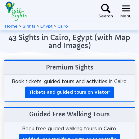
Search
Menu
Home
>
Sights
>
Egypt
>
Cairo
43 Sights in Cairo, Egypt (with Map
and Images)
Premium Sights
Book tickets, guided tours and activities in Cairo.
Tickets and guided tours on Viator
*
Guided Free Walking Tours
Book free guided walking tours in Cairo.