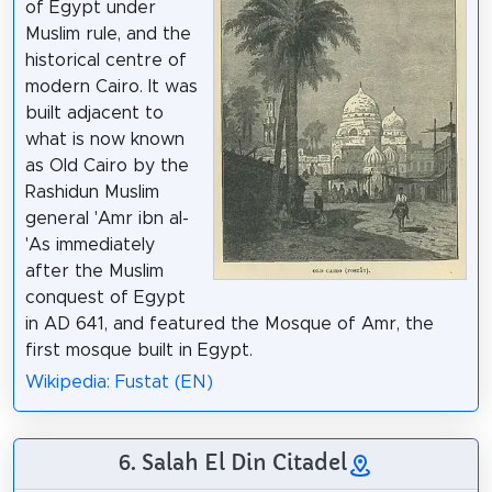
of Egypt under
Muslim rule, and the
historical centre of
modern Cairo. It was
built adjacent to
what is now known
as Old Cairo by the
Rashidun Muslim
general 'Amr ibn al-
'As immediately
after the Muslim
conquest of Egypt
in AD 641, and featured the Mosque of Amr, the
first mosque built in Egypt.
Wikipedia: Fustat (EN)
6. Salah El Din Citadel