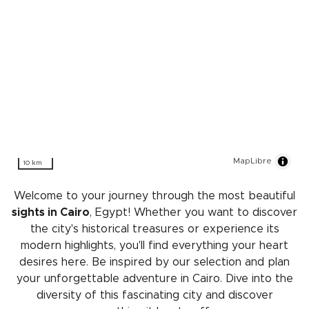
MapLibre
10 km
Welcome to your journey through the most beautiful
sights in Cairo
, Egypt! Whether you want to discover
the city's historical treasures or experience its
modern highlights, you'll find everything your heart
desires here. Be inspired by our selection and plan
your unforgettable adventure in Cairo. Dive into the
diversity of this fascinating city and discover