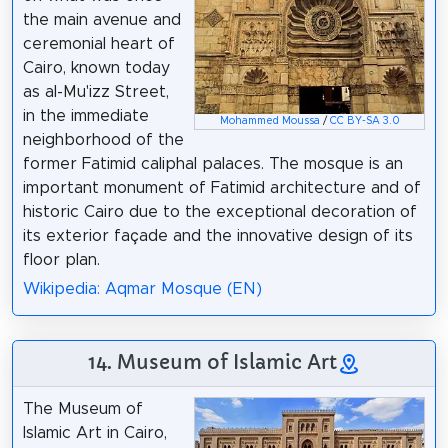
the main avenue and
ceremonial heart of
Cairo, known today
as al-Mu'izz Street,
in the immediate
Mohammed Moussa
/
CC BY-SA 3.0
neighborhood of the
former Fatimid caliphal palaces. The mosque is an
important monument of Fatimid architecture and of
historic Cairo due to the exceptional decoration of
its exterior façade and the innovative design of its
floor plan.
Wikipedia: Aqmar Mosque (EN)
14. Museum of Islamic Art
The Museum of
Islamic Art in Cairo,