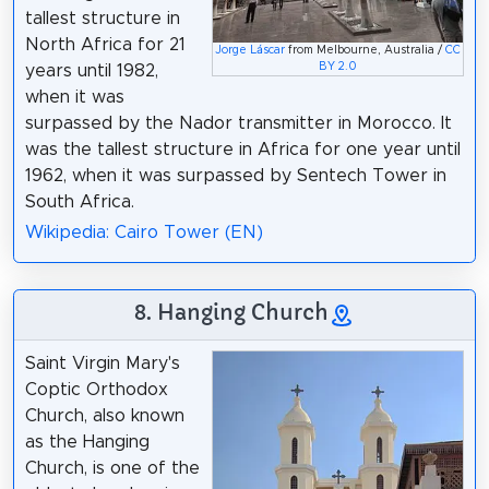
tallest structure in
North Africa for 21
Jorge Láscar
from Melbourne, Australia /
CC
BY 2.0
years until 1982,
when it was
surpassed by the Nador transmitter in Morocco. It
was the tallest structure in Africa for one year until
1962, when it was surpassed by Sentech Tower in
South Africa.
Wikipedia: Cairo Tower (EN)
8. Hanging Church
Saint Virgin Mary's
Coptic Orthodox
Church, also known
as the Hanging
Church, is one of the