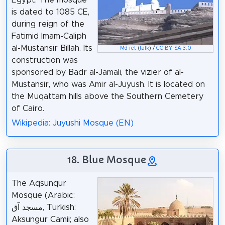
Egypt. The mosque
is dated to 1085 CE,
during reign of the
Fatimid Imam-Caliph
al-Mustansir Billah. Its
Md iet
(
talk
) /
CC BY-SA 3.0
construction was
sponsored by Badr al-Jamali, the vizier of al-
Mustansir, who was Amir al-Juyush. It is located on
the Muqattam hills above the Southern Cemetery
of Cairo.
Wikipedia: Juyushi Mosque (EN)
18. Blue Mosque
The Aqsunqur
Mosque (Arabic:
مسجد آق, Turkish:
Aksungur Camii; also