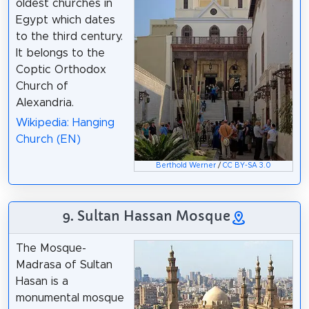
oldest churches in
Egypt which dates
to the third century.
It belongs to the
Coptic Orthodox
Church of
Alexandria.
Wikipedia: Hanging
Church (EN)
Berthold Werner
/
CC BY-SA 3.0
9. Sultan Hassan Mosque
The Mosque-
Madrasa of Sultan
Hasan is a
monumental mosque