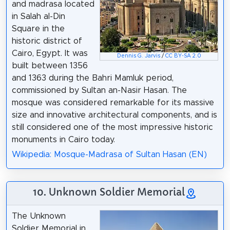
and madrasa located
in Salah al-Din
Square in the
historic district of
Cairo, Egypt. It was
Dennis G. Jarvis
/
CC BY-SA 2.0
built between 1356
and 1363 during the Bahri Mamluk period,
commissioned by Sultan an-Nasir Hasan. The
mosque was considered remarkable for its massive
size and innovative architectural components, and is
still considered one of the most impressive historic
monuments in Cairo today.
Wikipedia: Mosque-Madrasa of Sultan Hasan (EN)
10. Unknown Soldier Memorial
The Unknown
Soldier Memorial in