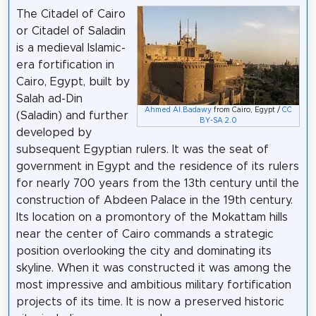
The Citadel of Cairo
or Citadel of Saladin
is a medieval Islamic-
era fortification in
Cairo, Egypt, built by
Salah ad-Din
Ahmed Al.Badawy
from Cairo, Egypt /
CC
(Saladin) and further
BY-SA 2.0
developed by
subsequent Egyptian rulers. It was the seat of
government in Egypt and the residence of its rulers
for nearly 700 years from the 13th century until the
construction of Abdeen Palace in the 19th century.
Its location on a promontory of the Mokattam hills
near the center of Cairo commands a strategic
position overlooking the city and dominating its
skyline. When it was constructed it was among the
most impressive and ambitious military fortification
projects of its time. It is now a preserved historic