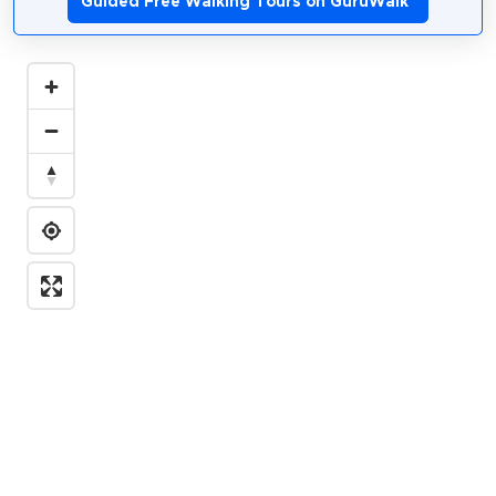
Guided Free Walking Tours on GuruWalk
*