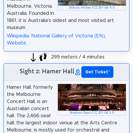
Melbourne, Victoria,
Shkuru Afshar
/
CC BY-SA 4.0
Australia. Founded in
1861, it is Australia's oldest and most visited art
museum.
Wikipedia: National Gallery of Victoria (EN)
,
Website
299 meters / 4 minutes
Sight 2: Hamer Hall
Get Ticket
*
Hamer Hall, formerly
the Melbourne
Concert Hall, is an
Australian concert
Stephen Bain
/
CC BY-SA 3.0
hall. The 2,466-seat
hall, the largest indoor venue at the Arts Centre
Melbourne, is mostly used for orchestral and