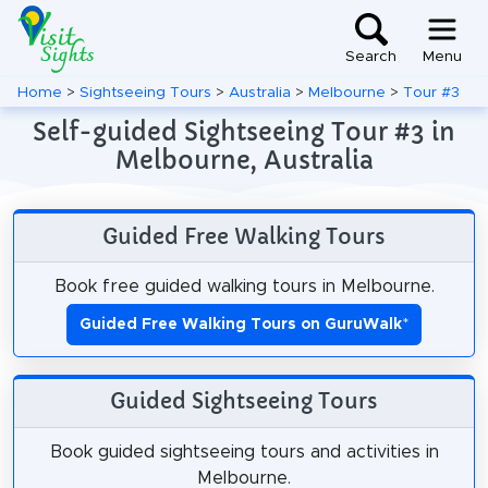
Search
Menu
Home
>
Sightseeing Tours
>
Australia
>
Melbourne
>
Tour #3
Self-guided Sightseeing Tour #3 in
Melbourne, Australia
Guided Free Walking Tours
Book free guided walking tours in Melbourne.
Guided Free Walking Tours on GuruWalk
*
Guided Sightseeing Tours
Book guided sightseeing tours and activities in
Melbourne.