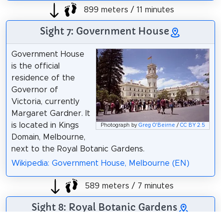
899 meters / 11 minutes
Sight 7: Government House
Government House
is the official
residence of the
Governor of
Victoria, currently
Margaret Gardner. It
is located in Kings
Photograph by
Greg O'Beirne
/
CC BY 2.5
Domain, Melbourne,
next to the Royal Botanic Gardens.
Wikipedia: Government House, Melbourne (EN)
589 meters / 7 minutes
Sight 8: Royal Botanic Gardens