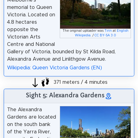
memorial to Queen
Victoria. Located on
4.8 hectares
opposite the
The original uploader was
Tirin
at
English
Wikipedia
. /
CC BY-SA 3.0
Victorian Arts
Centre and National
Gallery of Victoria, bounded by St Kilda Road,
Alexandra Avenue and Linlithgow Avenue.
Wikipedia: Queen Victoria Gardens (EN)
371 meters / 4 minutes
Sight 5: Alexandra Gardens
The Alexandra
Gardens are located
on the south bank
of the Yarra River,