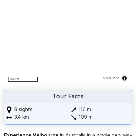
MapLibre
300 m
Tour Facts
8 sights
116 m
3.4 km
109 m
Experience Melbourne
in Australia in a whole new way