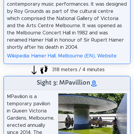
contemporary music performances. It was designed
by Roy Grounds as part of the cultural centre
which comprised the National Gallery of Victoria
and the Arts Centre Melbourne. It was opened as
the Melbourne Concert Hall in 1982 and was
renamed Hamer Hall in honour of Sir Rupert Hamer
shortly after his death in 2004.
Wikipedia: Hamer Hall, Melbourne (EN)
,
Website
318 meters / 4 minutes
Sight 3: MPavillion
MPavilion is a
temporary pavilion
in Queen Victoria
Gardens, Melbourne,
erected annually
since 2014. The