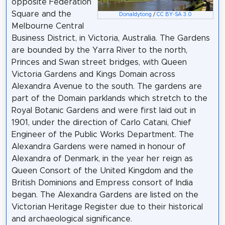
opposite Federation
Square and the
Donaldytong
/
CC BY-SA 3.0
Melbourne Central
Business District, in Victoria, Australia. The Gardens
are bounded by the Yarra River to the north,
Princes and Swan street bridges, with Queen
Victoria Gardens and Kings Domain across
Alexandra Avenue to the south. The gardens are
part of the Domain parklands which stretch to the
Royal Botanic Gardens and were first laid out in
1901, under the direction of Carlo Catani, Chief
Engineer of the Public Works Department. The
Alexandra Gardens were named in honour of
Alexandra of Denmark, in the year her reign as
Queen Consort of the United Kingdom and the
British Dominions and Empress consort of India
began. The Alexandra Gardens are listed on the
Victorian Heritage Register due to their historical
and archaeological significance.