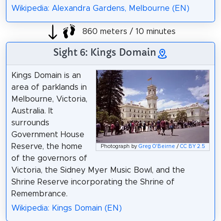
Wikipedia: Alexandra Gardens, Melbourne (EN)
860 meters / 10 minutes
Sight 6: Kings Domain
Kings Domain is an
area of parklands in
Melbourne, Victoria,
Australia. It
surrounds
Government House
Reserve, the home
Photograph by
Greg O'Beirne
/
CC BY 2.5
of the governors of
Victoria, the Sidney Myer Music Bowl, and the
Shrine Reserve incorporating the Shrine of
Remembrance.
Wikipedia: Kings Domain (EN)