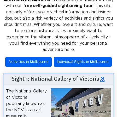
with our
free self-guided sightseeing tour
. This site
not only offers you practical information and insider
tips, but also a rich variety of activities and sights you
shouldn't miss. Whether you love art and culture, want
to explore historical sites or simply want to
experience the vibrant atmosphere of a lively city -
you'll find everything you need for your personal
adventure here.
Activities in Melbourne
Individual Sights in Melbourne
Sight 1: National Gallery of Victoria
The National Gallery
of Victoria,
popularly known as
the NGV, is an art
museum in