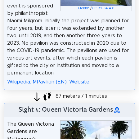
event is sponsored
Elekhh
/
CC BY-SA 4.0
by philanthropist
Naomi Milgrom. Initially the project was planned for
four years, but later it was extended by another
two, until 2019, and then another three years to
2023. No pavilion was constructed in 2020 due to
the COVID-19 pandemic. The pavilions are used for
various art events, after which each pavilion is
gifted to the city or institution and moved to a
permanent location.
Wikipedia: MPavilion (EN)
,
Website
87 meters / 1 minutes
Sight 4: Queen Victoria Gardens
The Queen Victoria
Gardens are
Melbourne's