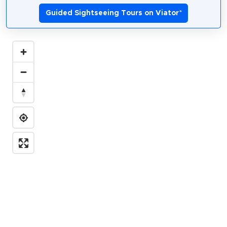
Guided Sightseeing Tours on Viator
*