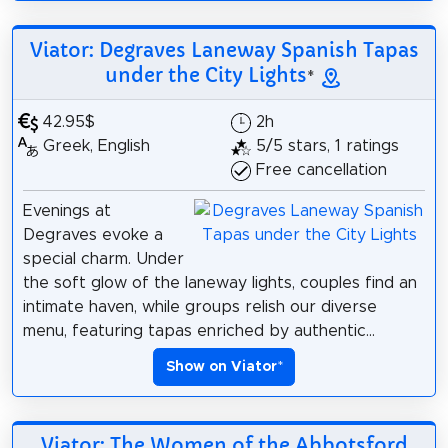
Viator: Degraves Laneway Spanish Tapas
under the City Lights
*
42.95$
2h
Greek, English
5/5 stars, 1 ratings
Free cancellation
Evenings at
Degraves evoke a
special charm. Under
the soft glow of the laneway lights, couples find an
intimate haven, while groups relish our diverse
menu, featuring tapas enriched by authentic...
Show on Viator
*
Viator: The Women of the Abbotsford