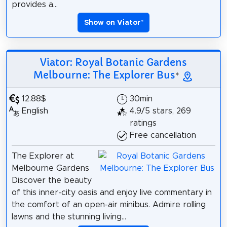
provides a...
Show on Viator
*
Viator: Royal Botanic Gardens
Melbourne: The Explorer Bus
*
12.88$
30min
English
4.9/5 stars, 269
ratings
Free cancellation
The Explorer at
Melbourne Gardens
Discover the beauty
of this inner-city oasis and enjoy live commentary in
the comfort of an open-air minibus. Admire rolling
lawns and the stunning living...