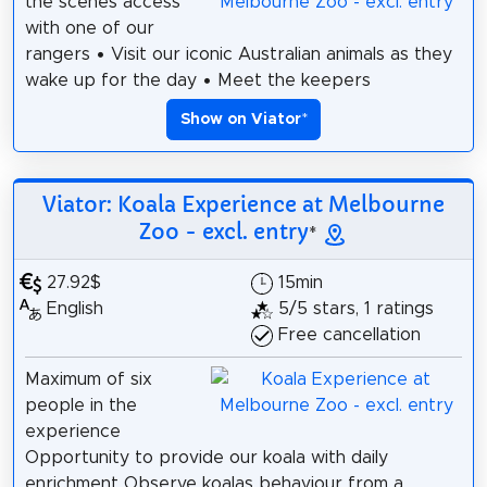
the scenes access
with one of our
rangers • Visit our iconic Australian animals as they
wake up for the day • Meet the keepers
Show on Viator
*
Viator: Koala Experience at Melbourne
Zoo - excl. entry
*
27.92$
15min
English
5/5 stars, 1 ratings
Free cancellation
Maximum of six
people in the
experience
Opportunity to provide our koala with daily
enrichment Observe koalas behaviour from a