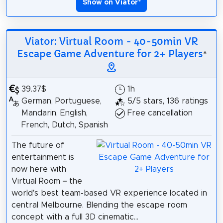
Show on Viator
*
Viator: Virtual Room - 40-50min VR
Escape Game Adventure for 2+ Players
*
39.37$
1h
German, Portuguese,
5/5 stars, 136 ratings
Mandarin, English,
Free cancellation
French, Dutch, Spanish
The future of
entertainment is
now here with
Virtual Room – the
world’s best team-based VR experience located in
central Melbourne. Blending the escape room
concept with a full 3D cinematic...