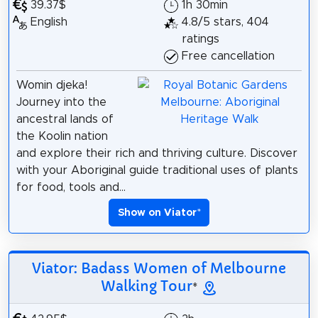
39.37$
1h 30min
English
4.8/5 stars, 404
ratings
Free cancellation
Womin djeka!
Journey into the
ancestral lands of
the Koolin nation
and explore their rich and thriving culture. Discover
with your Aboriginal guide traditional uses of plants
for food, tools and...
Show on Viator
*
Viator: Badass Women of Melbourne
Walking Tour
*