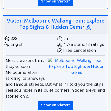
Show on Viator
*
Viator: Melbourne Walking Tour: Explore
Top Sights & Hidden Gems
*
32$
2h
English
4.7/5 stars, 13 ratings
Free cancellation
Most travelers think
they’ve seen
Melbourne after
strolling its laneways
and famous streets. But what if I told you the city’s
real soul hides in its quiet corners, hidden alleys, and
stories only...
Show on Viator
*