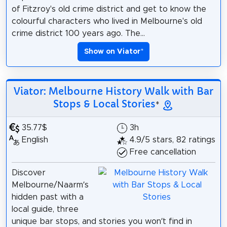
of Fitzroy's old crime district and get to know the
colourful characters who lived in Melbourne's old
crime district 100 years ago. The...
Show on Viator
*
Viator: Melbourne History Walk with Bar
Stops & Local Stories
*
35.77$
3h
English
4.9/5 stars, 82 ratings
Free cancellation
Discover
Melbourne/Naarm’s
hidden past with a
local guide, three
unique bar stops, and stories you won’t find in