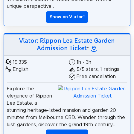
unique perspective .
Show on Viator
*
Viator: Rippon Lea Estate Garden
Admission Ticket
*
19.33$
1h - 3h
English
5/5 stars, 1 ratings
Free cancellation
Explore the
elegance of Rippon
Lea Estate, a
stunning heritage-listed mansion and garden 20
minutes from Melbourne CBD. Wander through the
lush gardens, discover the grand 19th-century...