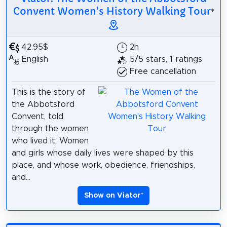
Convent Women's History Walking Tour
*
42.95$
2h
English
5/5 stars, 1 ratings
Free cancellation
This is the story of
the Abbotsford
Convent, told
through the women
who lived it. Women
and girls whose daily lives were shaped by this
place, and whose work, obedience, friendships,
and...
Show on Viator
*