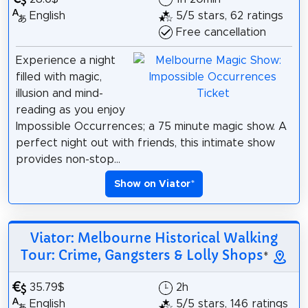
English
5/5 stars, 62 ratings
Free cancellation
Experience a night
filled with magic,
illusion and mind-
reading as you enjoy
Impossible Occurrences; a 75 minute magic show. A
perfect night out with friends, this intimate show
provides non-stop...
Show on Viator
*
Viator: Melbourne Historical Walking
Tour: Crime, Gangsters & Lolly Shops
*
35.79$
2h
English
5/5 stars, 146 ratings