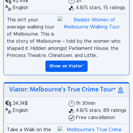
42.95$
2h
English
4.8/5 stars, 15 ratings
This isn't your
average walking tour
of Melbourne. This is
the story of Melbourne – told by the women who
shaped it. Hidden amongst Parliament House, the
Princess Theatre, Chinatown, and Little...
Show on Viator
*
Viator: Melbourne's True Crime Tour
*
24.34$
1h 30min
English
4.8/5 stars, 89 ratings
Free cancellation
Take a Walk on the