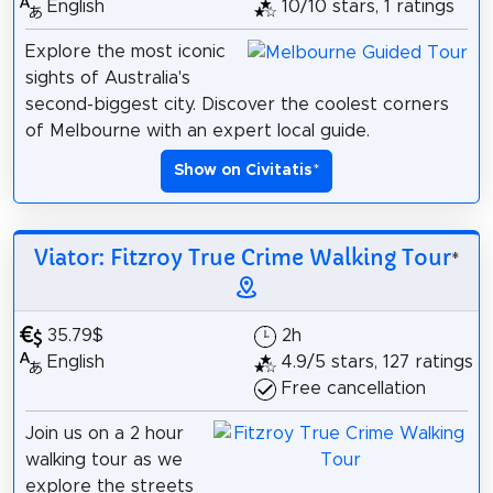
English
10/10 stars, 1 ratings
Explore the most iconic
sights of Australia's
second-biggest city. Discover the coolest corners
of Melbourne with an expert local guide.
Show on Civitatis
*
Viator: Fitzroy True Crime Walking Tour
*
35.79$
2h
English
4.9/5 stars, 127 ratings
Free cancellation
Join us on a 2 hour
walking tour as we
explore the streets