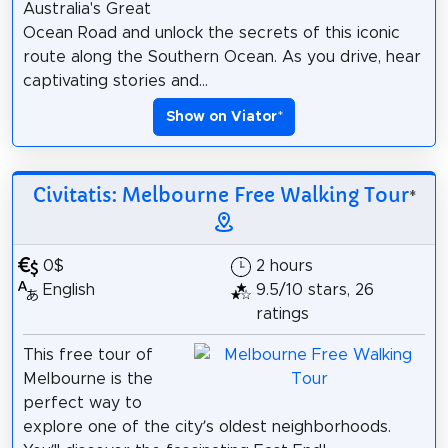
Australia's Great
Ocean Road and unlock the secrets of this iconic
route along the Southern Ocean. As you drive, hear
captivating stories and...
Show on Viator
*
Civitatis: Melbourne Free Walking Tour
*
0$
2 hours
English
9.5/10 stars, 26
ratings
This free tour of
Melbourne is the
perfect way to
explore one of the city’s oldest neighborhoods.