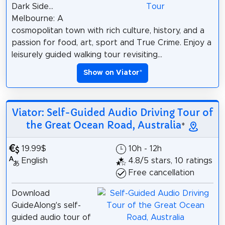
Dark Side...
Melbourne: A
cosmopolitan town with rich culture, history, and a
passion for food, art, sport and True Crime. Enjoy a
leisurely guided walking tour revisiting...
Show on Viator
*
Viator: Self-Guided Audio Driving Tour of
the Great Ocean Road, Australia
*
19.99$
10h - 12h
English
4.8/5 stars, 10 ratings
Free cancellation
Download
GuideAlong's self-
guided audio tour of