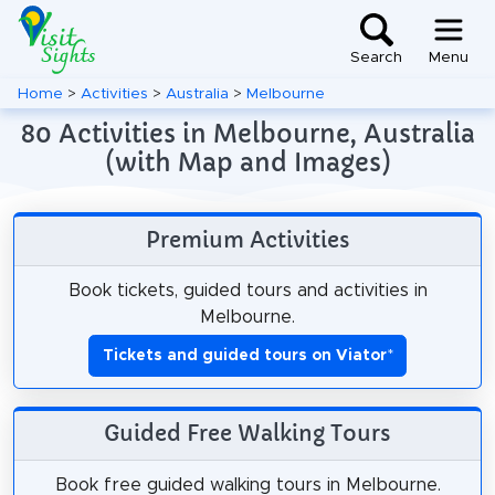
Search
Menu
Home
>
Activities
>
Australia
>
Melbourne
80 Activities in Melbourne, Australia
(with Map and Images)
Premium Activities
Book tickets, guided tours and activities in
Melbourne.
Tickets and guided tours on Viator
*
Guided Free Walking Tours
Book free guided walking tours in Melbourne.