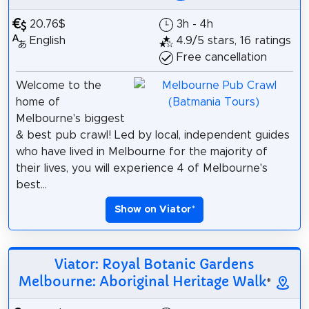
20.76$
3h - 4h
English
4.9/5 stars, 16 ratings
Free cancellation
Welcome to the
home of
Melbourne's biggest
& best pub crawl! Led by local, independent guides
who have lived in Melbourne for the majority of
their lives, you will experience 4 of Melbourne's
best...
Show on Viator
*
Viator: Royal Botanic Gardens
Melbourne: Aboriginal Heritage Walk
*