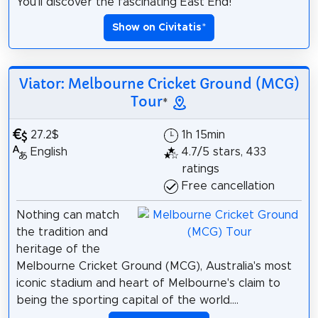
You’ll discover the fascinating East End!
Show on Civitatis
*
Viator: Melbourne Cricket Ground (MCG)
Tour
*
27.2$
1h 15min
English
4.7/5 stars, 433
ratings
Free cancellation
Nothing can match
the tradition and
heritage of the
Melbourne Cricket Ground (MCG), Australia's most
iconic stadium and heart of Melbourne's claim to
being the sporting capital of the world....