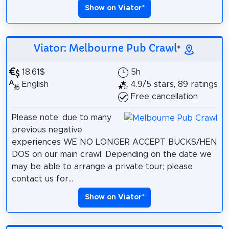
Show on Viator
*
Viator: Melbourne Pub Crawl
*
18.61$
5h
English
4.9/5 stars, 89 ratings
Free cancellation
Please note: due to many
previous negative
experiences WE NO LONGER ACCEPT BUCKS/HEN
DOS on our main crawl. Depending on the date we
may be able to arrange a private tour; please
contact us for...
Show on Viator
*