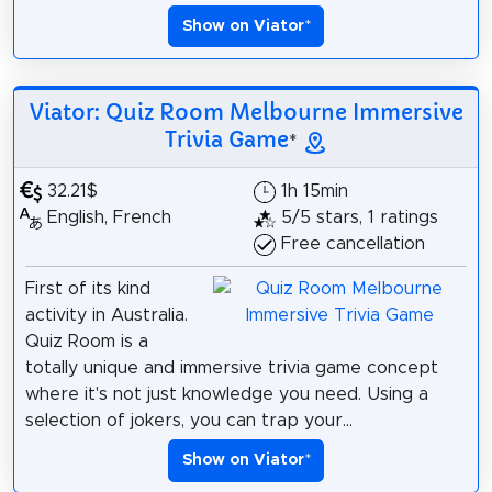
Show on Viator
*
Viator: Quiz Room Melbourne Immersive
Trivia Game
*
32.21$
1h 15min
English, French
5/5 stars, 1 ratings
Free cancellation
First of its kind
activity in Australia.
Quiz Room is a
totally unique and immersive trivia game concept
where it's not just knowledge you need. Using a
selection of jokers, you can trap your...
Show on Viator
*