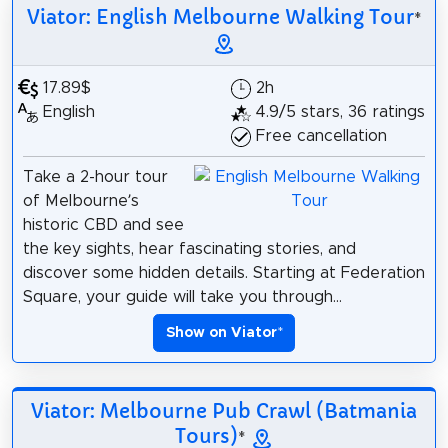
Viator: English Melbourne Walking Tour
*
17.89$
2h
English
4.9/5 stars, 36 ratings
Free cancellation
Take a 2-hour tour
of Melbourne’s
historic CBD and see
the key sights, hear fascinating stories, and
discover some hidden details. Starting at Federation
Square, your guide will take you through...
Show on Viator
*
Viator: Melbourne Pub Crawl (Batmania
Tours)
*