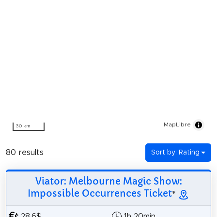
MapLibre
30 km
80 results
Sort by: Rating
Viator: Melbourne Magic Show:
Impossible Occurrences Ticket
*
28.6$
1h 20min