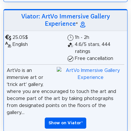
Viator: ArtVo Immersive Gallery
Experience
*
25.05$
1h - 2h
English
4.6/5 stars, 444
ratings
Free cancellation
ArtVo is an
immersive art or
‘trick art’ gallery,
where you are encouraged to touch the art and
become part of the art by taking photographs
from designated points on the floors of the
gallery....
Show on Viator
*