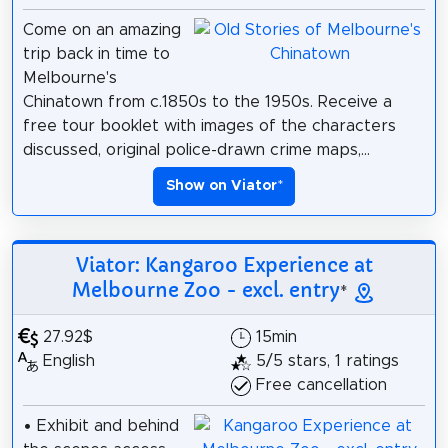
Come on an amazing
trip back in time to
Melbourne's
Chinatown from c.1850s to the 1950s. Receive a
free tour booklet with images of the characters
discussed, original police-drawn crime maps,...
Show on Viator
*
Viator: Kangaroo Experience at
Melbourne Zoo - excl. entry
*
27.92$
15min
English
5/5 stars, 1 ratings
Free cancellation
• Exhibit and behind