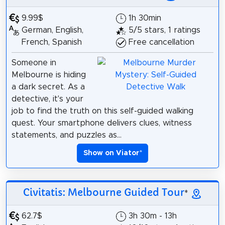
9.99$
1h 30min
German, English,
5/5 stars, 1 ratings
French, Spanish
Free cancellation
Someone in
Melbourne is hiding
a dark secret. As a
detective, it's your
job to find the truth on this self-guided walking
quest. Your smartphone delivers clues, witness
statements, and puzzles as...
Show on Viator
*
Civitatis: Melbourne Guided Tour
*
62.7$
3h 30m - 13h