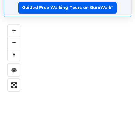
Guided Free Walking Tours on GuruWalk
*