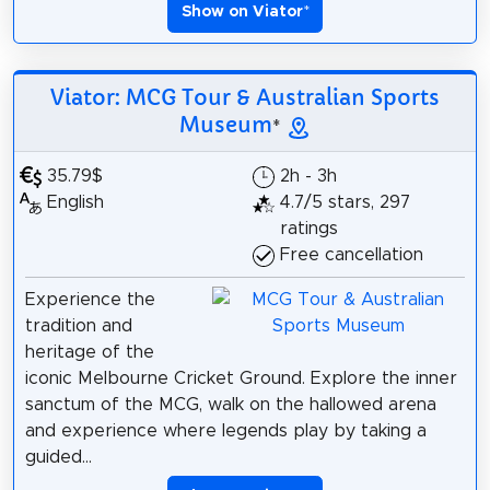
Show on Viator
*
Viator: MCG Tour & Australian Sports
Museum
*
35.79$
2h - 3h
English
4.7/5 stars, 297
ratings
Free cancellation
Experience the
tradition and
heritage of the
iconic Melbourne Cricket Ground. Explore the inner
sanctum of the MCG, walk on the hallowed arena
and experience where legends play by taking a
guided...