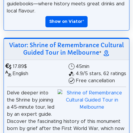
guidebooks—where history meets great drinks and
local flavour.
Show on Viator
*
Viator: Shrine of Remembrance Cultural
Guided Tour in Melbourne
*
17.89$
45min
English
4.9/5 stars, 62 ratings
Free cancellation
Delve deeper into
the Shrine by joining
a 45-minute tour, led
by an expert guide.
Discover the fascinating history of this monument
born by grief after the First World War, which now