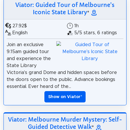
Viator: Guided Tour of Melbourne's
Iconic State Library
*
27.92$
1h
English
5/5 stars, 6 ratings
Join an exclusive
9.15am guided tour
and experience the
State Library
Victoria's grand Dome and hidden spaces before
the doors open to the public. Advance bookings
essential. Ever heard of the...
Show on Viator
*
Viator: Melbourne Murder Mystery: Self-
Guided Detective Walk
*