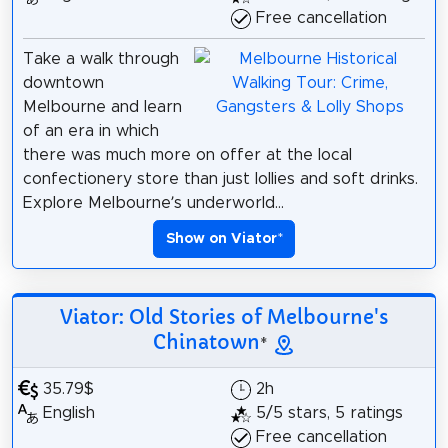
Free cancellation
Take a walk through
downtown
Melbourne and learn
of an era in which
there was much more on offer at the local
confectionery store than just lollies and soft drinks.
Explore Melbourne’s underworld...
Show on Viator
*
Viator: Old Stories of Melbourne's
Chinatown
*
35.79$
2h
English
5/5 stars, 5 ratings
Free cancellation