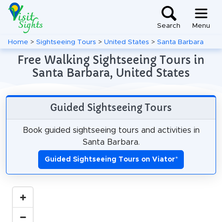
Search
Menu
Home
>
Sightseeing Tours
>
United States
>
Santa Barbara
Free Walking Sightseeing Tours in
Santa Barbara, United States
Guided Sightseeing Tours
Book guided sightseeing tours and activities in
Santa Barbara.
Guided Sightseeing Tours on Viator
*