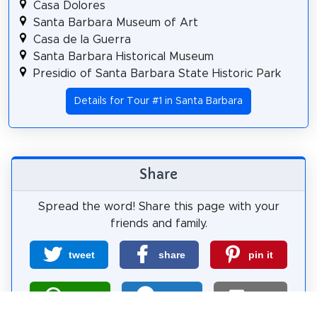
Casa Dolores
Santa Barbara Museum of Art
Casa de la Guerra
Santa Barbara Historical Museum
Presidio of Santa Barbara State Historic Park
Details for Tour #1 in Santa Barbara
Share
Spread the word! Share this page with your
friends and family.
tweet
share
pin it
share
share
mail