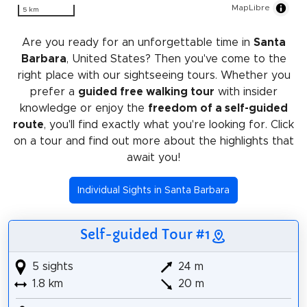
MapLibre
5 km
Are you ready for an unforgettable time in
Santa
Barbara
, United States? Then you've come to the
right place with our sightseeing tours. Whether you
prefer a
guided free walking tour
with insider
knowledge or enjoy the
freedom of a self-guided
route
, you'll find exactly what you're looking for. Click
on a tour and find out more about the highlights that
await you!
Individual Sights in Santa Barbara
Self-guided Tour #1
5 sights
24 m
1.8 km
20 m