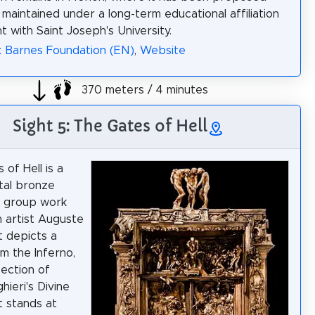
 maintained under a long-term educational affiliation
 with Saint Joseph's University.
: Barnes Foundation (EN)
,
Website
370 meters / 4 minutes
Sight 5: The Gates of Hell
of Hell is a
al bronze
l group work
 artist Auguste
t depicts a
m the Inferno,
section of
hieri's Divine
t stands at