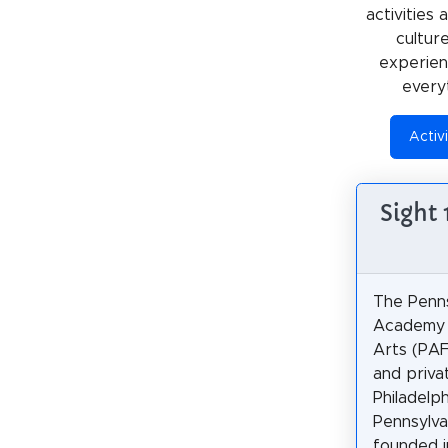
activities
cultur
experienc
every
Activi
Sight
The Penns
Academy 
Arts (PAF
and privat
Philadelph
Pennsylvan
founded i