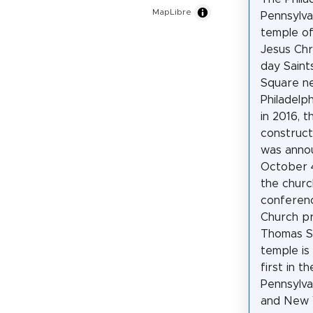
MapLibre
Pennsylva
temple of
Jesus Chr
day Saint
Square n
Philadelp
in 2016, t
construct
was anno
October 4
the churc
conferen
Church p
Thomas S
temple is
first in t
Pennsylva
and New Y