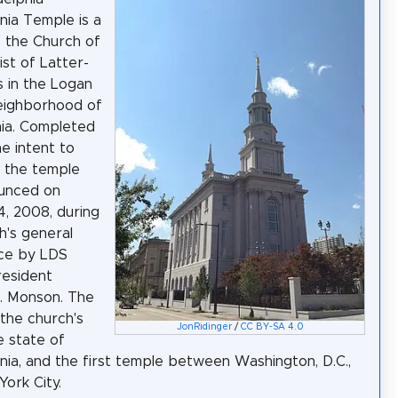
nia Temple is a
 the Church of
ist of Latter-
s in the Logan
eighborhood of
hia. Completed
he intent to
 the temple
unced on
, 2008, during
h's general
ce by LDS
resident
. Monson. The
 the church's
JonRidinger
/
CC BY-SA 4.0
he state of
nia, and the first temple between Washington, D.C.,
ork City.