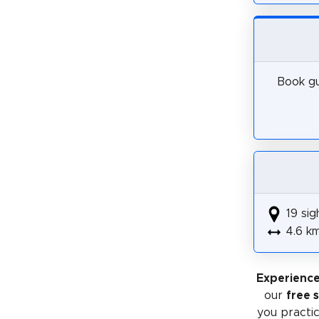
Book gu
19 sig
4.6 k
Experience
our
free 
you practic