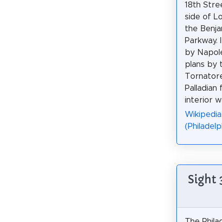
18th Stre
side of L
the Benja
Parkway. 
by Napol
plans by 
Tornatore
Palladian
interior 
Wikipedia
(Philadelp
Sight
The Phila