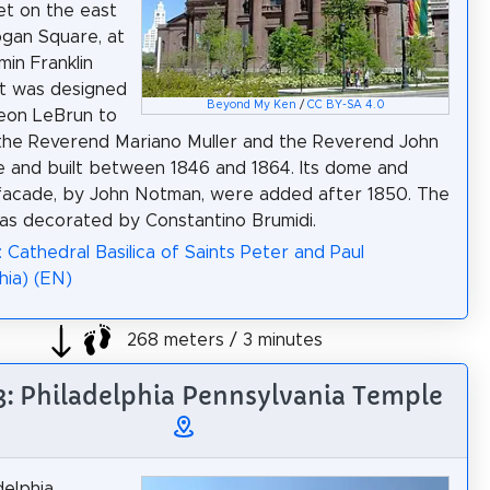
et on the east
ogan Square, at
min Franklin
It was designed
Beyond My Ken
/
CC BY-SA 4.0
eon LeBrun to
the Reverend Mariano Muller and the Reverend John
 and built between 1846 and 1864. Its dome and
 facade, by John Notman, were added after 1850. The
was decorated by Constantino Brumidi.
: Cathedral Basilica of Saints Peter and Paul
hia) (EN)
268 meters / 3 minutes
 3: Philadelphia Pennsylvania Temple
delphia