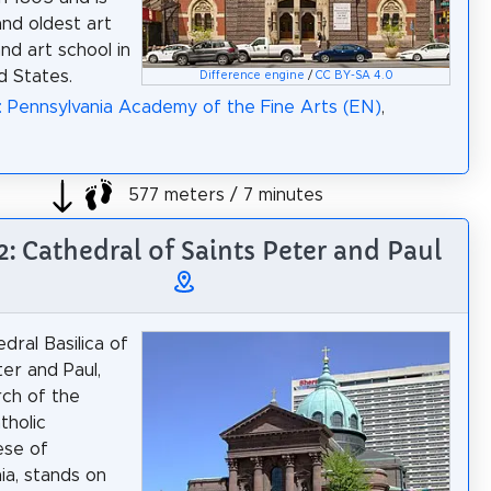
and oldest art
d art school in
d States.
Difference engine
/
CC BY-SA 4.0
: Pennsylvania Academy of the Fine Arts (EN)
,
577 meters / 7 minutes
2: Cathedral of Saints Peter and Paul
dral Basilica of
ter and Paul,
ch of the
tholic
ese of
ia, stands on