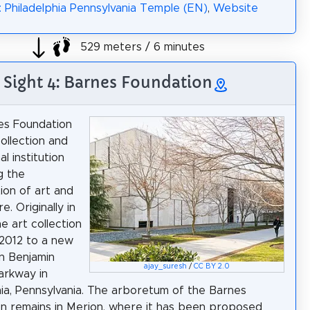
: Philadelphia Pennsylvania Temple (EN)
,
Website
529 meters / 6 minutes
Sight 4: Barnes Foundation
es Foundation
collection and
l institution
g the
ion of art and
e. Originally in
e art collection
2012 to a new
on Benjamin
ajay_suresh
/
CC BY 2.0
Parkway in
hia, Pennsylvania. The arboretum of the Barnes
n remains in Merion, where it has been proposed