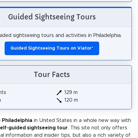
Guided Sightseeing Tours
ided sightseeing tours and activities in Philadelphia.
Guided Sightseeing Tours on Viator
*
Tour Facts
hts
129 m
m
120 m
 Philadelphia
in United States in a whole new way with
self-guided sightseeing tour
. This site not only offers
al information and insider tips, but also a rich variety of