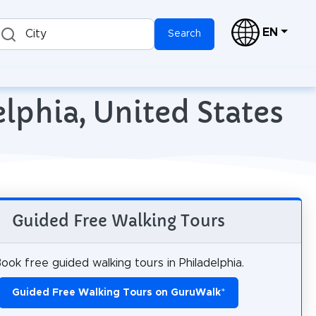
EN
City
Search
lphia, United States
Guided Free Walking Tours
ook free guided walking tours in Philadelphia.
Guided Free Walking Tours on GuruWalk
*