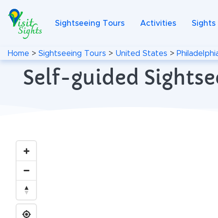
Sightseeing Tours
Activities
Sights
Home
>
Sightseeing Tours
>
United States
>
Philadelphi
Self-guided Sightse