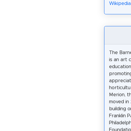
Wikipedia
The Barn
is an art 
educationa
promotin
appreciat
horticultur
Merion, th
moved in 
building 
Franklin 
Philadelp
Foundatio