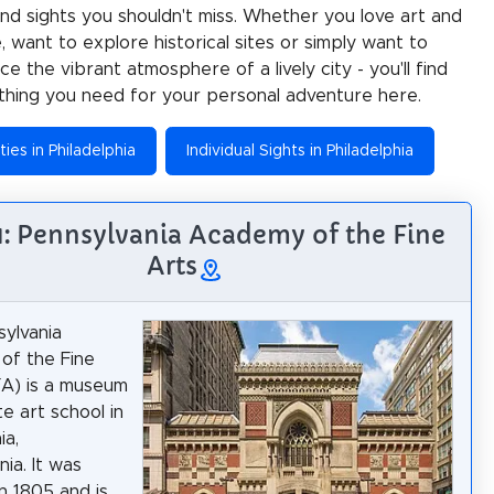
 and sights you shouldn't miss. Whether you love art and
e, want to explore historical sites or simply want to
e the vibrant atmosphere of a lively city - you'll find
thing you need for your personal adventure here.
ties in Philadelphia
Individual Sights in Philadelphia
 1: Pennsylvania Academy of the Fine
Arts
ylvania
of the Fine
A) is a museum
e art school in
ia,
ia. It was
n 1805 and is