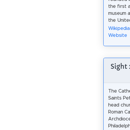
the first 
museum an
the Unite
Wikipedia
Website
Sight 
The Cathe
Saints Pe
head chur
Roman Ca
Archdioc
Philadelph