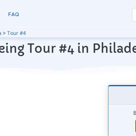
FAQ
a
>
Tour #4
eing Tour #4 in Philade
B