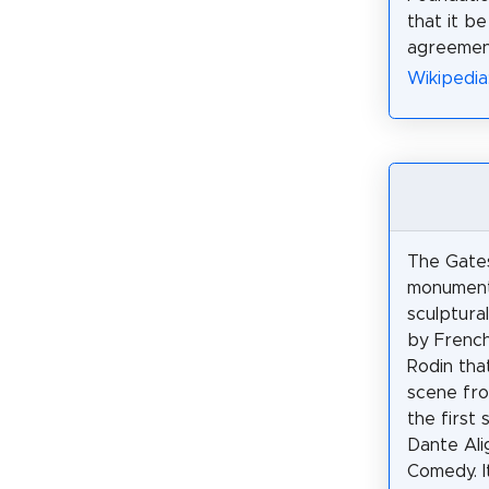
that it be
agreement
Wikipedia
The Gates 
monument
sculptura
by French
Rodin tha
scene fro
the first 
Dante Alig
Comedy. I