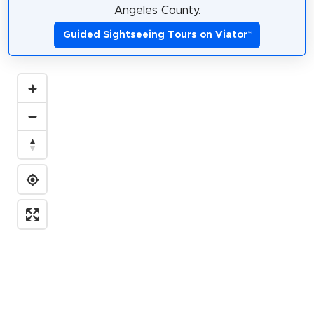
Angeles County.
Guided Sightseeing Tours on Viator
*