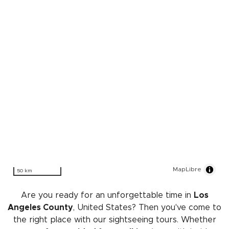
MapLibre
50 km
Are you ready for an unforgettable time in
Los
Angeles County
, United States? Then you've come to
the right place with our sightseeing tours. Whether