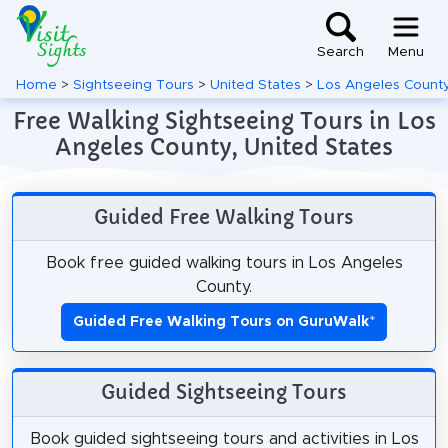
Search
Menu
Home
>
Sightseeing Tours
>
United States
>
Los Angeles Count
Free Walking Sightseeing Tours in Los
Angeles County, United States
Guided Free Walking Tours
Book free guided walking tours in Los Angeles
County.
Guided Free Walking Tours on GuruWalk
*
Guided Sightseeing Tours
Book guided sightseeing tours and activities in Los