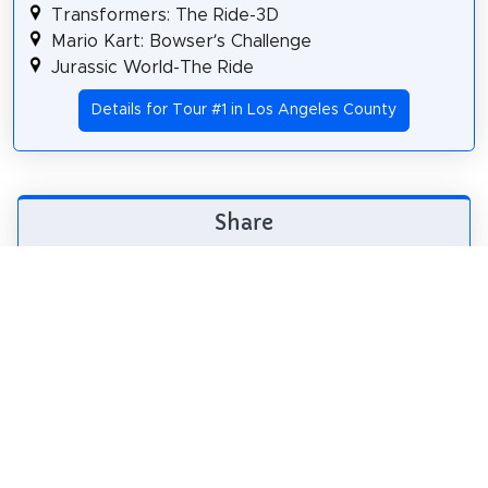
Transformers: The Ride-3D
Mario Kart: Bowser’s Challenge
Jurassic World-The Ride
Details for Tour #1 in Los Angeles County
Share
Spread the word! Share this page with your
friends and family.
tweet
share
pin it
share
share
mail