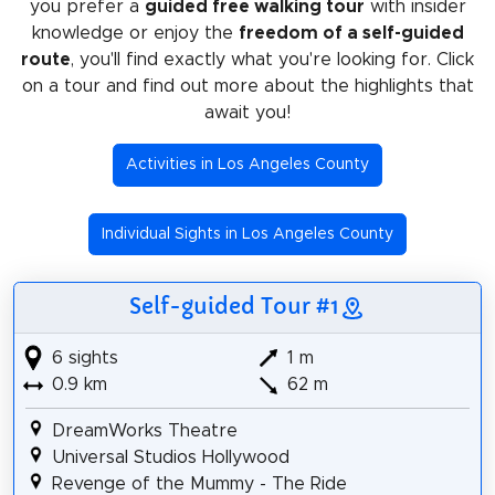
you prefer a
guided free walking tour
with insider
knowledge or enjoy the
freedom of a self-guided
route
, you'll find exactly what you're looking for. Click
on a tour and find out more about the highlights that
await you!
Activities in Los Angeles County
Individual Sights in Los Angeles County
Self-guided Tour #1
6 sights
1 m
0.9 km
62 m
DreamWorks Theatre
Universal Studios Hollywood
Revenge of the Mummy - The Ride