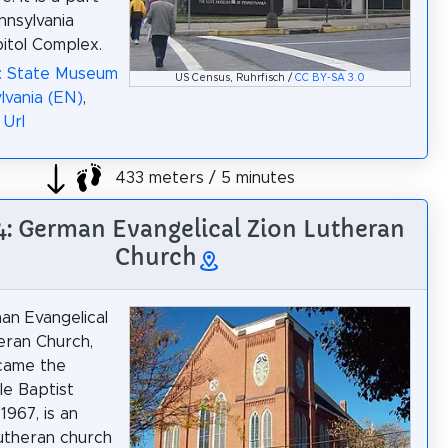
nnsylvania
itol Complex.
a: State Museum
US Census, Ruhrfisch /
CC BY-SA 3.0
lvania (EN)
,
,
Url
433 meters / 5 minutes
 4: German Evangelical Zion Lutheran
Church
n Evangelical
eran Church,
came the
e Baptist
1967, is an
Lutheran church