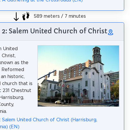
: A Gathering at the Crossroads (EN)
589 meters / 7 minutes
 2: Salem United Church of Christ
m United
 Christ,
known as the
m Reformed
 an historic,
church that is
t 231 Chestnut
 Harrisburg,
ounty,
nia.
: Salem United Church of Christ (Harrisburg,
nia) (EN)