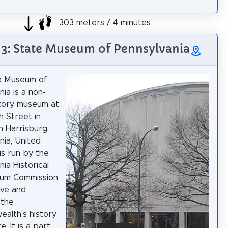
303 meters / 4 minutes
 3: State Museum of Pennsylvania
e Museum of
ia is a non-
story museum at
 Street in
 Harrisburg,
nia, United
 is run by the
ia Historical
um Commission
rve and
 the
alth's history
e. It is a part