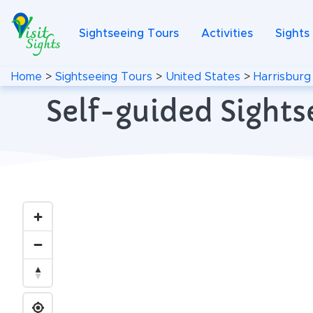
Sightseeing Tours
Activities
Sights
Home
>
Sightseeing Tours
>
United States
>
Harrisburg
Self-guided Sights