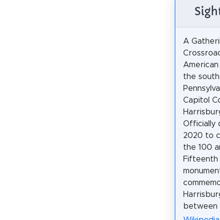
Sigh
A Gatheri
Crossroad
American
the south
Pennsylva
Capitol C
Harrisbur
Officially
2020 to 
the 100 a
Fifteent
monument
commemora
Harrisbur
between 