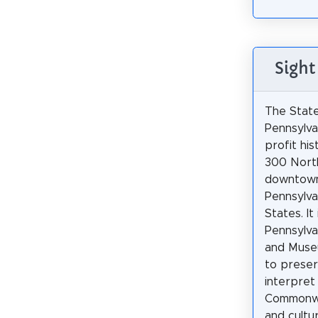
Sight
The Stat
Pennsylvan
profit hi
300 North
downtown
Pennsylva
States. It
Pennsylvan
and Muse
to prese
interpret
Commonwe
and cultur