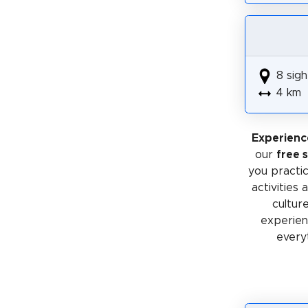
8 sigh
4 km
Experienc
our
free 
you practic
activities
cultur
experienc
every