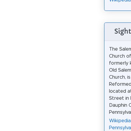
Wikipedia
Sight
The Sale
Church of
formerly 
Old Sale
Church, is
Reformed 
located a
Street in
Dauphin C
Pennsylva
Wikipedia
Pennsylva