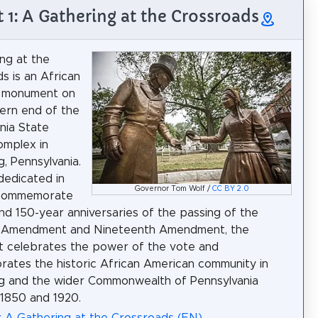
t 1: A Gathering at the Crossroads
ng at the
s is an African
 monument on
ern end of the
nia State
omplex in
g, Pennsylvania.
 dedicated in
Governor Tom Wolf /
CC BY 2.0
commemorate
nd 150-year anniversaries of the passing of the
h Amendment and Nineteenth Amendment, the
 celebrates the power of the vote and
tes the historic African American community in
g and the wider Commonwealth of Pennsylvania
1850 and 1920.