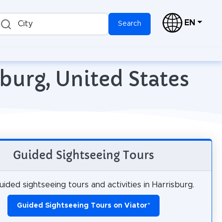
EN
City
Search
burg, United States
Guided Sightseeing Tours
ided sightseeing tours and activities in Harrisburg.
Guided Sightseeing Tours on Viator
*