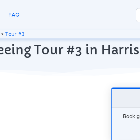
FAQ
>
Tour #3
eeing Tour #3 in Harris
Book gu