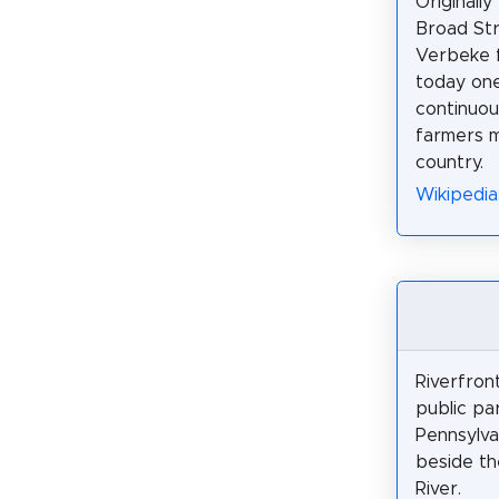
Originally
Broad St
Verbeke fa
today one
continuou
farmers m
country.
Wikipedia
Riverfront
public par
Pennsylva
beside t
River.