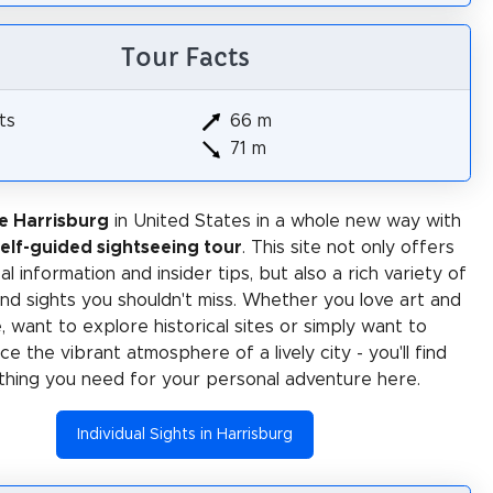
Tour Facts
ts
66 m
71 m
e Harrisburg
in United States in a whole new way with
self-guided sightseeing tour
. This site not only offers
al information and insider tips, but also a rich variety of
 and sights you shouldn't miss. Whether you love art and
e, want to explore historical sites or simply want to
e the vibrant atmosphere of a lively city - you'll find
thing you need for your personal adventure here.
Individual Sights in Harrisburg