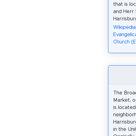
that is lo
and Herr 
Harrisbur
Wikipedi
Evangelic
Church (
The Broa
Market, o
is locate
neighbor
Harrisbur
in the Un