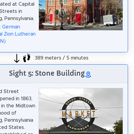
cated at Capital
Streets in
g, Pennsylvania.
a: German
al Zion Lutheran
EN)
389 meters / 5 minutes
Sight 5: Stone Building
d Street
pened in 1863,
d in the Midtown
hood of
g, Pennsylvania
ited States.