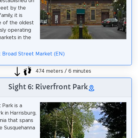
 established on
reet by the
mily, it is
 of the oldest
sly operating
arkets in the
: Broad Street Market (EN)
474 meters / 6 minutes
Sight 6: Riverfront Park
 Park is a
k in Harrisburg,
nia that spans
he Susquehanna