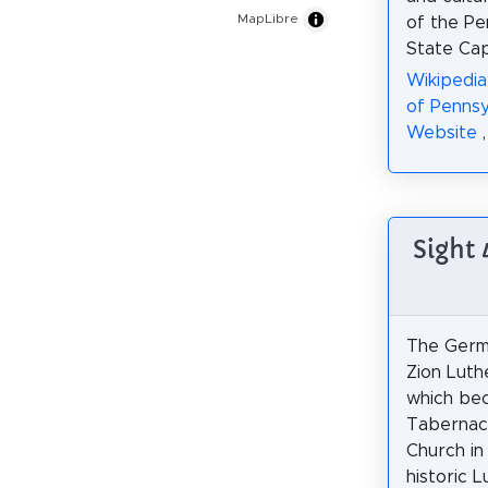
MapLibre
of the Pe
State Cap
Wikipedi
of Pennsy
Website
Sight
The Germa
Zion Luth
which be
Tabernacl
Church in 
historic 