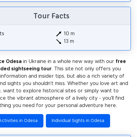
Tour Facts
ts
10 m
13 m
ce Odesa
in Ukraine in a whole new way with our
free
ided sightseeing tour
. This site not only offers you
 information and insider tips, but also a rich variety of
 and sights you shouldn't miss. Whether you love art and
e, want to explore historical sites or simply want to
e the vibrant atmosphere of a lively city - you'll find
thing you need for your personal adventure here.
Activities in Odesa
Individual Sights in Odesa