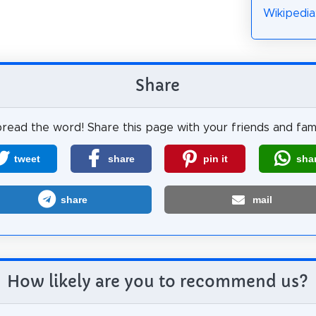
Wikipedia
Share
read the word! Share this page with your friends and fami
tweet
share
pin it
sha
share
mail
How likely are you to recommend us?