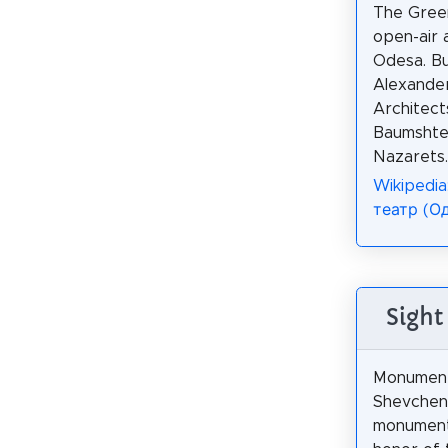
The Green
open-air 
Odesa. Bui
Alexander
Architect
Baumshtei
Nazarets.
Wikipedia
театр (О
Sight
Monument
Shevchenk
monument