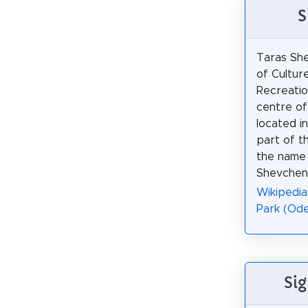
S
Taras Sh
of Cultur
Recreation
centre of 
located in
part of th
the name
Shevchenk
Wikipedia
Park (Ode
Sig