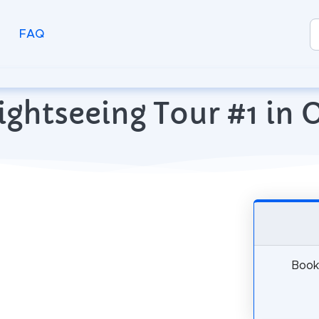
FAQ
ightseeing Tour #1 in 
Book 