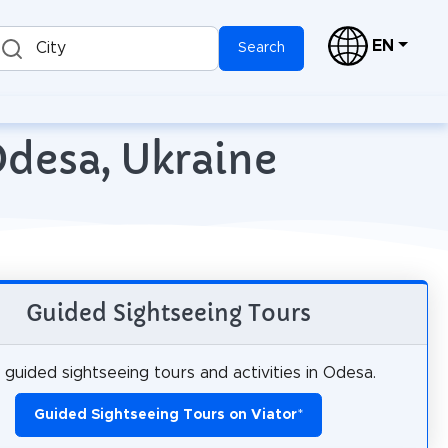
EN
City
Search
Odesa, Ukraine
Guided Sightseeing Tours
guided sightseeing tours and activities in Odesa.
Guided Sightseeing Tours on Viator
*