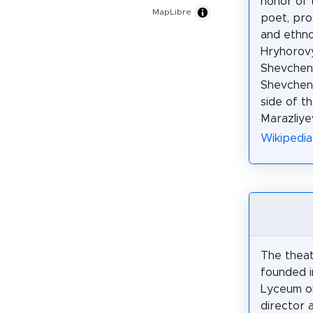
honor of 
MapLibre
poet, pros
and ethn
Hryhorov
Shevchenk
Shevchen
side of th
Marazliye
Wikipedi
The theat
founded 
Lyceum on
director a