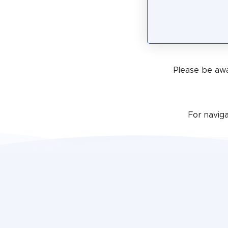
Please be awa
For navig