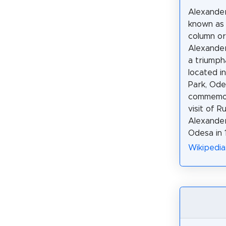
Alexander
known as 
column o
Alexander 
a triumph
located i
Park, Ode
commemor
visit of 
Alexander 
Odesa in 
Wikipedia