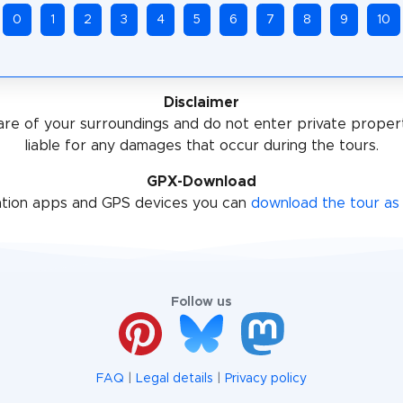
0
1
2
3
4
5
6
7
8
9
10
Disclaimer
re of your surroundings and do not enter private proper
liable for any damages that occur during the tours.
GPX-Download
ation apps and GPS devices you can
download the tour as 
Follow us
FAQ
|
Legal details
|
Privacy policy