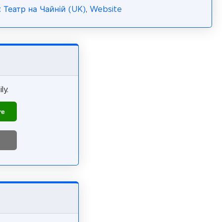
: Театр на Чайній (UK)
,
Website
ly.
re