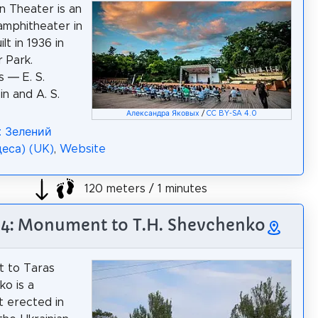
 Theater is an
amphitheater in
lt in 1936 in
 Park.
s — E. S.
n and A. S.
Александра Яковых
/
CC BY-SA 4.0
: Зелений
деса) (UK)
,
Website
120 meters / 1 minutes
 4: Monument to T.H. Shevchenko
 to Taras
o is a
 erected in