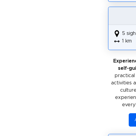
5 sigh
1 km
Experien
self-gu
practical
activities
cultur
experienc
every