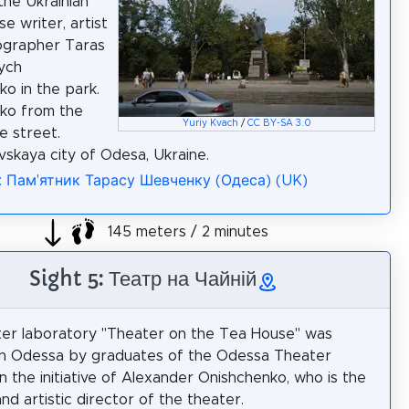
the Ukrainian
e writer, artist
ographer Taras
ych
o in the park.
ko from the
Yuriy Kvach
/
CC BY-SA 3.0
e street.
vskaya city of Odesa, Ukraine.
a: Пам'ятник Тарасу Шевченку (Одеса) (UK)
145 meters / 2 minutes
Sight 5: Театр на Чайній
er laboratory "Theater on the Tea House" was
in Odessa by graduates of the Odessa Theater
 the initiative of Alexander Onishchenko, who is the
nd artistic director of the theater.