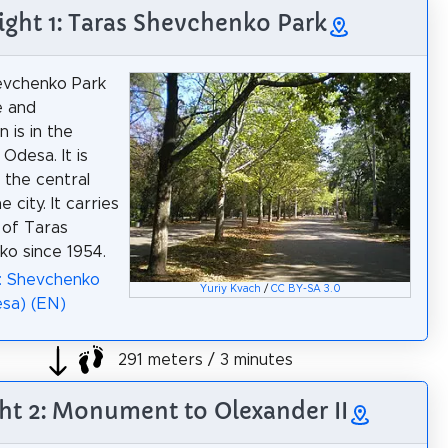
ight 1: Taras Shevchenko Park
evchenko Park
e and
 is in the
Odesa. It is
 the central
e city. It carries
 of Taras
o since 1954.
: Shevchenko
Yuriy Kvach
/
CC BY-SA 3.0
sa) (EN)
291 meters / 3 minutes
ht 2: Monument to Olexander II