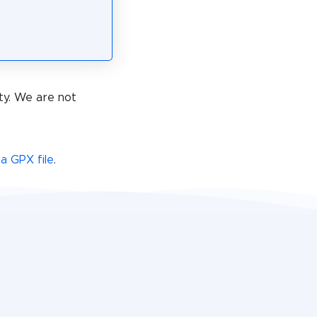
ty. We are not
a GPX file
.