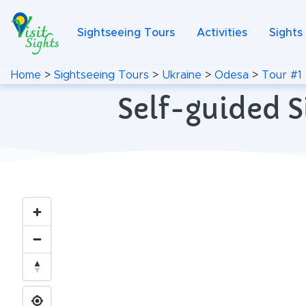
Sightseeing Tours
Activities
Sights
Home
>
Sightseeing Tours
>
Ukraine
>
Odesa
>
Tour #1
Self-guided S