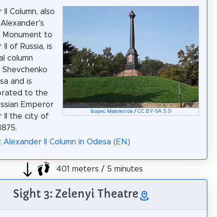
 II Column, also
Alexander's
r Monument to
II of Russia, is
al column
n Shevchenko
sa and is
ated to the
Russian Emperor
Борис Мавлютов
/
CC BY-SA 3.0
II the city of
1875.
: Alexander II Column in Odesa (EN)
401 meters / 5 minutes
Sight 3: Zelenyi Theatre