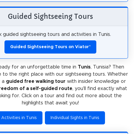
Guided Sightseeing Tours
 guided sightseeing tours and activities in Tunis.
Guided Sightseeing Tours on Viator
*
eady for an unforgettable time in
Tunis
, Tunisia? Then
 to the right place with our sightseeing tours. Whether
r a
guided free walking tour
with insider knowledge or
reedom of a self-guided route
, you'll find exactly what
oking for. Click on a tour and find out more about the
highlights that await you!
Activities in Tunis
Individual Sights in Tunis