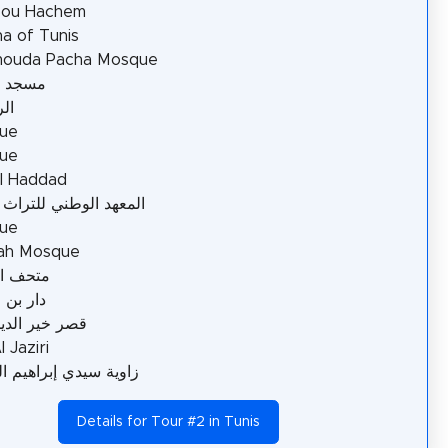
Bou Hachem
a of Tunis
ouda Pacha Mosque
الطرّاز
ية
ue
ue
l Haddad
د الوطني للتراث بتونس
ue
ah Mosque
السينما
ن عاشور
ير الدين باشا
 Jaziri
سيدي إبراهيم الرياحي
Details for Tour #2 in Tunis