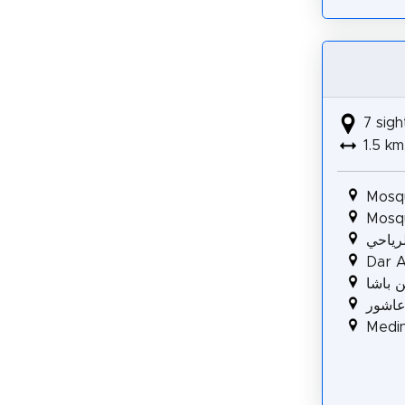
7 sigh
1.5 km
Mosq
Mosq
زاوية 
Dar Al
قصر خ
دار ب
Medin