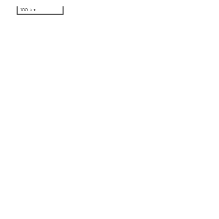
100 km