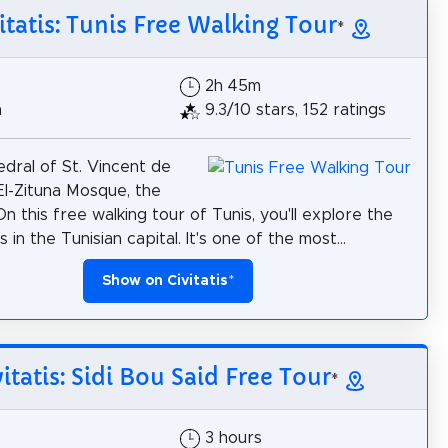
itatis: Tunis Free Walking Tour
*
2h 45m
h
9.3/10 stars, 152 ratings
dral of St. Vincent de
 El-Zituna Mosque, the
On this free walking tour of Tunis, you'll explore the
 in the Tunisian capital. It's one of the most...
Show on Civitatis
*
vitatis: Sidi Bou Said Free Tour
*
3 hours