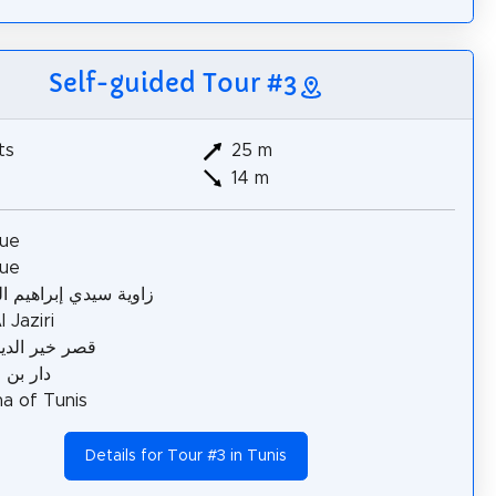
Self-guided Tour #3
ts
25 m
14 m
ue
ue
سيدي إبراهيم الرياحي
 Jaziri
ير الدين باشا
ن عاشور
a of Tunis
Details for Tour #3 in Tunis