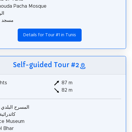
ouda Pacha Mosque
ية
الطرّاز
Details for Tour #1 in Tunis
Self-guided Tour #2
hts
87 m
82 m
ح البلدي بتونس
ئية تونس
nce Museum
l Bhar