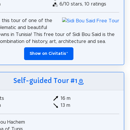
h
6/10 stars, 10 ratings
 this tour of one of the
ematic and beautiful
wns in Tunisia! This free tour of Sidi Bou Said is the
ombination of history, art, architecture and sea.
Show on Civitatis
*
Self-guided Tour #1
ts
16 m
m
13 m
Bou Hachem
a of Tunis