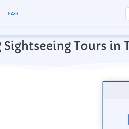
FAQ
 Sightseeing Tours in T