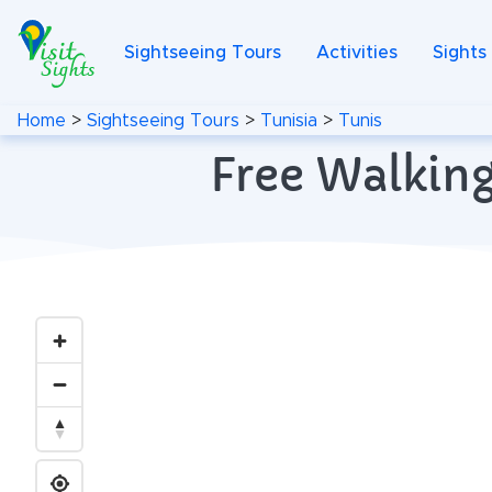
Sightseeing Tours
Activities
Sights
Home
>
Sightseeing Tours
>
Tunisia
>
Tunis
Free Walking