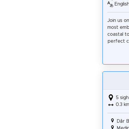
Englis
Join us on
most embl
coastal to
perfect c
5 sigh
0.3 k
Dâr 
Medin