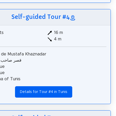
Self-guided Tour #4
ts
16 m
4 m
s de Mustafa Khaznadar
احب الطابع
ue
ue
a of Tunis
Details for Tour #4 in Tunis