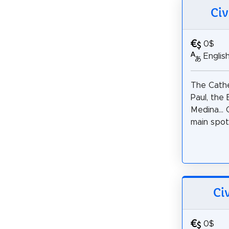
Civ
0$
Englis
The Cathe
Paul, the
Medina... 
main spots
Ci
0$