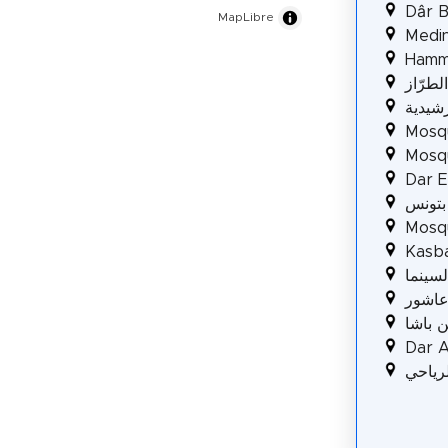
Dâr 
MapLibre
Medin
Hamm
مسجد 
الرشيد
Mosq
Mosq
Dar E
المعه
Mosq
Kasb
متحف 
دار ب
قصر خ
Dar Al
زاوية 