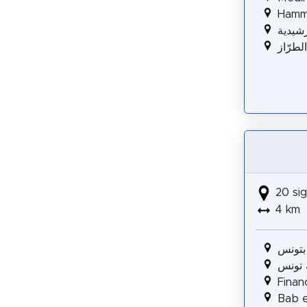
Hamm
الرشيد
مسجد 
20 sig
4 km
المسر
كاتدرا
Fina
Bab e