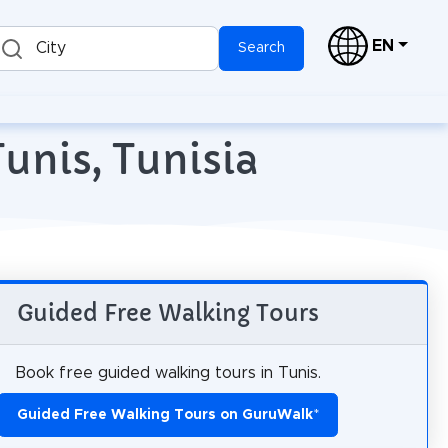
EN
City
Search
unis, Tunisia
Guided Free Walking Tours
Book free guided walking tours in Tunis.
Guided Free Walking Tours on GuruWalk
*