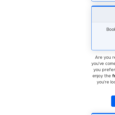
Book
Are you r
you've come
you prefe
enjoy the
f
you're lo