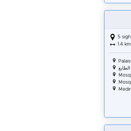
5 sigh
1.4 km
Palai
قصر ص
Mosq
Mosq
Medin