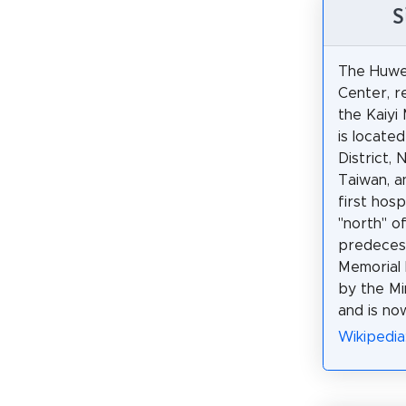
S
The Huwei
Center, r
the Kaiyi
is located
District, 
Taiwan, an
first hosp
"north" o
predeces
Memorial H
by the Min
and is no
Wikiped