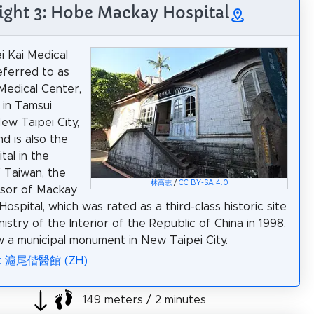
ight 3: Hobe Mackay Hospital
 Kai Medical
eferred to as
 Medical Center,
 in Tamsui
New Taipei City,
d is also the
ital in the
f Taiwan, the
林高志
/
CC BY-SA 4.0
sor of Mackay
ospital, which was rated as a third-class historic site
istry of the Interior of the Republic of China in 1998,
w a municipal monument in New Taipei City.
ia: 滬尾偕醫館 (ZH)
149 meters / 2 minutes