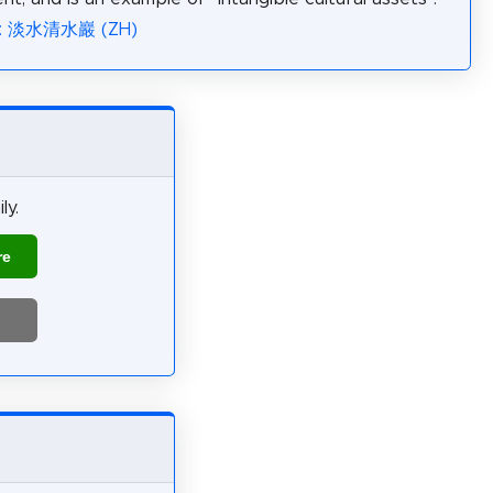
ia: 淡水清水巖 (ZH)
ly.
re