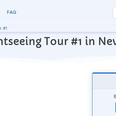
FAQ
r #1
htseeing Tour #1 in Ne
B