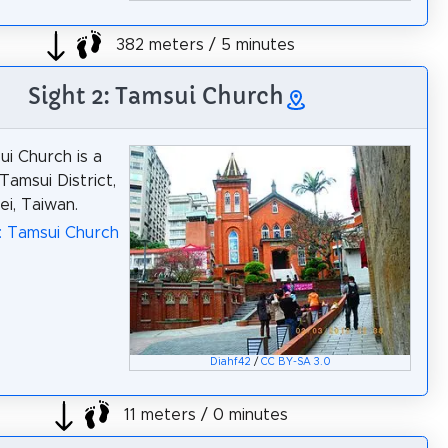
382 meters / 5 minutes
Sight 2: Tamsui Church
i Church is a
Tamsui District,
i, Taiwan.
: Tamsui Church
Diahf42
/
CC BY-SA 3.0
11 meters / 0 minutes