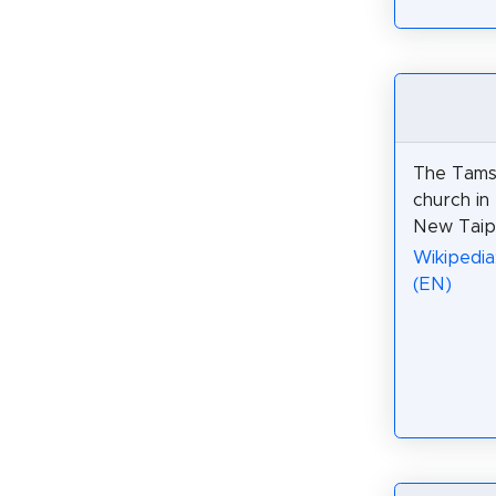
The Tamsu
church in 
New Taipe
Wikipedia
(EN)