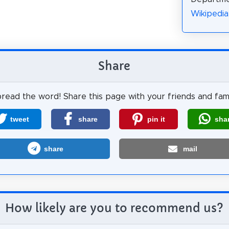
Wikiped
Share
read the word! Share this page with your friends and fami
tweet
share
pin it
sha
share
mail
How likely are you to recommend us?