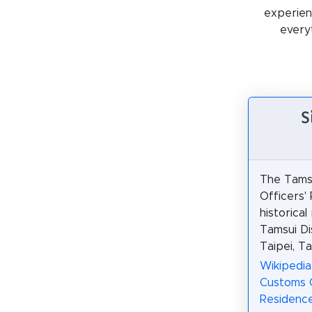
experienc
every
S
The Tams
Officers'
historical
Tamsui Di
Taipei, Ta
Wikipedia
Customs O
Residenc