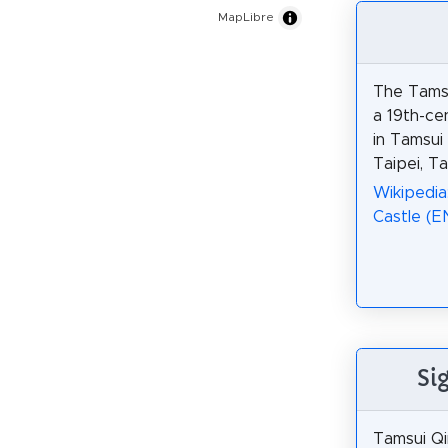
MapLibre
The Tamsu
a 19th-ce
in Tamsui
Taipei, Ta
Wikipedia
Castle (E
Si
Tamsui Qin