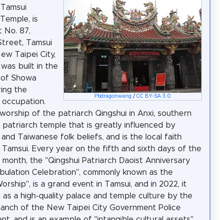
 Tamsui
 Temple, is
t No. 87,
Street, Tamsui
New Taipei City,
 was built in the
 of Showa
ring the
Pbdragonwang
/
CC BY-SA 3.0
 occupation.
worship of the patriarch Qingshui in Anxi, southern
 a patriarch temple that is greatly influenced by
and Taiwanese folk beliefs, and is the local faith
 Tamsui. Every year on the fifth and sixth days of the
ar month, the "Qingshui Patriarch Daoist Anniversary
ulation Celebration", commonly known as the
rship", is a grand event in Tamsui, and in 2022, it
d as a high-quality palace and temple culture by the
anch of the New Taipei City Government Police
t, and is an example of "intangible cultural assets".