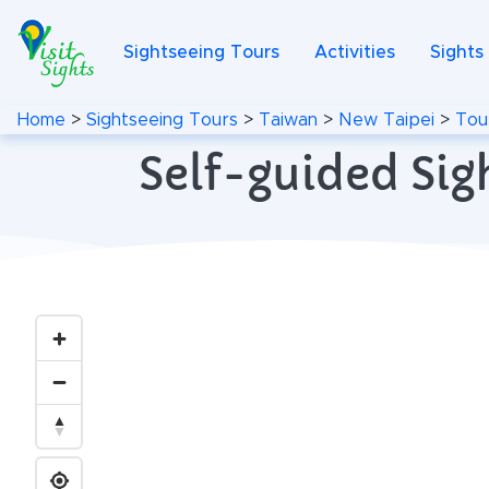
Sightseeing Tours
Activities
Sights
Home
>
Sightseeing Tours
>
Taiwan
>
New Taipei
>
Tou
Self-guided Sig