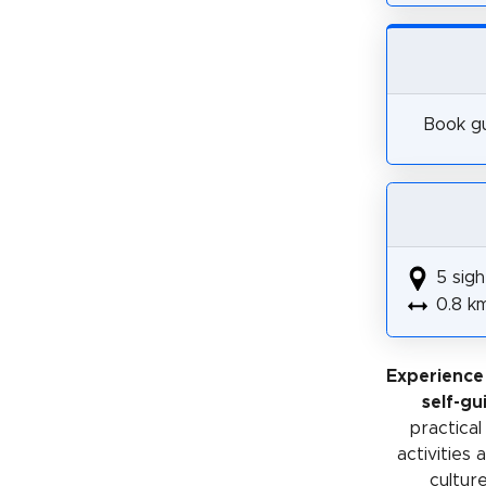
Book gu
5 sigh
0.8 k
Experience
self-gu
practical
activities
cultur