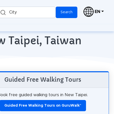
EN
City
Search
w Taipei, Taiwan
Guided Free Walking Tours
ook free guided walking tours in New Taipei.
Guided Free Walking Tours on GuruWalk
*