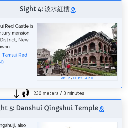
Sight 4: 淡水紅樓
i Red Castle is
ntury mansion
 District, New
iwan.
: Tamsui Red
N)
alcuin
/
CC BY-SA 2.0
236 meters / 3 minutes
ght 5: Danshui Qingshui Temple
gshuiji, also