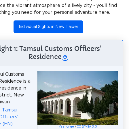
e the vibrant atmosphere of a lively city - you'll find
thing you need for your personal adventure here.
Individual Sights in New Taipei
ight 1: Tamsui Customs Officers'
Residence
ui Customs
 Residence is a
 residence in
strict, New
iwan.
: Tamsui
fficers'
e (EN)
Yeehonge
/
CC BY-SA 3.0