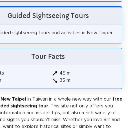
Guided Sightseeing Tours
ided sightseeing tours and activities in New Taipei.
Tour Facts
ts
45 m
m
35 m
 New Taipei
in Taiwan in a whole new way with our
free
ided sightseeing tour
. This site not only offers you
 information and insider tips, but also a rich variety of
 and sights you shouldn't miss. Whether you love art and
e, want to explore historical sites or simply want to