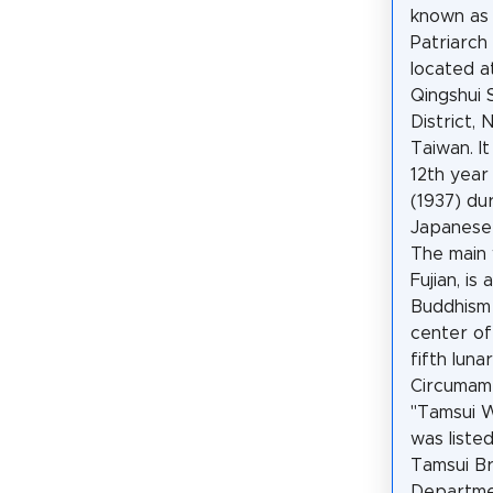
known as
Patriarch
located a
Qingshui 
District, 
Taiwan. It
12th year
(1937) du
Japanese
The main 
Fujian, is
Buddhism 
center of
fifth lun
Circumamb
"Tamsui Wo
was liste
Tamsui Br
Departmen