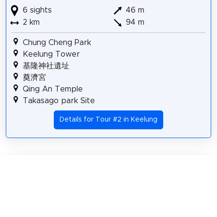
6 sights
46 m
2 km
94 m
Chung Cheng Park
Keelung Tower
基隆神社遺址
奠濟宮
Qing An Temple
Takasago park Site
Details for Tour #2 in Keelung
Share
Spread the word! Share this page with your
friends and family.