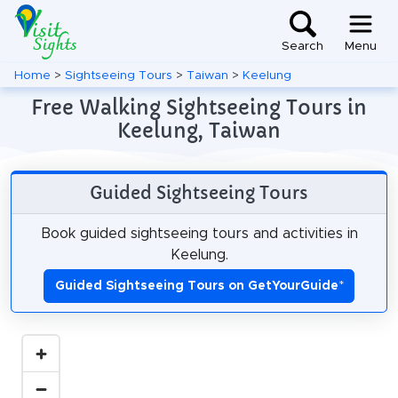
Search
Menu
Home
>
Sightseeing Tours
>
Taiwan
>
Keelung
Free Walking Sightseeing Tours in
Keelung, Taiwan
Guided Sightseeing Tours
Book guided sightseeing tours and activities in
Keelung.
Guided Sightseeing Tours on GetYourGuide
*