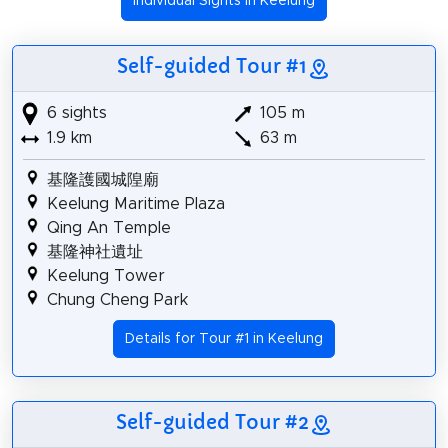
Individual Sights in Keelung
Self-guided Tour #1
6 sights
105 m
1.9 km
63 m
基隆護國城隍廟
Keelung Maritime Plaza
Qing An Temple
基隆神社遺址
Keelung Tower
Chung Cheng Park
Details for Tour #1 in Keelung
Self-guided Tour #2