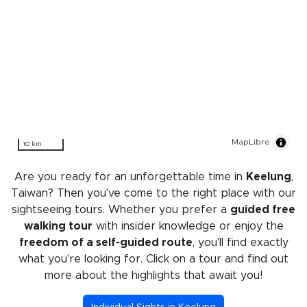
MapLibre
10 km
Are you ready for an unforgettable time in
Keelung
,
Taiwan? Then you've come to the right place with our
sightseeing tours. Whether you prefer a
guided free
walking tour
with insider knowledge or enjoy the
freedom of a self-guided route
, you'll find exactly
what you're looking for. Click on a tour and find out
more about the highlights that await you!