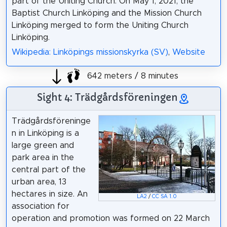
part of the Uniting Church. On May 1, 2021, the
Baptist Church Linköping and the Mission Church
Linköping merged to form the Uniting Church
Linköping.
Wikipedia: Linköpings missionskyrka (SV)
,
Website
642 meters / 8 minutes
Sight 4: Trädgårdsföreningen
Trädgårdsföreninge
n in Linköping is a
large green and
park area in the
central part of the
urban area, 13
hectares in size. An
LA2
/
CC SA 1.0
association for
operation and promotion was formed on 22 March