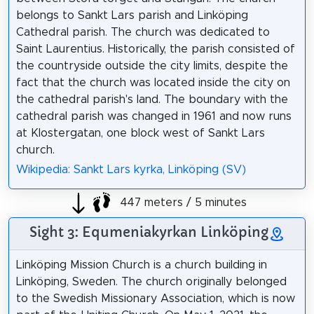
belongs to Sankt Lars parish and Linköping
Cathedral parish. The church was dedicated to
Saint Laurentius. Historically, the parish consisted of
the countryside outside the city limits, despite the
fact that the church was located inside the city on
the cathedral parish's land. The boundary with the
cathedral parish was changed in 1961 and now runs
at Klostergatan, one block west of Sankt Lars
church.
Wikipedia: Sankt Lars kyrka, Linköping (SV)
447 meters / 5 minutes
Sight 3: Equmeniakyrkan Linköping
Linköping Mission Church is a church building in
Linköping, Sweden. The church originally belonged
to the Swedish Missionary Association, which is now