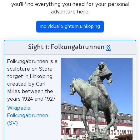
you'll find everything you need for your personal
adventure here.
Individual Sights in Linköping
Sight 1: Folkungabrunnen
Folkungabrunnen is a
sculpture on Stora
torget in Linköping
created by Carl
Milles between the
years 1924 and 1927.
Wikipedia:
Folkungabrunnen
(SV)