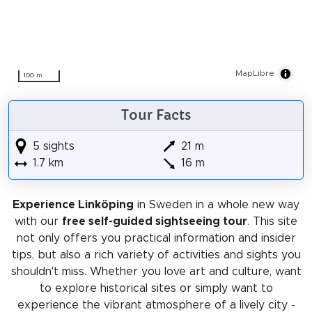
MapLibre
100 m
Tour Facts
5 sights
21 m
1.7 km
16 m
Experience Linköping
in Sweden in a whole new way
with our
free self-guided sightseeing tour
. This site
not only offers you practical information and insider
tips, but also a rich variety of activities and sights you
shouldn't miss. Whether you love art and culture, want
to explore historical sites or simply want to
experience the vibrant atmosphere of a lively city -