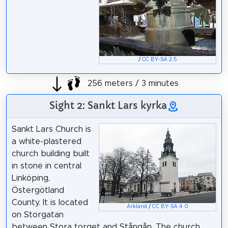
/
CC BY-SA 2.5
256 meters / 3 minutes
Sight 2: Sankt Lars kyrka
Sankt Lars Church is
a white-plastered
church building built
in stone in central
Linköping,
Östergötland
County. It is located
Arkland
/
CC BY-SA 4.0
on Storgatan
between Stora torget and Stångån. The church