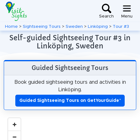
Search
Menu
Home
>
Sightseeing Tours
>
Sweden
>
Linköping
>
Tour #3
Self-guided Sightseeing Tour #3 in
Linköping, Sweden
Guided Sightseeing Tours
Book guided sightseeing tours and activities in
Linköping.
Guided Sightseeing Tours on GetYourGuide
*