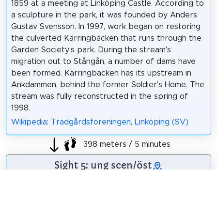
1859 at a meeting at Linköping Castle. According to
a sculpture in the park, it was founded by Anders
Gustav Svensson. In 1997, work began on restoring
the culverted Kärringbäcken that runs through the
Garden Society's park. During the stream's
migration out to Stångån, a number of dams have
been formed. Kärringbäcken has its upstream in
Ankdammen, behind the former Soldier's Home. The
stream was fully reconstructed in the spring of
1998.
Wikipedia: Trädgårdsföreningen, Linköping (SV)
398 meters / 5 minutes
Sight 5: ung scen/öst
Ung scen öst is an artistically independent satellite
activity to the county theatre Östgötateatern and
one of Sweden's leading performing arts