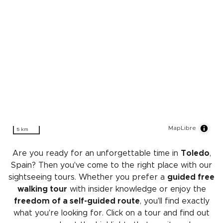
MapLibre
5 km
Are you ready for an unforgettable time in
Toledo
,
Spain? Then you've come to the right place with our
sightseeing tours. Whether you prefer a
guided free
walking tour
with insider knowledge or enjoy the
freedom of a self-guided route
, you'll find exactly
what you're looking for. Click on a tour and find out