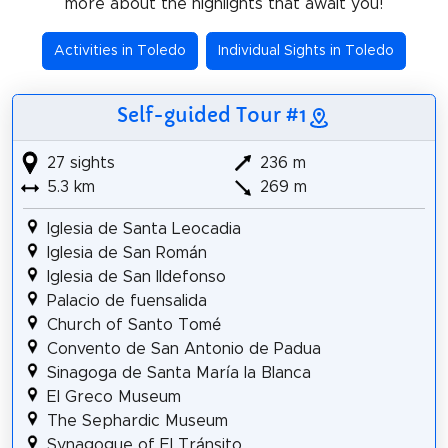
more about the highlights that await you!
Activities in Toledo
Individual Sights in Toledo
Self-guided Tour #1
27 sights
236 m
5.3 km
269 m
Iglesia de Santa Leocadia
Iglesia de San Román
Iglesia de San Ildefonso
Palacio de fuensalida
Church of Santo Tomé
Convento de San Antonio de Padua
Sinagoga de Santa María la Blanca
El Greco Museum
The Sephardic Museum
Synagogue of El Tránsito