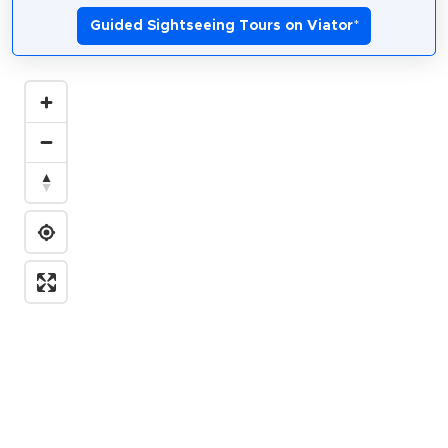
Guided Sightseeing Tours on Viator
*