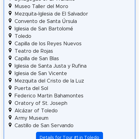
Museo Taller del Moro
Mezquita-Iglesia de El Salvador
Convento de Santa Úrsula
Iglesia de San Bartolomé
Toledo
Capilla de los Reyes Nuevos
Teatro de Rojas
Capilla de San Blas
Iglesia de Santa Justa y Rufina
Iglesia de San Vicente
Mezquita del Cristo de la Luz
Puerta del Sol
Federico Martin Bahamontes
Oratory of St. Joseph
Alcázar of Toledo
Army Museum
Castillo de San Servando
Details for Tour #1 in Toledo