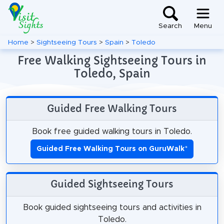
Search
Menu
Home
>
Sightseeing Tours
>
Spain
>
Toledo
Free Walking Sightseeing Tours in
Toledo, Spain
Guided Free Walking Tours
Book free guided walking tours in Toledo.
Guided Free Walking Tours on GuruWalk
*
Guided Sightseeing Tours
Book guided sightseeing tours and activities in
Toledo.