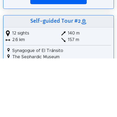
Self-guided Tour #2
12 sights
140 m
2.6 km
157 m
Synagogue of El Tránsito
The Sephardic Museum
El Greco Museum
Church of Santo Tomé
Museo Taller del Moro
Mezquita-Iglesia de El Salvador
Convento de Santa Úrsula
Iglesia de San Bartolomé
Toledo
Alcázar of Toledo
Army Museum