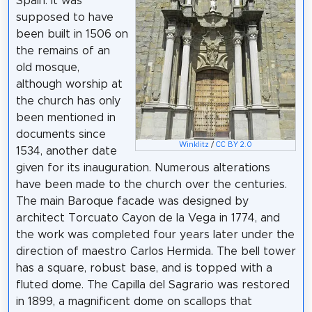
Spain. It was
supposed to have
been built in 1506 on
the remains of an
old mosque,
although worship at
the church has only
been mentioned in
documents since
Winklitz
/
CC BY 2.0
1534, another date
given for its inauguration. Numerous alterations
have been made to the church over the centuries.
The main Baroque facade was designed by
architect Torcuato Cayon de la Vega in 1774, and
the work was completed four years later under the
direction of maestro Carlos Hermida. The bell tower
has a square, robust base, and is topped with a
fluted dome. The Capilla del Sagrario was restored
in 1899, a magnificent dome on scallops that