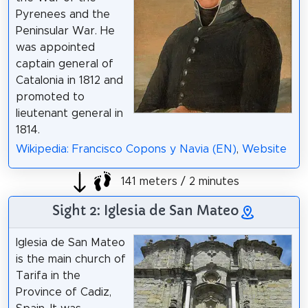
Pyrenees and the
Peninsular War. He
was appointed
captain general of
Catalonia in 1812 and
promoted to
lieutenant general in
1814.
Wikipedia: Francisco Copons y Navia (EN)
,
Website
141 meters / 2 minutes
Sight 2: Iglesia de San Mateo
Iglesia de San Mateo
is the main church of
Tarifa in the
Province of Cadiz,