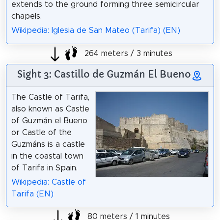
extends to the ground forming three semicircular
chapels.
Wikipedia: Iglesia de San Mateo (Tarifa) (EN)
264 meters / 3 minutes
Sight 3: Castillo de Guzmán El Bueno
The Castle of Tarifa,
also known as Castle
of Guzmán el Bueno
or Castle of the
Guzmáns is a castle
in the coastal town
of Tarifa in Spain.
Wikipedia: Castle of
Tarifa (EN)
80 meters / 1 minutes