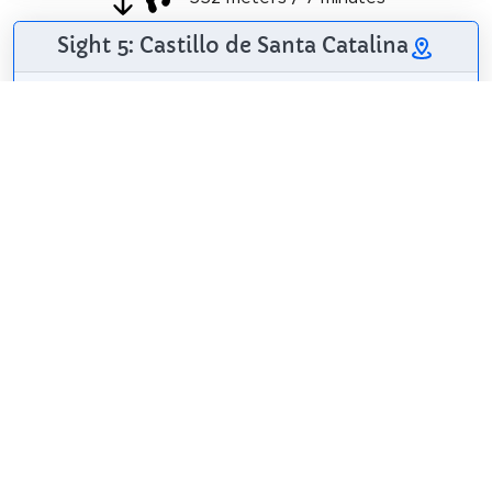
Sight 5: Castillo de Santa Catalina
The castle of Santa
Catalina de Tarifa is
a fortress located
on the Cerro de
Santa Catalina, near
the Port of Tarifa
and the city center.
kallerna
/
CC BY-SA 4.0
It was built in 1933
and is currently in disuse.
Wikipedia: Castillo de Santa Catalina (Tarifa) (ES)
Share
Spread the word! Share this page with your