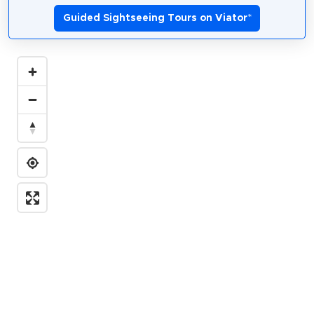
Guided Sightseeing Tours on Viator
*