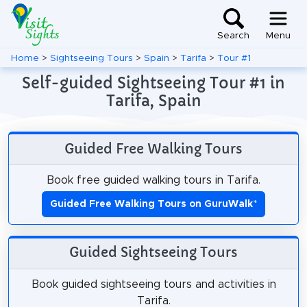
Search
Menu
Home
>
Sightseeing Tours
>
Spain
>
Tarifa
>
Tour #1
Self-guided Sightseeing Tour #1 in
Tarifa, Spain
Guided Free Walking Tours
Book free guided walking tours in Tarifa.
Guided Free Walking Tours on GuruWalk
*
Guided Sightseeing Tours
Book guided sightseeing tours and activities in
Tarifa.