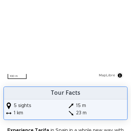
MapLibre
100 m
Tour Facts
5 sights
15 m
1 km
23 m
Experience Tarifa
in Spain in a whole new way with