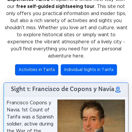
our
free self-guided sightseeing tour
. This site not
only offers you practical information and insider tips,
but also a rich variety of activities and sights you
shouldn't miss. Whether you love art and culture, want
to explore historical sites or simply want to
experience the vibrant atmosphere of a lively city -
you'll find everything you need for your personal
adventure here.
Activities in Tarifa
Individual Sights in Tarifa
Sight 1: Francisco de Copons y Navía
Francisco Copons y
Navia, 1st Count of
Tarifa was a Spanish
soldier, active during
the War of the