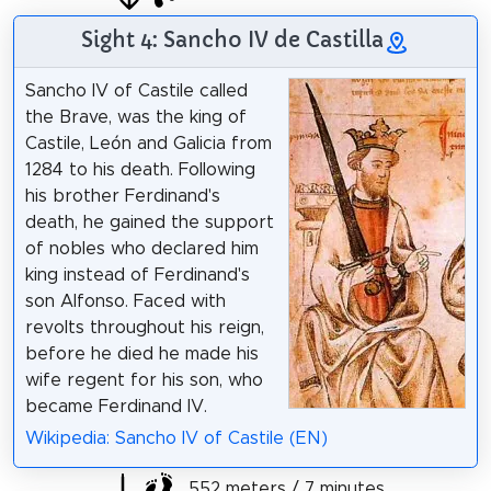
Sight 4: Sancho IV de Castilla
Sancho IV of Castile called
the Brave, was the king of
Castile, León and Galicia from
1284 to his death. Following
his brother Ferdinand's
death, he gained the support
of nobles who declared him
king instead of Ferdinand's
son Alfonso. Faced with
revolts throughout his reign,
before he died he made his
wife regent for his son, who
became Ferdinand IV.
Wikipedia: Sancho IV of Castile (EN)
552 meters / 7 minutes