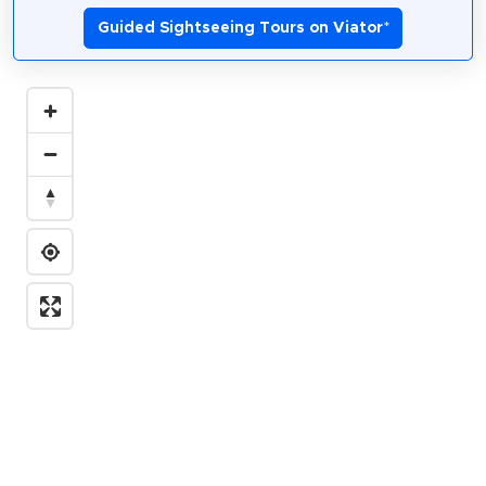
Guided Sightseeing Tours on Viator
*