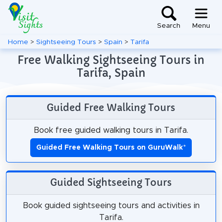
Search
Menu
Home
>
Sightseeing Tours
>
Spain
>
Tarifa
Free Walking Sightseeing Tours in
Tarifa, Spain
Guided Free Walking Tours
Book free guided walking tours in Tarifa.
Guided Free Walking Tours on GuruWalk
*
Guided Sightseeing Tours
Book guided sightseeing tours and activities in
Tarifa.