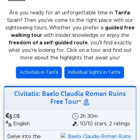
Are you ready for an unforgettable time in
Tarifa
,
Spain? Then you've come to the right place with our
sightseeing tours. Whether you prefer a
guided free
walking tour
with insider knowledge or enjoy the
freedom of a self-guided route
, you'll find exactly
what you're looking for. Click on a tour and find out
more about the highlights that await you!
Activities in Tarifa
Individual Sights in Tarifa
Civitatis: Baelo Claudia Roman Ruins
Free Tour
*
0$
2h 30m
English
10/10 stars, 2 ratings
Delve into the