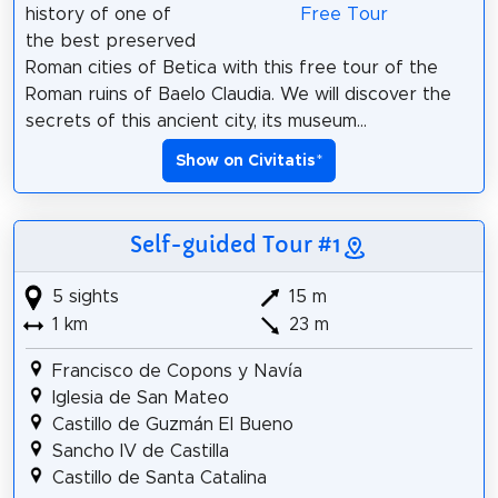
history of one of
the best preserved
Roman cities of Betica with this free tour of the
Roman ruins of Baelo Claudia. We will discover the
secrets of this ancient city, its museum...
Show on Civitatis
*
Self-guided Tour #1
5 sights
15 m
1 km
23 m
Francisco de Copons y Navía
Iglesia de San Mateo
Castillo de Guzmán El Bueno
Sancho IV de Castilla
Castillo de Santa Catalina