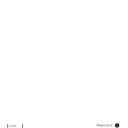
MapLibre
5 km