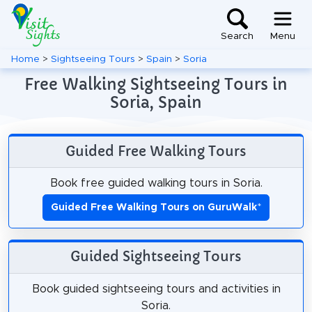
Search
Menu
Home
>
Sightseeing Tours
>
Spain
>
Soria
Free Walking Sightseeing Tours in
Soria, Spain
Guided Free Walking Tours
Book free guided walking tours in Soria.
Guided Free Walking Tours on GuruWalk
*
Guided Sightseeing Tours
Book guided sightseeing tours and activities in
Soria.