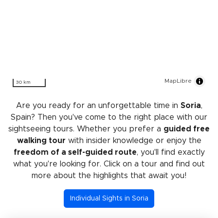
MapLibre
30 km
Are you ready for an unforgettable time in
Soria
,
Spain? Then you've come to the right place with our
sightseeing tours. Whether you prefer a
guided free
walking tour
with insider knowledge or enjoy the
freedom of a self-guided route
, you'll find exactly
what you're looking for. Click on a tour and find out
more about the highlights that await you!
Individual Sights in Soria