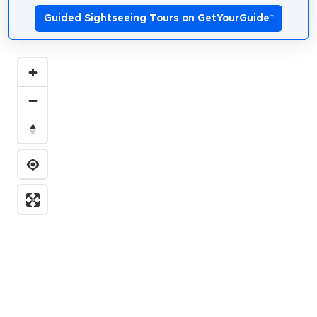
Guided Sightseeing Tours on GetYourGuide
*