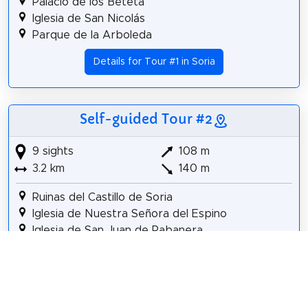
Palacio de los Beteta
Iglesia de San Nicolás
Parque de la Arboleda
Details for Tour #1 in Soria
Self-guided Tour #2
9 sights
108 m
3.2 km
140 m
Ruinas del Castillo de Soria
Iglesia de Nuestra Señora del Espino
Iglesia de San Juan de Rabanera
Fuente de los Leones
Iglesia de Santa María la Mayor
Palacio de los Beteta
Iglesia de San Nicolás