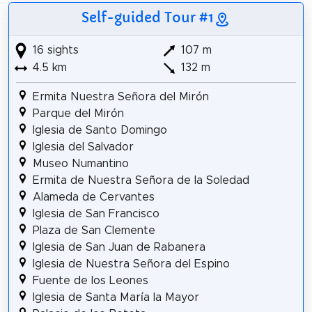
Self-guided Tour #1
16 sights
107 m
4.5 km
132 m
Ermita Nuestra Señora del Mirón
Parque del Mirón
Iglesia de Santo Domingo
Iglesia del Salvador
Museo Numantino
Ermita de Nuestra Señora de la Soledad
Alameda de Cervantes
Iglesia de San Francisco
Plaza de San Clemente
Iglesia de San Juan de Rabanera
Iglesia de Nuestra Señora del Espino
Fuente de los Leones
Iglesia de Santa María la Mayor