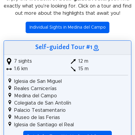
exactly what you're looking for. Click on a tour and find
out more about the highlights that await you!
Individual Sights in Medina del Campo
Self-guided Tour #1
7 sights
12 m
1.6 km
15 m
Iglesia de San Miguel
Reales Carnicerías
Medina del Campo
Colegiata de San Antolín
Palacio Testamentario
Museo de las Ferias
Iglesia de Santiago el Real