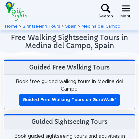
Search
Menu
Home
>
Sightseeing Tours
>
Spain
>
Medina del Campo
Free Walking Sightseeing Tours in
Medina del Campo, Spain
Guided Free Walking Tours
Book free guided walking tours in Medina del
Campo.
Guided Free Walking Tours on GuruWalk
*
Guided Sightseeing Tours
Book guided sightseeing tours and activities in