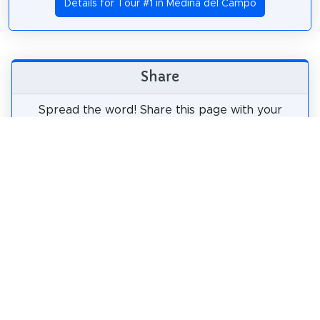
Details for Tour #1 in Medina del Campo
Share
Spread the word! Share this page with your
friends and family.
tweet
share
pin it
share
share
mail
How likely are you to recommend us?
0
1
2
3
4
5
6
7
8