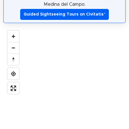
Medina del Campo.
Guided Sightseeing Tours on Civitatis
*