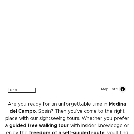
MapLibre
5 km
Are you ready for an unforgettable time in
Medina
del Campo
, Spain? Then you've come to the right
place with our sightseeing tours. Whether you prefer
a
guided free walking tour
with insider knowledge or
enjoy the
freedom of a self-guided route
, you'll find