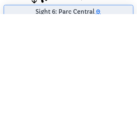
Sight 6: Parc Central
Mataró Central Park
is a landscaped area
in the city of Mataró
(Maresme)
protected as a
cultural asset of
local interest.
Wikipedia: Parc
Central de Mataró (CA)
Share
Spread the word! Share this page with your
friends and family.