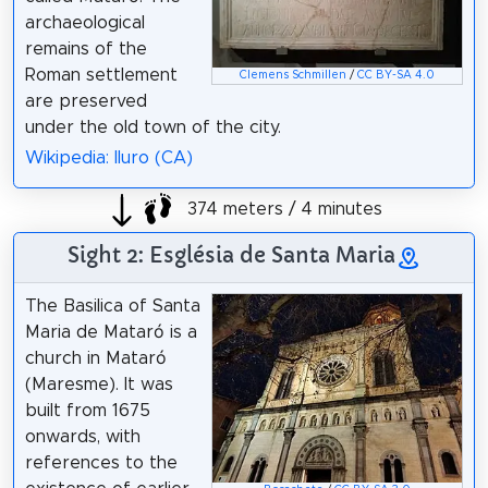
archaeological
remains of the
Roman settlement
Clemens Schmillen
/
CC BY-SA 4.0
are preserved
under the old town of the city.
Wikipedia: Iluro (CA)
374 meters / 4 minutes
Sight 2: Església de Santa Maria
The Basilica of Santa
Maria de Mataró is a
church in Mataró
(Maresme). It was
built from 1675
onwards, with
references to the