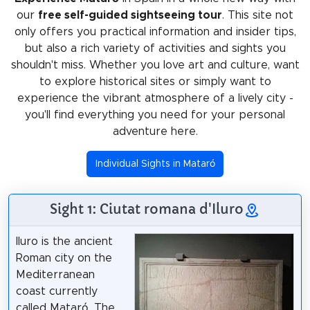
our
free self-guided sightseeing tour
. This site not
only offers you practical information and insider tips,
but also a rich variety of activities and sights you
shouldn't miss. Whether you love art and culture, want
to explore historical sites or simply want to
experience the vibrant atmosphere of a lively city -
you'll find everything you need for your personal
adventure here.
Individual Sights in Mataró
Sight 1: Ciutat romana d'Iluro
Iluro is the ancient
Roman city on the
Mediterranean
coast currently
called Mataró. The