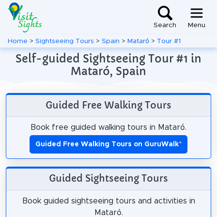
Search
Menu
Home
>
Sightseeing Tours
>
Spain
>
Mataró
>
Tour #1
Self-guided Sightseeing Tour #1 in
Mataró, Spain
Guided Free Walking Tours
Book free guided walking tours in Mataró.
Guided Free Walking Tours on GuruWalk
*
Guided Sightseeing Tours
Book guided sightseeing tours and activities in
Mataró.