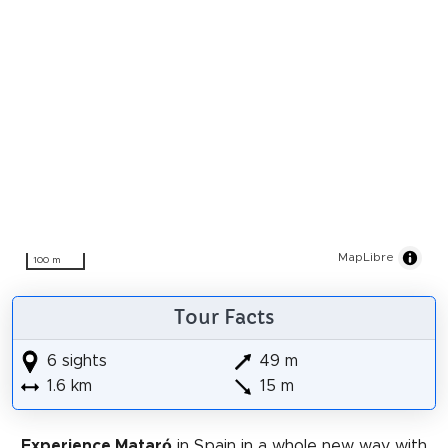
MapLibre
100 m
Tour Facts
6 sights
49 m
1.6 km
15 m
Experience Mataró
in Spain in a whole new way with