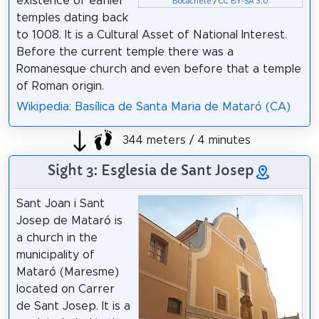
existence of earlier
Bocachete
/
CC BY-SA 3.0
temples dating back
to 1008. It is a Cultural Asset of National Interest.
Before the current temple there was a
Romanesque church and even before that a temple
of Roman origin.
Wikipedia: Basílica de Santa Maria de Mataró (CA)
344 meters / 4 minutes
Sight 3: Esglesia de Sant Josep
Sant Joan i Sant
Josep de Mataró is
a church in the
municipality of
Mataró (Maresme)
located on Carrer
de Sant Josep. It is a