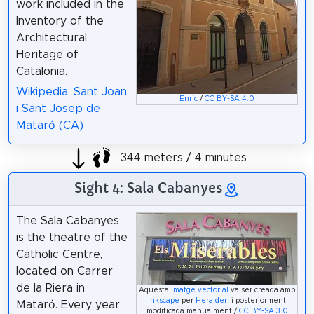
work included in the
Inventory of the
Architectural
Heritage of
Catalonia.
Wikipedia: Sant Joan
Enric
/
CC BY-SA 4.0
i Sant Josep de
Mataró (CA)
344 meters / 4 minutes
Sight 4: Sala Cabanyes
The Sala Cabanyes
is the theatre of the
Catholic Centre,
located on Carrer
de la Riera in
Aquesta
imatge vectorial
va ser creada amb
Inkscape
per
Heralder
, i posteriorment
Mataró. Every year
modificada manualment /
CC BY-SA 3.0