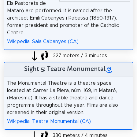
Els Pastorets de
Mataró are performed. It is named after the
architect Emili Cabanyes i Rabassa (1850-1917),
former president and promoter of the Catholic
Centre.
Wikipedia: Sala Cabanyes (CA)
227 meters / 3 minutes
Sight 5: Teatre Monumental
The Monumental Theatre is a theatre space
located at Carrer La Riera, núm. 169, in Mataró,
(Maresme). It has a stable theatre and dance
programme throughout the year. Films are also
screened in their original version.
Wikipedia: Teatre Monumental (CA)
330 meters / 4 minutes