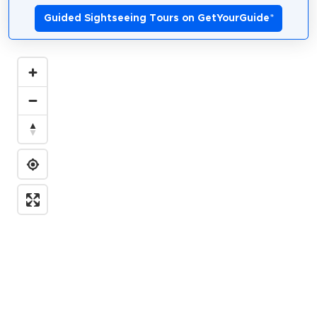
Guided Sightseeing Tours on GetYourGuide
*