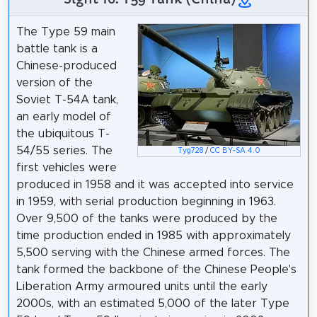
The Type 59 main
battle tank is a
Chinese-produced
version of the
Soviet T-54A tank,
an early model of
the ubiquitous T-
54/55 series. The
Tyg728
/
CC BY-SA 4.0
first vehicles were
produced in 1958 and it was accepted into service
in 1959, with serial production beginning in 1963.
Over 9,500 of the tanks were produced by the
time production ended in 1985 with approximately
5,500 serving with the Chinese armed forces. The
tank formed the backbone of the Chinese People's
Liberation Army armoured units until the early
2000s, with an estimated 5,000 of the later Type