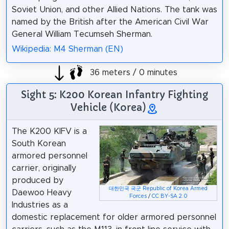
Soviet Union, and other Allied Nations. The tank was
named by the British after the American Civil War
General William Tecumseh Sherman.
Wikipedia: M4 Sherman (EN)
36 meters / 0 minutes
Sight 5: K200 Korean Infantry Fighting
Vehicle (Korea)
The K200 KIFV is a
South Korean
armored personnel
carrier, originally
produced by
대한민국 국군 Republic of Korea Armed
Daewoo Heavy
Forces
/
CC BY-SA 2.0
Industries as a
domestic replacement for older armored personnel