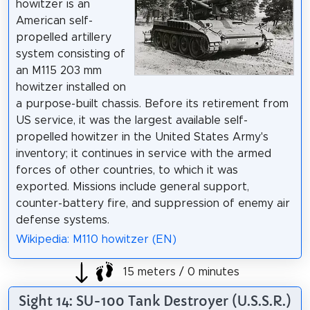
howitzer is an
American self-
propelled artillery
system consisting of
an M115 203 mm
howitzer installed on
a purpose-built chassis. Before its retirement from
US service, it was the largest available self-
propelled howitzer in the United States Army's
inventory; it continues in service with the armed
forces of other countries, to which it was
exported. Missions include general support,
counter-battery fire, and suppression of enemy air
defense systems.
Wikipedia: M110 howitzer (EN)
15 meters / 0 minutes
Sight 14: SU-100 Tank Destroyer (U.S.S.R.)