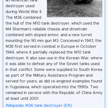
an American tank
destroyer used
during World War II.
The M36 combined
the hull of the M10 tank destroyer, which used the
M4 Sherman's reliable chassis and drivetrain
combined with sloped armor, and a new turret
mounting the 90 mm gun M3. Conceived in 1943, the
M36 first served in combat in Europe in October
1944, where it partially replaced the M10 tank
destroyer. It also saw use in the Korean War, where
it was able to defeat any of the Soviet tanks used
in that conflict. Some were supplied to South Korea
as part of the Military Assistance Program and
served for years, as did re-engined examples found
in Yugoslavia, which operated into the 1990s. Two
remained in service with the Republic of China Army
at least until 2001.
Wikipedia: M36 tank destroyer (EN)