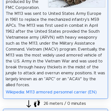
produced by the
FMC Corporation.
The M113 was sent to United States Army Europe
in 1961 to replace the mechanized infantry's M59
APCs. The M113 was first used in combat in April
1962 after the United States provided the South
Vietnamese army (ARVN) with heavy weaponry
such as the M113, under the Military Assistance
Command, Vietnam (MACV) program. Eventually, the
M113 was the most widely used armored vehicle of
the U.S. Army in the Vietnam War and was used to
break through heavy thickets in the midst of the
jungle to attack and overrun enemy positions. It was
largely known as an "APC" or an "ACAV" by the
allied forces.
Wikipedia: M113 armored personnel carrier (EN)
26 meters / 0 minutes