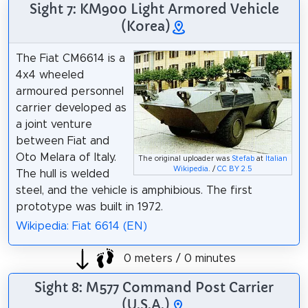
Sight 7: KM900 Light Armored Vehicle
(Korea)
The Fiat CM6614 is a
4x4 wheeled
armoured personnel
carrier developed as
a joint venture
between Fiat and
Oto Melara of Italy.
The original uploader was
Stefab
at
Italian
Wikipedia
. /
CC BY 2.5
The hull is welded
steel, and the vehicle is amphibious. The first
prototype was built in 1972.
Wikipedia: Fiat 6614 (EN)
0 meters / 0 minutes
Sight 8: M577 Command Post Carrier
(U.S.A.)