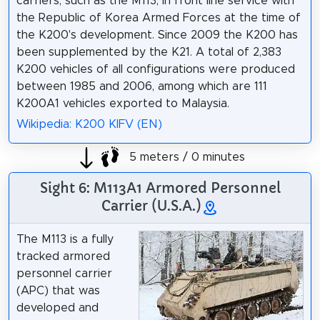
carriers, such as the M113, in front line service with
the Republic of Korea Armed Forces at the time of
the K200's development. Since 2009 the K200 has
been supplemented by the K21. A total of 2,383
K200 vehicles of all configurations were produced
between 1985 and 2006, among which are 111
K200A1 vehicles exported to Malaysia.
Wikipedia: K200 KIFV (EN)
5 meters / 0 minutes
Sight 6: M113A1 Armored Personnel
Carrier (U.S.A.)
The M113 is a fully
tracked armored
personnel carrier
(APC) that was
developed and