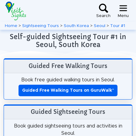
Search
Menu
Home
>
Sightseeing Tours
>
South Korea
>
Seoul
>
Tour #1
Self-guided Sightseeing Tour #1 in
Seoul, South Korea
Guided Free Walking Tours
Book free guided walking tours in Seoul.
Guided Free Walking Tours on GuruWalk
*
Guided Sightseeing Tours
Book guided sightseeing tours and activities in
Seoul.