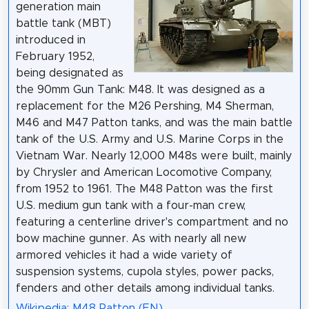
generation main
battle tank (MBT)
introduced in
February 1952,
being designated as
the 90mm Gun Tank: M48. It was designed as a
replacement for the M26 Pershing, M4 Sherman,
M46 and M47 Patton tanks, and was the main battle
tank of the U.S. Army and U.S. Marine Corps in the
Vietnam War. Nearly 12,000 M48s were built, mainly
by Chrysler and American Locomotive Company,
from 1952 to 1961. The M48 Patton was the first
U.S. medium gun tank with a four-man crew,
featuring a centerline driver's compartment and no
bow machine gunner. As with nearly all new
armored vehicles it had a wide variety of
suspension systems, cupola styles, power packs,
fenders and other details among individual tanks.
Wikipedia: M48 Patton (EN)