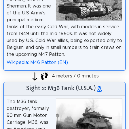
Sherman. It was one
of the U.S Army's
principal medium
tanks of the early Cold War, with models in service
from 1949 until the mid-1950s. It was not widely
used by U.S. Cold War allies, being exported only to
Belgium, and only in small numbers to train crews on
the upcoming M47 Patton.
Wikipedia: M46 Patton (EN)
4 meters / 0 minutes
Sight 2: M36 Tank (U.S.A.)
The M36 tank
destroyer, formally
90 mm Gun Motor
Carriage, M36, was