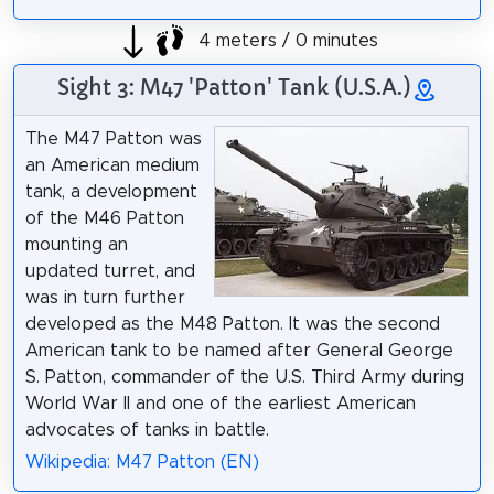
4 meters / 0 minutes
Sight 3: M47 'Patton' Tank (U.S.A.)
The M47 Patton was
an American medium
tank, a development
of the M46 Patton
mounting an
updated turret, and
was in turn further
developed as the M48 Patton. It was the second
American tank to be named after General George
S. Patton, commander of the U.S. Third Army during
World War II and one of the earliest American
advocates of tanks in battle.
Wikipedia: M47 Patton (EN)