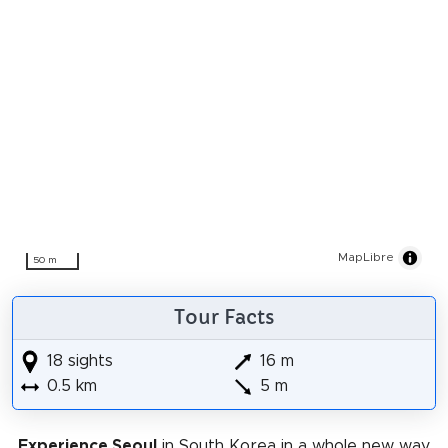
MapLibre
50 m
Tour Facts
18 sights
16 m
0.5 km
5 m
Experience Seoul
in South Korea in a whole new way