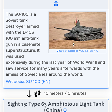
The SU-100 is a
Soviet tank
destroyer armed
with the D-10S
100 mm anti-tank
gun in a casemate
superstructure. It
Vitaly V. Kuzmin
/
CC BY-SA 4.0
was used
extensively during the last year of World War II and
saw service for many years afterwards with the
armies of Soviet allies around the world.
Wikipedia: SU-100 (EN)
10 meters / 0 minutes
Sight 15: Type 63 Amphibious Light Tank
(China)