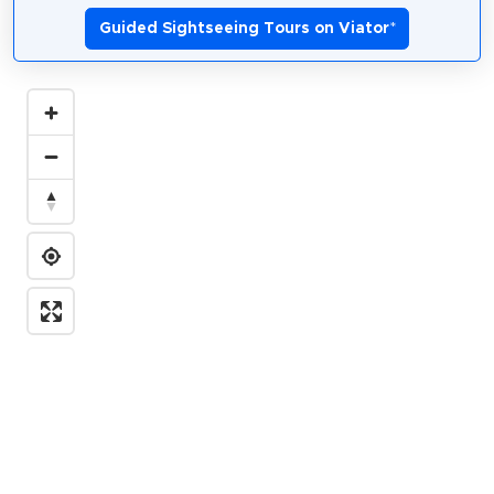
Guided Sightseeing Tours on Viator
*