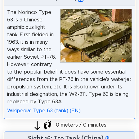
The Norinco Type
63 is a Chinese
amphibious light
tank. First fielded in
1963, it is in many
ways similar to the
earlier Soviet PT-76.
However, contrary
to the popular belief, it does have some essential
differences from the PT-76 in the vehicle's waterjet
propulsion system, etc. It is also known under its
industrial designation, the WZ-211. Type 63 is being
replaced by Type 63A.
Wikipedia: Type 63 (tank) (EN)
0 meters / 0 minutes
Sight 16: T59 Tank (China)