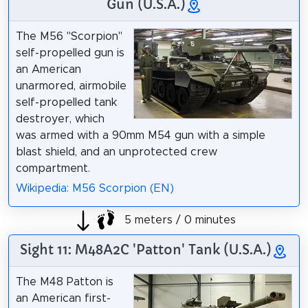
Gun (U.S.A.)
The M56 "Scorpion"
self-propelled gun is
an American
unarmored, airmobile
self-propelled tank
destroyer, which
was armed with a 90mm M54 gun with a simple
blast shield, and an unprotected crew
compartment.
Wikipedia: M56 Scorpion (EN)
5 meters / 0 minutes
Sight 11: M48A2C 'Patton' Tank (U.S.A.)
The M48 Patton is
an American first-