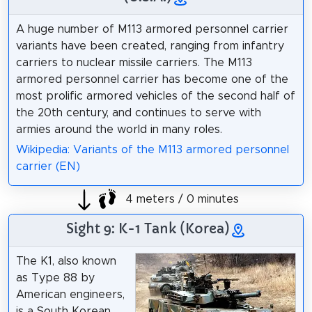
A huge number of M113 armored personnel carrier
variants have been created, ranging from infantry
carriers to nuclear missile carriers. The M113
armored personnel carrier has become one of the
most prolific armored vehicles of the second half of
the 20th century, and continues to serve with
armies around the world in many roles.
Wikipedia: Variants of the M113 armored personnel
carrier (EN)
4 meters / 0 minutes
Sight 9: K-1 Tank (Korea)
The K1, also known
as Type 88 by
American engineers,
is a South Korean