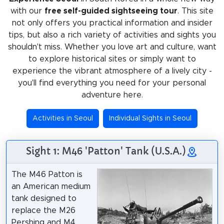
with our
free self-guided sightseeing tour
. This site
not only offers you practical information and insider
tips, but also a rich variety of activities and sights you
shouldn't miss. Whether you love art and culture, want
to explore historical sites or simply want to
experience the vibrant atmosphere of a lively city -
you'll find everything you need for your personal
adventure here.
Activities in Seoul
Individual Sights in Seoul
Sight 1: M46 'Patton' Tank (U.S.A.)
The M46 Patton is
an American medium
tank designed to
replace the M26
Pershing and M4