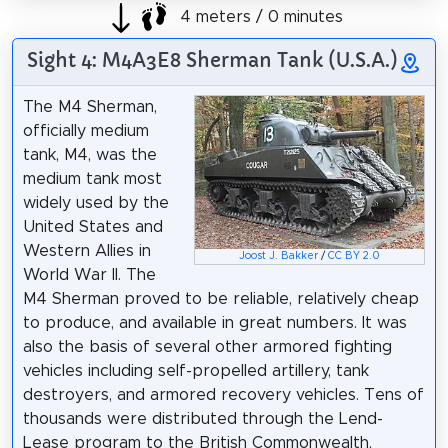
4 meters / 0 minutes
Sight 4: M4A3E8 Sherman Tank (U.S.A.)
The M4 Sherman,
officially medium
tank, M4, was the
medium tank most
widely used by the
United States and
Western Allies in
Joost J. Bakker
/
CC BY 2.0
World War II. The
M4 Sherman proved to be reliable, relatively cheap
to produce, and available in great numbers. It was
also the basis of several other armored fighting
vehicles including self-propelled artillery, tank
destroyers, and armored recovery vehicles. Tens of
thousands were distributed through the Lend-
Lease program to the British Commonwealth,