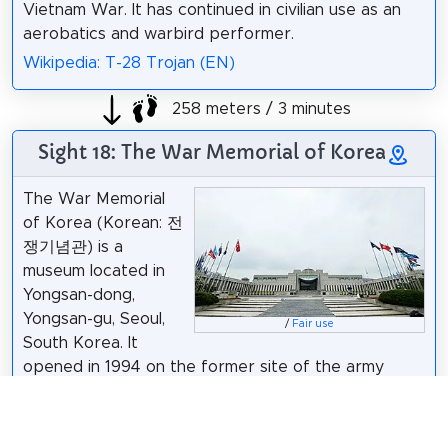
Vietnam War. It has continued in civilian use as an
aerobatics and warbird performer.
Wikipedia: T-28 Trojan (EN)
258 meters / 3 minutes
Sight 18: The War Memorial of Korea
The War Memorial
of Korea (Korean: 전
쟁기념관) is a
museum located in
Yongsan-dong,
Yongsan-gu, Seoul,
/
Fair use
South Korea. It
opened in 1994 on the former site of the army
headquarters to exhibit and memorialize the military
history of Korea. It was built for the purpose of
preventing war through lessons from the Korean