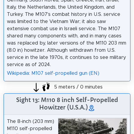
Italy, the Netherlands, the United Kingdom, and
Turkey. The M107's combat history in U.S. service
was limited to the Vietnam War; it also saw
extensive combat use in Israeli service. The M107
shared many components with, and in many cases
was replaced by, later versions of the M110 203 mm
(8.0 in) howitzer. Although withdrawn from U.S.
service in the late 1970s, it continues to see military
service as of 2024.
Wikipedia: M107 self-propelled gun (EN)
5 meters / 0 minutes
Sight 13: M110 8 inch Self-Propelled
Howitzer (U.S.A.)
The 8-inch (203 mm)
M110 self-propelled