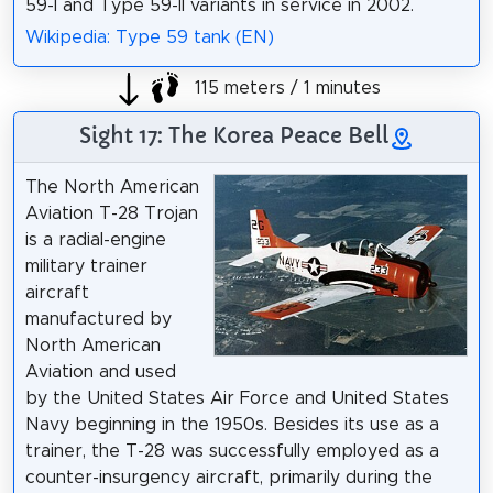
59-I and Type 59-II variants in service in 2002.
Wikipedia: Type 59 tank (EN)
115 meters / 1 minutes
Sight 17: The Korea Peace Bell
The North American
Aviation T-28 Trojan
is a radial-engine
military trainer
aircraft
manufactured by
North American
Aviation and used
by the United States Air Force and United States
Navy beginning in the 1950s. Besides its use as a
trainer, the T-28 was successfully employed as a
counter-insurgency aircraft, primarily during the