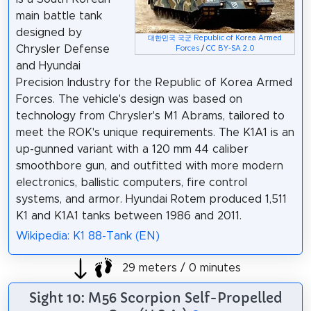
main battle tank
designed by
대한민국 국군 Republic of Korea Armed
Chrysler Defense
Forces
/
CC BY-SA 2.0
and Hyundai
Precision Industry for the Republic of Korea Armed
Forces. The vehicle's design was based on
technology from Chrysler's M1 Abrams, tailored to
meet the ROK's unique requirements. The K1A1 is an
up-gunned variant with a 120 mm 44 caliber
smoothbore gun, and outfitted with more modern
electronics, ballistic computers, fire control
systems, and armor. Hyundai Rotem produced 1,511
K1 and K1A1 tanks between 1986 and 2011.
Wikipedia: K1 88-Tank (EN)
29 meters / 0 minutes
Sight 10: M56 Scorpion Self-Propelled