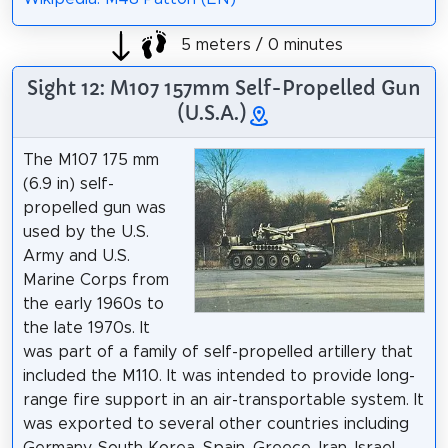
5 meters / 0 minutes
Sight 12: M107 157mm Self-Propelled Gun
(U.S.A.)
The M107 175 mm
(6.9 in) self-
propelled gun was
used by the U.S.
Army and U.S.
Marine Corps from
the early 1960s to
the late 1970s. It
was part of a family of self-propelled artillery that
included the M110. It was intended to provide long-
range fire support in an air-transportable system. It
was exported to several other countries including
Germany, South Korea, Spain, Greece, Iran, Israel,