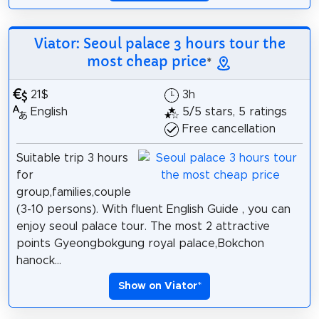
Viator: Seoul palace 3 hours tour the
most cheap price
*
21$
3h
English
5/5 stars, 5 ratings
Free cancellation
Suitable trip 3 hours
for
group,families,couple
(3-10 persons). With fluent English Guide , you can
enjoy seoul palace tour. The most 2 attractive
points Gyeongbokgung royal palace,Bokchon
hanock...
Show on Viator
*