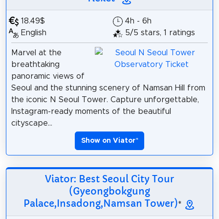
18.49$
4h - 6h
English
5/5 stars, 1 ratings
Marvel at the
breathtaking
panoramic views of
Seoul and the stunning scenery of Namsan Hill from
the iconic N Seoul Tower. Capture unforgettable,
Instagram-ready moments of the beautiful
cityscape...
Show on Viator
*
Viator: Best Seoul City Tour
(Gyeongbokgung
Palace,Insadong,Namsan Tower)
*