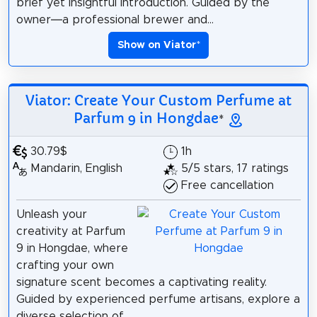
brief yet insightful introduction. Guided by the
owner—a professional brewer and...
Show on Viator
*
Viator: Create Your Custom Perfume at
Parfum 9 in Hongdae
*
30.79$
1h
Mandarin, English
5/5 stars, 17 ratings
Free cancellation
Unleash your
creativity at Parfum
9 in Hongdae, where
crafting your own
signature scent becomes a captivating reality.
Guided by experienced perfume artisans, explore a
diverse selection of...