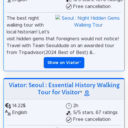
Free cancellation
The best night
walking tour with
local historian! Let's
visit hidden gems that foreigners would not notice!
Travel with Team Seouldude on an awarded tour
from Tripadvisor(2024 Best of Best) &...
Show on Viator
*
Viator: Seoul : Essential History Walking
Tour for Visitor
*
14.22$
2h
English
5/5 stars, 67 ratings
Free cancellation