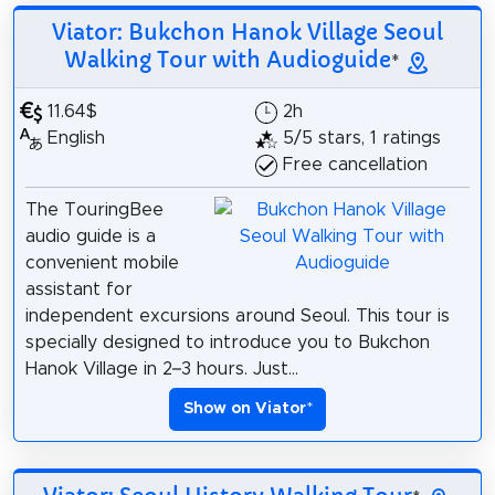
Viator: Bukchon Hanok Village Seoul
Walking Tour with Audioguide
*
11.64$
2h
English
5/5 stars, 1 ratings
Free cancellation
The TouringBee
audio guide is a
convenient mobile
assistant for
independent excursions around Seoul. This tour is
specially designed to introduce you to Bukchon
Hanok Village in 2–3 hours. Just...
Show on Viator
*