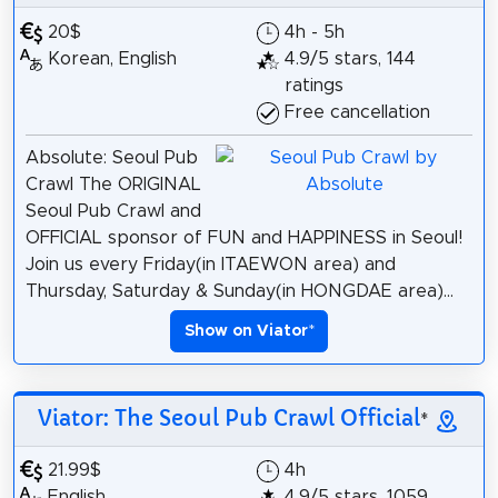
20$
4h - 5h
Korean, English
4.9/5 stars, 144
ratings
Free cancellation
Absolute: Seoul Pub
Crawl The ORIGINAL
Seoul Pub Crawl and
OFFICIAL sponsor of FUN and HAPPINESS in Seoul!
Join us every Friday(in ITAEWON area) and
Thursday, Saturday & Sunday(in HONGDAE area)...
Show on Viator
*
Viator: The Seoul Pub Crawl Official
*
21.99$
4h
English
4.9/5 stars, 1059