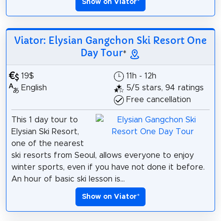
Show on Viator
*
Viator: Elysian Gangchon Ski Resort One
Day Tour
*
19$
11h - 12h
English
5/5 stars, 94 ratings
Free cancellation
This 1 day tour to
Elysian Ski Resort,
one of the nearest
ski resorts from Seoul, allows everyone to enjoy
winter sports, even if you have not done it before.
An hour of basic ski lesson is...
Show on Viator
*