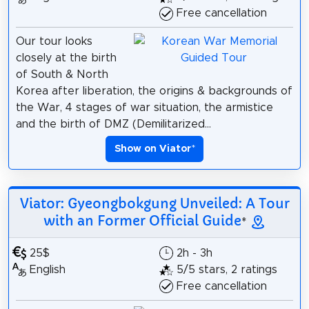
Free cancellation
Our tour looks
closely at the birth
of South & North
Korea after liberation, the origins & backgrounds of
the War, 4 stages of war situation, the armistice
and the birth of DMZ (Demilitarized...
Show on Viator
*
Viator: Gyeongbokgung Unveiled: A Tour
with an Former Official Guide
*
25$
2h - 3h
English
5/5 stars, 2 ratings
Free cancellation