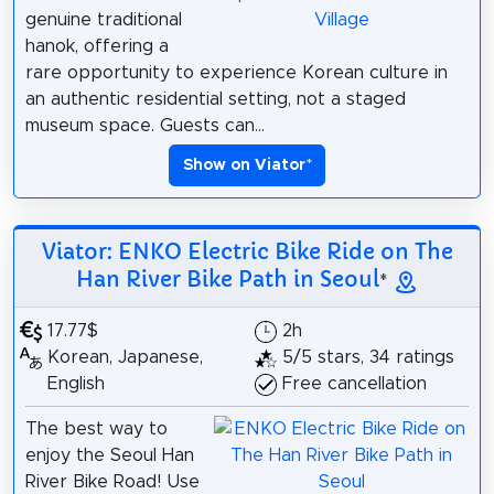
genuine traditional
hanok, offering a
rare opportunity to experience Korean culture in
an authentic residential setting, not a staged
museum space. Guests can...
Show on Viator
*
Viator: ENKO Electric Bike Ride on The
Han River Bike Path in Seoul
*
17.77$
2h
Korean, Japanese,
5/5 stars, 34 ratings
English
Free cancellation
The best way to
enjoy the Seoul Han
River Bike Road! Use