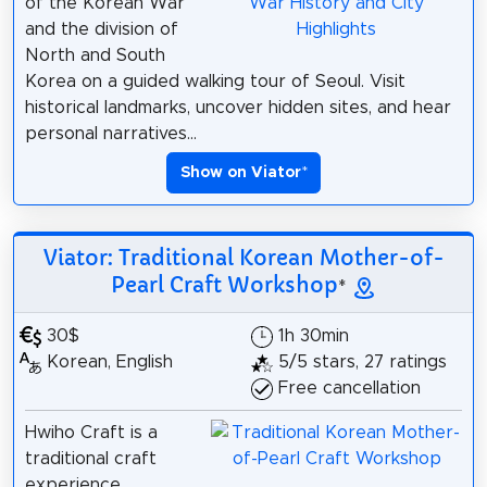
of the Korean War
and the division of
North and South
Korea on a guided walking tour of Seoul. Visit
historical landmarks, uncover hidden sites, and hear
personal narratives...
Show on Viator
*
Viator: Traditional Korean Mother-of-
Pearl Craft Workshop
*
30$
1h 30min
Korean, English
5/5 stars, 27 ratings
Free cancellation
Hwiho Craft is a
traditional craft
experience