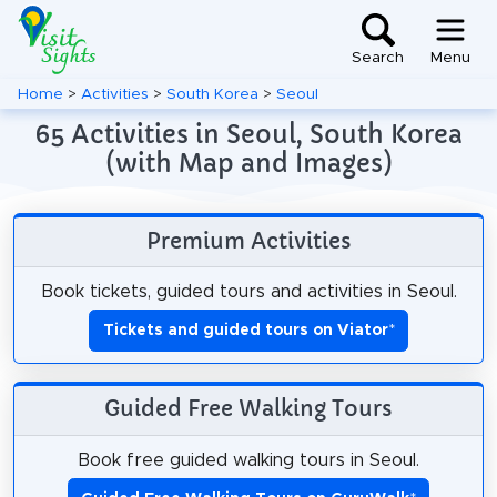
Search
Menu
Home
>
Activities
>
South Korea
>
Seoul
65 Activities in Seoul, South Korea
(with Map and Images)
Premium Activities
Book tickets, guided tours and activities in Seoul.
Tickets and guided tours on Viator
*
Guided Free Walking Tours
Book free guided walking tours in Seoul.