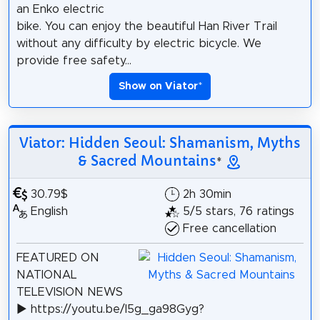
an Enko electric
bike. You can enjoy the beautiful Han River Trail
without any difficulty by electric bicycle. We
provide free safety...
Show on Viator
*
Viator: Hidden Seoul: Shamanism, Myths
& Sacred Mountains
*
30.79$
2h 30min
English
5/5 stars, 76 ratings
Free cancellation
FEATURED ON
NATIONAL
TELEVISION NEWS
▶️ https://youtu.be/I5g_ga98Gyg?