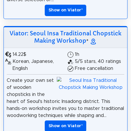
Show on Viator
*
Viator: Seoul Insa Traditional Chopstick
Making Workshop
*
14.22$
1h
Korean, Japanese,
5/5 stars, 40 ratings
English
Free cancellation
Create your own set
of wooden
chopsticks in the
heart of Seoul’s historic Insadong district. This
hands-on workshop invites you to master traditional
woodworking techniques while shaping and...
Show on Viator
*