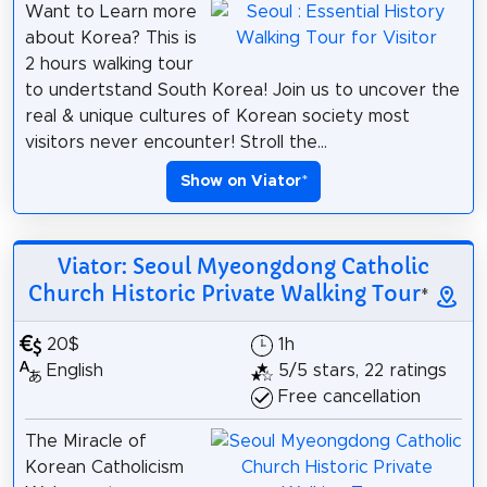
Want to Learn more
about Korea? This is
2 hours walking tour
to undertstand South Korea! Join us to uncover the
real & unique cultures of Korean society most
visitors never encounter! Stroll the...
Show on Viator
*
Viator: Seoul Myeongdong Catholic
Church Historic Private Walking Tour
*
20$
1h
English
5/5 stars, 22 ratings
Free cancellation
The Miracle of
Korean Catholicism