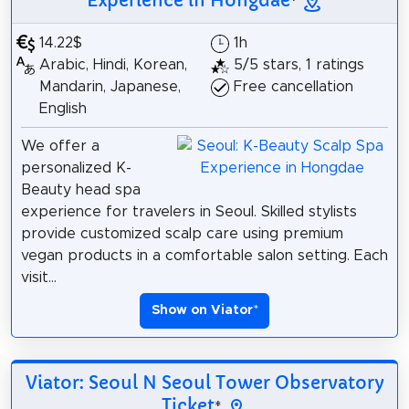
Experience in Hongdae
*
14.22$
1h
Arabic, Hindi, Korean,
5/5 stars, 1 ratings
Mandarin, Japanese,
Free cancellation
English
We offer a
personalized K-
Beauty head spa
experience for travelers in Seoul. Skilled stylists
provide customized scalp care using premium
vegan products in a comfortable salon setting. Each
visit...
Show on Viator
*
Viator: Seoul N Seoul Tower Observatory
Ticket
*