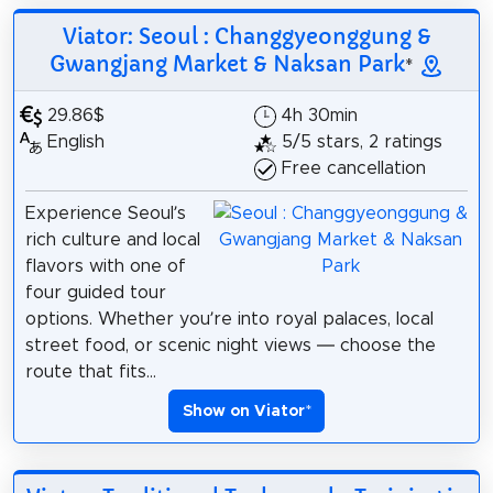
Viator: Seoul : Changgyeonggung &
Gwangjang Market & Naksan Park
*
29.86$
4h 30min
English
5/5 stars, 2 ratings
Free cancellation
Experience Seoul’s
rich culture and local
flavors with one of
four guided tour
options. Whether you’re into royal palaces, local
street food, or scenic night views — choose the
route that fits...
Show on Viator
*