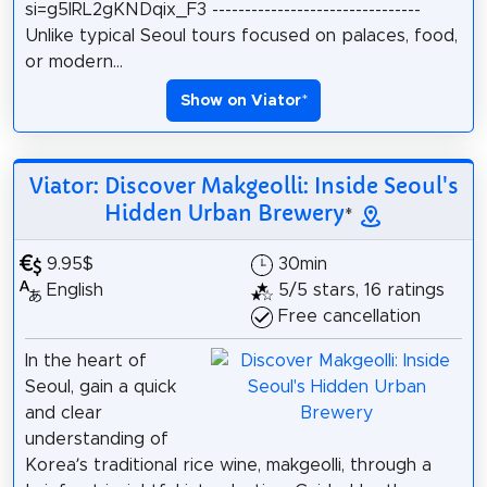
si=g5IRL2gKNDqix_F3 --------------------------------
Unlike typical Seoul tours focused on palaces, food,
or modern...
Show on Viator
*
Viator: Discover Makgeolli: Inside Seoul's
Hidden Urban Brewery
*
9.95$
30min
English
5/5 stars, 16 ratings
Free cancellation
In the heart of
Seoul, gain a quick
and clear
understanding of
Korea’s traditional rice wine, makgeolli, through a