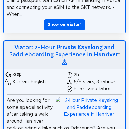
online passport verification AFTER landing in Korea
and connecting your eSIM to the SKT network. -
When...
Show on Viator
*
Viator: 2-Hour Private Kayaking and
Paddleboarding Experience in Hanriver
*
30$
2h
Korean, English
5/5 stars, 3 ratings
Free cancellation
Are you looking for
some special activity
after taking a walk
around Han river
park or riding a bike such as Ddareungi? Are you