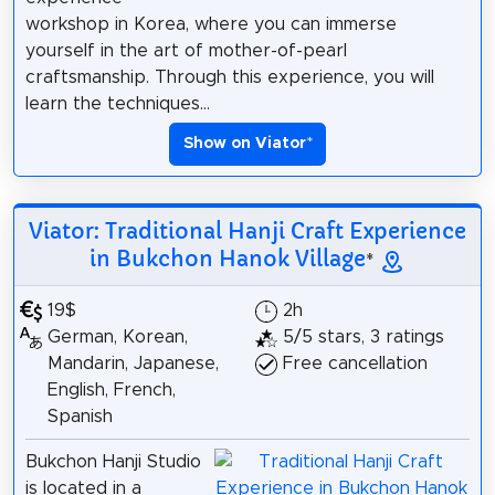
workshop in Korea, where you can immerse
yourself in the art of mother-of-pearl
craftsmanship. Through this experience, you will
learn the techniques...
Show on Viator
*
Viator: Traditional Hanji Craft Experience
in Bukchon Hanok Village
*
19$
2h
German, Korean,
5/5 stars, 3 ratings
Mandarin, Japanese,
Free cancellation
English, French,
Spanish
Bukchon Hanji Studio
is located in a