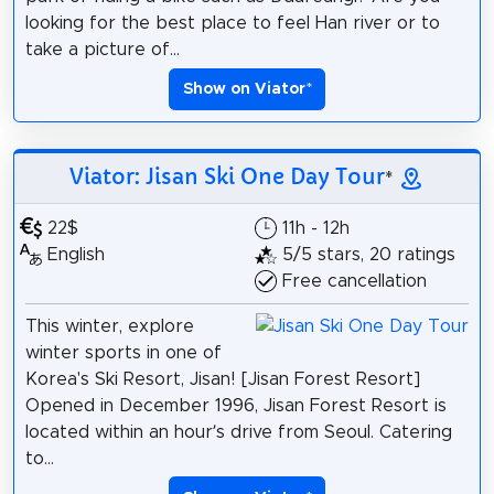
looking for the best place to feel Han river or to
take a picture of...
Show on Viator
*
Viator: Jisan Ski One Day Tour
*
22$
11h - 12h
English
5/5 stars, 20 ratings
Free cancellation
This winter, explore
winter sports in one of
Korea's Ski Resort, Jisan! [Jisan Forest Resort]
Opened in December 1996, Jisan Forest Resort is
located within an hour’s drive from Seoul. Catering
to...