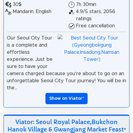
30$
7h 30min
Mandarin, English
4.9/5 stars, 2056
ratings
Free cancellation
Our Seoul City Tour
is a complete and
effortless
experience. Just be
sure to have your
camera charged because you’re about to go on an
unforgettable Seoul City Tour journey! You will be in
the...
Show on Viator
*
Viator: Seoul Royal Palace,Bukchon
Hanok Village & Gwangjang Market Feast
*