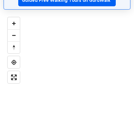
Guided Free Walking Tours on GuruWalk
*