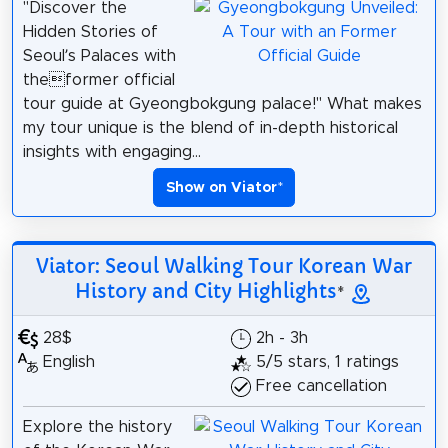
"Discover the
Hidden Stories of
Seoul’s Palaces with
theformer official
tour guide at Gyeongbokgung palace!" What makes
my tour unique is the blend of in-depth historical
insights with engaging...
Show on Viator
*
Viator: Seoul Walking Tour Korean War
History and City Highlights
*
28$
2h - 3h
English
5/5 stars, 1 ratings
Free cancellation
Explore the history