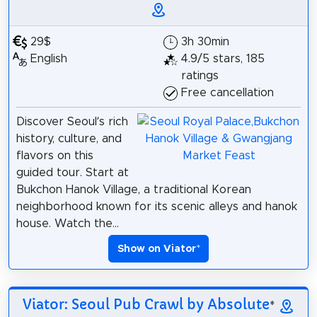
29$
3h 30min
English
4.9/5 stars, 185
ratings
Free cancellation
Discover Seoul’s rich
history, culture, and
flavors on this
guided tour. Start at
Bukchon Hanok Village, a traditional Korean
neighborhood known for its scenic alleys and hanok
house. Watch the...
Show on Viator
*
Viator: Seoul Pub Crawl by Absolute
*