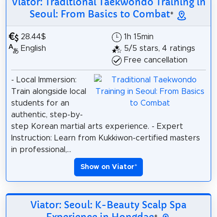
Viator: Traditional Taekwondo Training in
Seoul: From Basics to Combat
*
28.44$
1h 15min
English
5/5 stars, 4 ratings
Free cancellation
- Local Immersion:
Train alongside local
students for an
authentic, step-by-
step Korean martial arts experience. - Expert
Instruction: Learn from Kukkiwon-certified masters
in professional,...
Show on Viator
*
Viator: Seoul: K-Beauty Scalp Spa