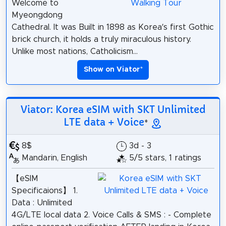
Welcome to
Myeongdong
Cathedral. It was Built in 1898 as Korea’s first Gothic
brick church, it holds a truly miraculous history.
Unlike most nations, Catholicism...
Show on Viator
*
Viator: Korea eSIM with SKT Unlimited
LTE data + Voice
*
8$
3d - 3
Mandarin, English
5/5 stars, 1 ratings
【eSIM
Specificaions】 1.
Data : Unlimited
4G/LTE local data 2. Voice Calls & SMS : - Complete