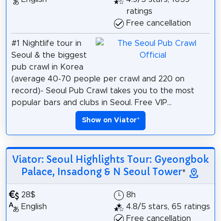
ratings
Free cancellation
#1 Nightlife tour in
Seoul & the biggest
pub crawl in Korea
(average 40-70 people per crawl and 220 on
record)- Seoul Pub Crawl takes you to the most
popular bars and clubs in Seoul. Free VIP...
Show on Viator
*
Viator: Seoul Highlights Tour: Gyeongbok
Palace, Insadong & N Seoul Tower
*
28$
8h
English
4.8/5 stars, 65 ratings
Free cancellation