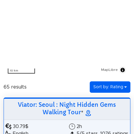
MapLibre
10 km
65 results
Sort by: Rating
Viator: Seoul : Night Hidden Gems
Walking Tour
*
30.79$
2h
English
5/5 stars, 1076 ratings