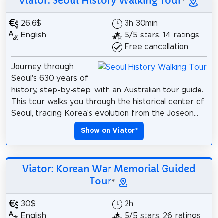
Viator: Seoul History Walking Tour
*
26.6$
3h 30min
English
5/5 stars, 14 ratings
Free cancellation
Journey through
Seoul's 630 years of
history, step-by-step, with an Australian tour guide.
This tour walks you through the historical center of
Seoul, tracing Korea's evolution from the Joseon...
Show on Viator
*
Viator: Korean War Memorial Guided
Tour
*
30$
2h
English
5/5 stars, 26 ratings