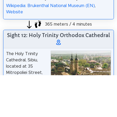
Wikipedia: Brukenthal National Museum (EN)
,
Website
365 meters / 4 minutes
Sight 12: Holy Trinity Orthodox Cathedral
The Holy Trinity
Cathedral, Sibiu,
located at 35
Mitropoliei Street,
Sibiu, Romania, is the
seat of the
Romanian Orthodox
Joe Mabel
/
CC BY-SA 3.0
Archbishop of Sibiu
and Metropolitan of Transylvania. It was built in the
style of a Byzantine basilica, inspired by Hagia
Sophia, with the main spires influenced by