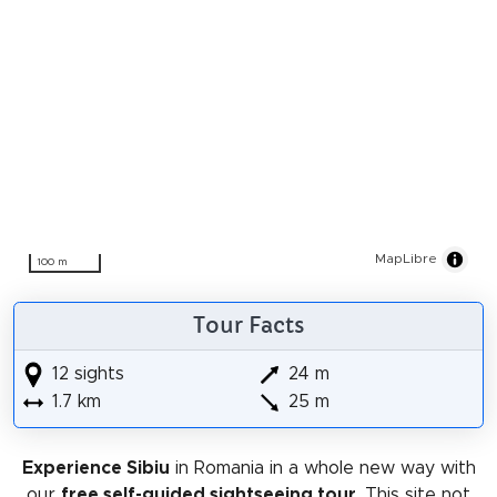
MapLibre
100 m
Tour Facts
12 sights
24 m
1.7 km
25 m
Experience Sibiu
in Romania in a whole new way with
our
free self-guided sightseeing tour
. This site not