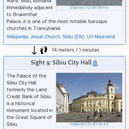
Mare, Sibiu, Romania.
Immediately adjacent
Chainwit.
/
CC BY-SA 4.0
to Brukenthal
Palace, it is one of the most notable baroque
churches in Transylvania.
Wikipedia: Jesuit Church, Sibiu (EN)
,
Url Miserend
74 meters / 1 minutes
Sight 9: Sibiu City Hall
The Palace of the
Sibiu City Hall,
formerly the Land
Credit Bank of Sibiu,
is a historical
monument located in
the Great Square of
Sibiu.
Ymblanter
/
CC BY-SA 4.0