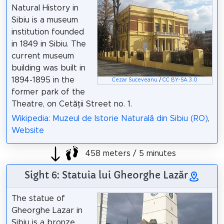
Natural History in
Sibiu is a museum
institution founded
in 1849 in Sibiu. The
current museum
building was built in
1894-1895 in the
Cezar Suceveanu
/
CC BY-SA 3.0
former park of the
Theatre, on Cetății Street no. 1.
Wikipedia: Muzeul de Istorie Naturală din Sibiu (RO)
,
Website
458 meters / 5 minutes
Sight 6: Statuia lui Gheorghe Lazăr
The statue of
Gheorghe Lazar in
Sibiu is a bronze