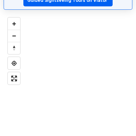
Guided Sightseeing Tours on Viator
*