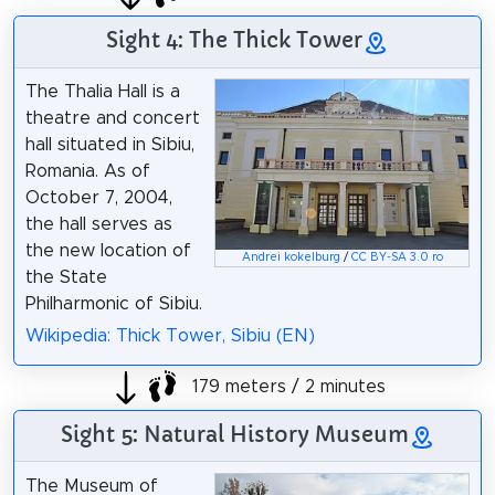
Sight 4: The Thick Tower
The Thalia Hall is a
theatre and concert
hall situated in Sibiu,
Romania. As of
October 7, 2004,
the hall serves as
the new location of
Andrei kokelburg
/
CC BY-SA 3.0 ro
the State
Philharmonic of Sibiu.
Wikipedia: Thick Tower, Sibiu (EN)
179 meters / 2 minutes
Sight 5: Natural History Museum
The Museum of