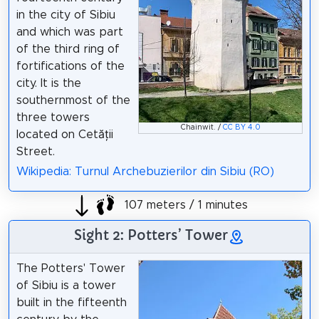
in the city of Sibiu
and which was part
of the third ring of
fortifications of the
city. It is the
southernmost of the
three towers
Chainwit. /
CC BY 4.0
located on Cetății
Street.
Wikipedia: Turnul Archebuzierilor din Sibiu (RO)
107 meters / 1 minutes
Sight 2: Potters’ Tower
The Potters' Tower
of Sibiu is a tower
built in the fifteenth