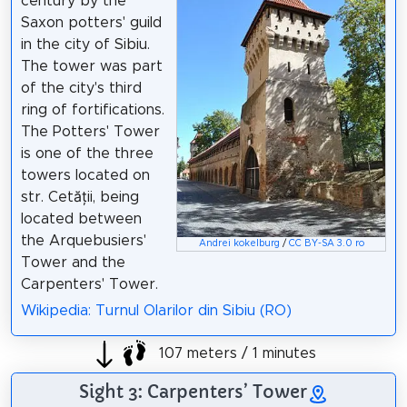
century by the
Saxon potters' guild
in the city of Sibiu.
The tower was part
of the city's third
ring of fortifications.
The Potters' Tower
is one of the three
towers located on
str. Cetății, being
located between
the Arquebusiers'
Andrei kokelburg
/
CC BY-SA 3.0 ro
Tower and the
Carpenters' Tower.
Wikipedia: Turnul Olarilor din Sibiu (RO)
107 meters / 1 minutes
Sight 3: Carpenters’ Tower