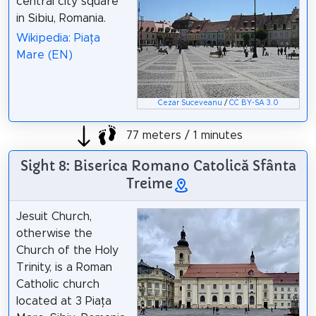
central city square
in Sibiu, Romania.
Wikipedia: Piața
Mare (EN)
Cezar Suceveanu
/
CC BY-SA 3.0
77 meters / 1 minutes
Sight 8: Biserica Romano Catolică Sfânta
Treime
Jesuit Church,
otherwise the
Church of the Holy
Trinity, is a Roman
Catholic church
located at 3 Piața