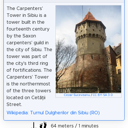
The Carpenters'
Tower in Sibiu is a
tower built in the
fourteenth century
by the Saxon
carpenters' guild in
the city of Sibiu. The
tower was part of
the city's third ring
of fortifications. The
Carpenters' Tower
is the northernmost
of the three towers
Cezar Suceveanu
/
CC BY-SA 3.0
located on Cetății
Street.
Wikipedia: Turnul Dulgherilor din Sibiu (RO)
64 meters / 1 minutes