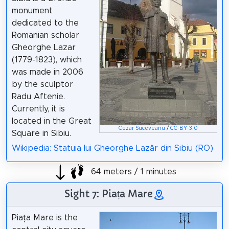
monument
dedicated to the
Romanian scholar
Gheorghe Lazar
(1779-1823), which
was made in 2006
by the sculptor
Radu Aftenie.
Currently, it is
located in the Great
Cezar Suceveanu
/
CC-BY-3.0
Square in Sibiu.
Wikipedia: Statuia lui Gheorghe Lazăr din Sibiu (RO)
64 meters / 1 minutes
Sight 7: Piața Mare
Piața Mare is the