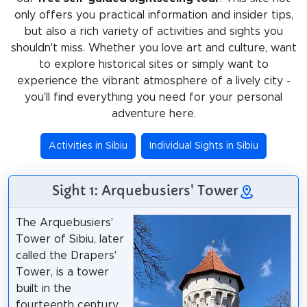
only offers you practical information and insider tips,
but also a rich variety of activities and sights you
shouldn't miss. Whether you love art and culture, want
to explore historical sites or simply want to
experience the vibrant atmosphere of a lively city -
you'll find everything you need for your personal
adventure here.
Activities in Sibiu
Individual Sights in Sibiu
Sight 1: Arquebusiers' Tower
The Arquebusiers'
Tower of Sibiu, later
called the Drapers'
Tower, is a tower
built in the
fourteenth century