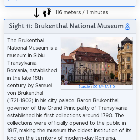
116 meters / 1 minutes
Sight 11: Brukenthal National Museum
The Brukenthal
National Museum is a
museum in Sibiu,
Transylvania,
Romania, established
in the late 18th
century by Samuel
7castle
/
CC BY-SA 3.0
von Brukenthal
(1721-1803) in his city palace. Baron Brukenthal,
governor of the Grand Principality of Transylvania
established his first collections around 1790. The
collections were officially opened to the public in
1817, making the museum the oldest institution of its
kind on the territory of modern-day Romania.