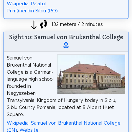
Wikipedia: Palatul
Primăriei din Sibiu (RO)
132 meters / 2 minutes
Sight 10: Samuel von Brukenthal College
Samuel von
Brukenthal National
College is a German-
language high school
founded in
Nagyszeben,
Transylvania, Kingdom of Hungary, today in Sibiu,
Sibiu County, Romania, located at 5 Albert Huet
Square.
Wikipedia: Samuel von Brukenthal National College
(EN)
,
Website