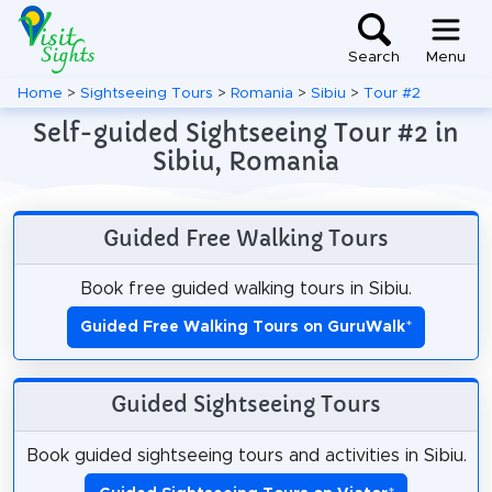
Search
Menu
Home
>
Sightseeing Tours
>
Romania
>
Sibiu
>
Tour #2
Self-guided Sightseeing Tour #2 in
Sibiu, Romania
Guided Free Walking Tours
Book free guided walking tours in Sibiu.
Guided Free Walking Tours on GuruWalk
*
Guided Sightseeing Tours
Book guided sightseeing tours and activities in Sibiu.