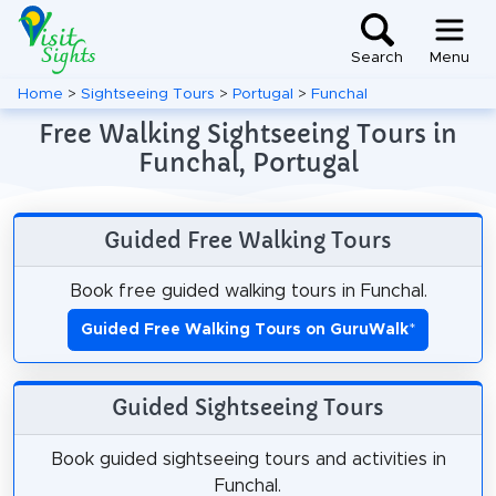
Search
Menu
Home
>
Sightseeing Tours
>
Portugal
>
Funchal
Free Walking Sightseeing Tours in
Funchal, Portugal
Guided Free Walking Tours
Book free guided walking tours in Funchal.
Guided Free Walking Tours on GuruWalk
*
Guided Sightseeing Tours
Book guided sightseeing tours and activities in
Funchal.