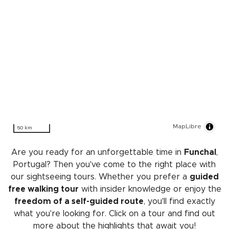
MapLibre
50 km
Are you ready for an unforgettable time in
Funchal
,
Portugal? Then you've come to the right place with
our sightseeing tours. Whether you prefer a
guided
free walking tour
with insider knowledge or enjoy the
freedom of a self-guided route
, you'll find exactly
what you're looking for. Click on a tour and find out
more about the highlights that await you!