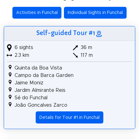
Activities in Funchal
Individual Sights in Funchal
Self-guided Tour #1
6 sights
36 m
2.3 km
117 m
Quinta da Boa Vista
Campo da Barca Garden
Jaime Moniz
Jardim Almirante Reis
Sé do Funchal
João Goncalves Zarco
Details for Tour #1 in Funchal