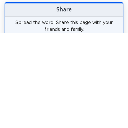
Share
Spread the word! Share this page with your
friends and family.
tweet
share
pin it
share
share
mail
How likely are you to recommend us?
0
1
2
3
4
5
6
7
8
9
10