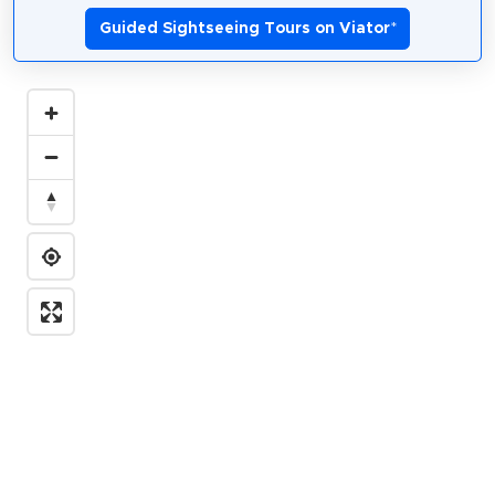
Guided Sightseeing Tours on Viator
*