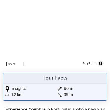
MapLibre
100 m
Tour Facts
5 sights
96 m
1.2 km
39 m
Experience Coimbra
in Portugal in a whole new way