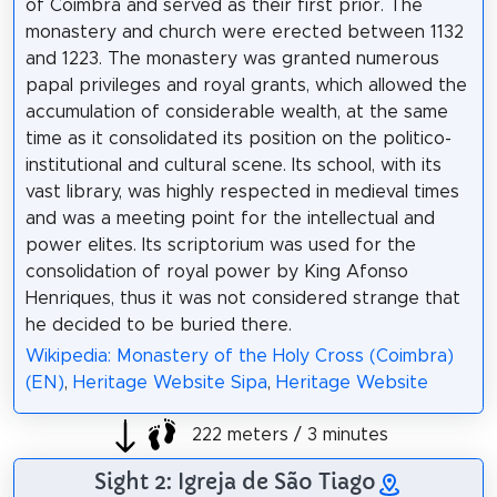
of Coimbra and served as their first prior. The
monastery and church were erected between 1132
and 1223. The monastery was granted numerous
papal privileges and royal grants, which allowed the
accumulation of considerable wealth, at the same
time as it consolidated its position on the politico-
institutional and cultural scene. Its school, with its
vast library, was highly respected in medieval times
and was a meeting point for the intellectual and
power elites. Its scriptorium was used for the
consolidation of royal power by King Afonso
Henriques, thus it was not considered strange that
he decided to be buried there.
Wikipedia: Monastery of the Holy Cross (Coimbra)
(EN)
,
Heritage Website Sipa
,
Heritage Website
222 meters / 3 minutes
Sight 2: Igreja de São Tiago