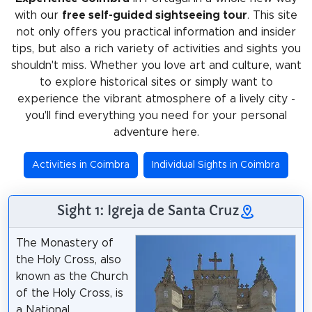
with our
free self-guided sightseeing tour
. This site
not only offers you practical information and insider
tips, but also a rich variety of activities and sights you
shouldn't miss. Whether you love art and culture, want
to explore historical sites or simply want to
experience the vibrant atmosphere of a lively city -
you'll find everything you need for your personal
adventure here.
Activities in Coimbra
Individual Sights in Coimbra
Sight 1: Igreja de Santa Cruz
The Monastery of
the Holy Cross, also
known as the Church
of the Holy Cross, is
a National