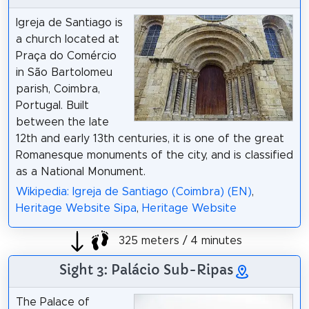
Igreja de Santiago is
a church located at
Praça do Comércio
in São Bartolomeu
parish, Coimbra,
Portugal. Built
between the late
12th and early 13th centuries, it is one of the great
Romanesque monuments of the city, and is classified
as a National Monument.
Wikipedia: Igreja de Santiago (Coimbra) (EN)
,
Heritage Website Sipa
,
Heritage Website
325 meters / 4 minutes
Sight 3: Palácio Sub-Ripas
The Palace of