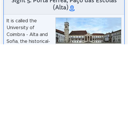
Sight 5: Porta Férrea, Paço das Escolas
(Alta)
It is called the
University of
Coimbra - Alta and
Sofia, the historical-
Alvesgaspar
/
CC BY-SA 3.0
cultural complex
classified as a UNESCO World Heritage Site in 2013,
housing 4 parishes of the Historic Center of
Coimbra located in the city of Coimbra, Portugal.
The University of Coimbra is one of the oldest
universities still in operation in the world and the
oldest in Portugal and the Portuguese-speaking
countries and regions.
Wikipedia: Universidade de Coimbra - Alta e Sofia
(PT)