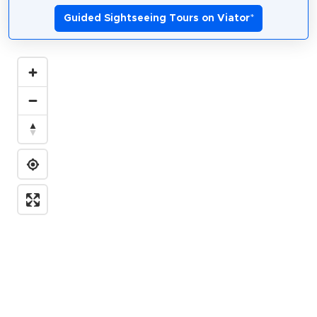
Guided Sightseeing Tours on Viator
*