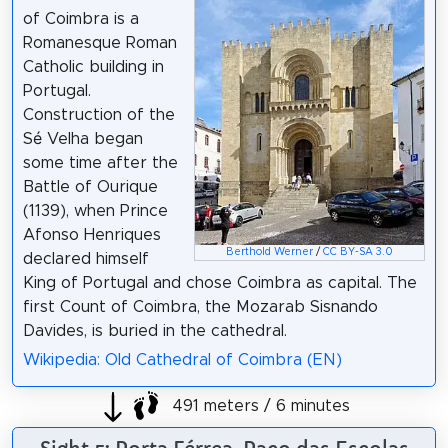
of Coimbra is a
Romanesque Roman
Catholic building in
Portugal.
Construction of the
Sé Velha began
some time after the
Battle of Ourique
(1139), when Prince
Afonso Henriques
Berthold Werner
/
CC BY-SA 3.0
declared himself
King of Portugal and chose Coimbra as capital. The
first Count of Coimbra, the Mozarab Sisnando
Davides, is buried in the cathedral.
Wikipedia: Old Cathedral of Coimbra (EN)
491 meters / 6 minutes