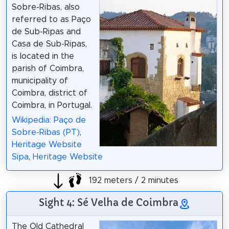
Sobre-Ribas, also
referred to as Paço
de Sub-Ripas and
Casa de Sub-Ripas,
is located in the
parish of Coimbra,
municipality of
Coimbra, district of
Coimbra, in Portugal.
Wikipedia: Paço de
Sobre-Ribas (PT)
,
Heritage Website
Sipa
,
Heritage Website
192 meters / 2 minutes
Sight 4: Sé Velha de Coimbra
The Old Cathedral