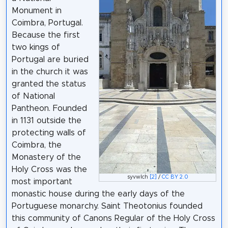
Monument in
Coimbra, Portugal.
Because the first
two kings of
Portugal are buried
in the church it was
granted the status
of National
Pantheon. Founded
in 1131 outside the
protecting walls of
Coimbra, the
Monastery of the
Holy Cross was the
syvwlch
[2]
/
CC BY 2.0
most important
monastic house during the early days of the
Portuguese monarchy. Saint Theotonius founded
this community of Canons Regular of the Holy Cross