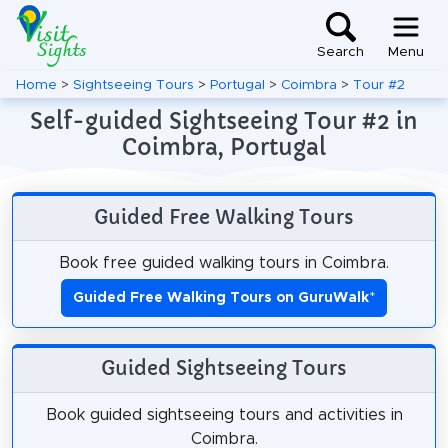
Search
Menu
Home
>
Sightseeing Tours
>
Portugal
>
Coimbra
>
Tour #2
Self-guided Sightseeing Tour #2 in
Coimbra, Portugal
Guided Free Walking Tours
Book free guided walking tours in Coimbra.
Guided Free Walking Tours on GuruWalk
*
Guided Sightseeing Tours
Book guided sightseeing tours and activities in
Coimbra.