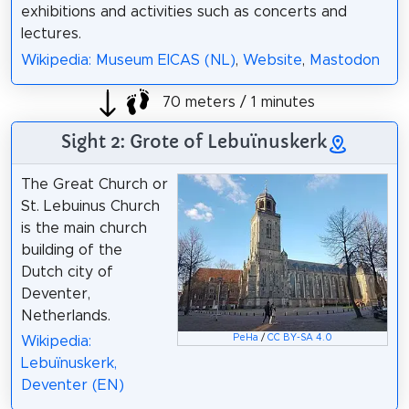
exhibitions and activities such as concerts and
lectures.
Wikipedia: Museum EICAS (NL)
,
Website
,
Mastodon
70 meters / 1 minutes
Sight 2: Grote of Lebuïnuskerk
The Great Church or
St. Lebuinus Church
is the main church
building of the
Dutch city of
Deventer,
Netherlands.
PeHa
/
CC BY-SA 4.0
Wikipedia:
Lebuïnuskerk,
Deventer (EN)