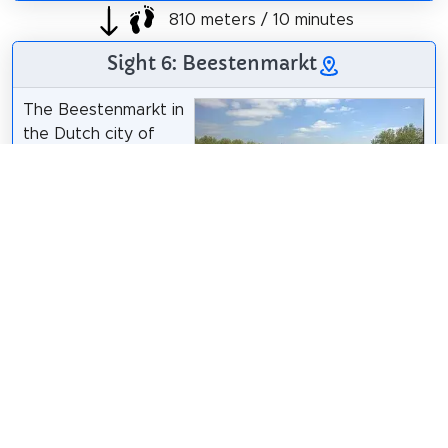
810 meters / 10 minutes
Sight 6: Beestenmarkt
The Beestenmarkt in
the Dutch city of
Deventer is a large
square, which partly
functions as a
parking lot just
Gijs Bolmeijer
/
CC BY-SA 4.0
outside the old town
in the Voorstad district, in a neighborhood that is
also called De Driehoek. It is bordered by the
Brinkgreverweg, the 1e Pauwenlandstraat and the
Langerij.
Wikipedia: Beestenmarkt (Deventer) (NL)