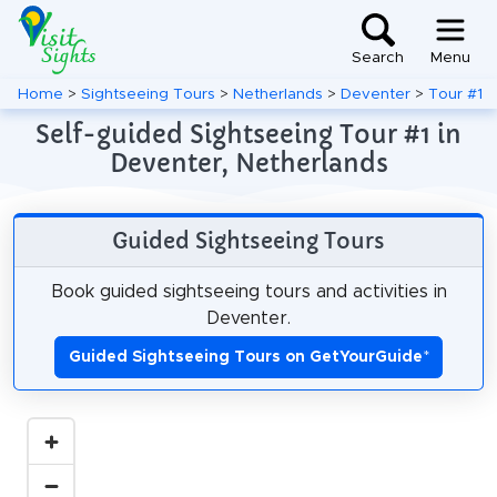
Search
Menu
Home
>
Sightseeing Tours
>
Netherlands
>
Deventer
>
Tour #1
Self-guided Sightseeing Tour #1 in
Deventer, Netherlands
Guided Sightseeing Tours
Book guided sightseeing tours and activities in
Deventer.
Guided Sightseeing Tours on GetYourGuide
*