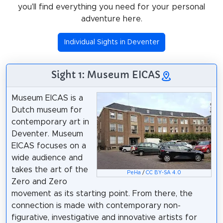
you'll find everything you need for your personal
adventure here.
Individual Sights in Deventer
Sight 1: Museum EICAS
Museum EICAS is a
Dutch museum for
contemporary art in
Deventer. Museum
EICAS focuses on a
wide audience and
takes the art of the
PeHa
/
CC BY-SA 4.0
Zero and Zero
movement as its starting point. From there, the
connection is made with contemporary non-
figurative, investigative and innovative artists for