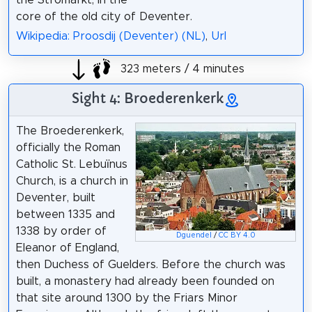
core of the old city of Deventer.
Wikipedia: Proosdij (Deventer) (NL)
,
Url
323 meters / 4 minutes
Sight 4: Broederenkerk
The Broederenkerk,
officially the Roman
Catholic St. Lebuïnus
Church, is a church in
Deventer, built
between 1335 and
1338 by order of
Dguendel
/
CC BY 4.0
Eleanor of England,
then Duchess of Guelders. Before the church was
built, a monastery had already been founded on
that site around 1300 by the Friars Minor