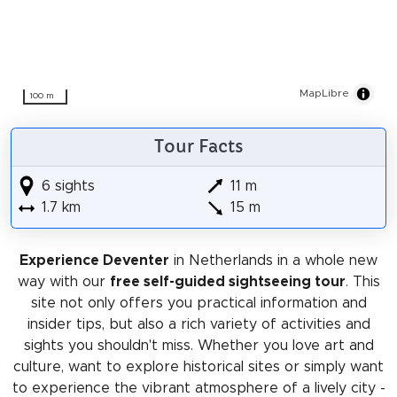
MapLibre
100 m
Tour Facts
6 sights
11 m
1.7 km
15 m
Experience Deventer
in Netherlands in a whole new
way with our
free self-guided sightseeing tour
. This
site not only offers you practical information and
insider tips, but also a rich variety of activities and
sights you shouldn't miss. Whether you love art and
culture, want to explore historical sites or simply want
to experience the vibrant atmosphere of a lively city -