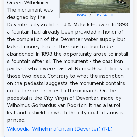
Queen Wilhelmina.
The monument was
JanB46
/
CC BY-SA 3.0
designed by the
Deventer city architect J.A. Mulock Houwer. In 1893
a fountain had already been provided in honor of
the completion of the Deventer water supply, but
lack of money forced the construction to be
abandoned. In 1898 the opportunity arose to install
a fountain after all. The monument - the cast iron
parts of which were cast at Nering Bögel - limps on
those two ideas. Contrary to what the inscription
on the pedestal suggests, the monument contains
no further references to the monarch. On the
pedestal is the City Virgin of Deventer, made by
Wilhelmus Gerhardus van Poorten. It has a laurel
leaf and a shield on which the city coat of arms is
printed.
Wikipedia: Wilhelminafontein (Deventer) (NL)