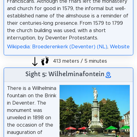
Franciscans. Although the friars left the monastery
and church for good in 1579, the informal but well-
established name of the almshouse is a reminder of
their centuries-long presence. From 1579 to 1799
the church building was used, with a short
interruption, by Deventer Protestants.
Wikipedia: Broederenkerk (Deventer) (NL)
,
Website
413 meters / 5 minutes
Sight 5: Wilhelminafontein
There is a Wilhelmina
fountain on the Brink
in Deventer. The
monument was
unveiled in 1898 on
the occasion of the
inauguration of