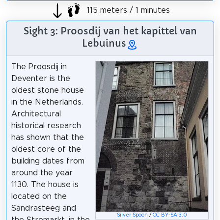
115 meters / 1 minutes
Sight 3: Proosdij van het kapittel van
Lebuinus
The Proosdij in
Deventer is the
oldest stone house
in the Netherlands.
Architectural
historical research
has shown that the
oldest core of the
building dates from
around the year
1130. The house is
located on the
Sandrasteeg and
Silver Spoon
/
CC BY-SA 3.0
the Stromarkt, in the