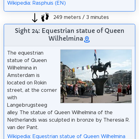
Wikipedia: Rasphuis (EN)
249 meters / 3 minutes
Sight 24: Equestrian statue of Queen
Wilhelmina
The equestrian
statue of Queen
Wilhelmina in
Amsterdam is
located on Rokin
street, at the corner
with
Langebrugsteeg
alley. The statue of Queen Wilhelmina of the
Netherlands was sculpted in bronze by Theresia R.
van der Pant.
Wikipedia: Equestrian statue of Queen Wilhelmina