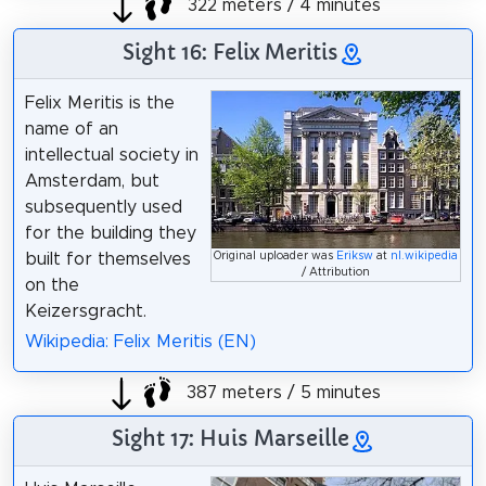
322 meters / 4 minutes
Sight 16: Felix Meritis
Felix Meritis is the
name of an
intellectual society in
Amsterdam, but
subsequently used
for the building they
built for themselves
Original uploader was
Eriksw
at
nl.wikipedia
/ Attribution
on the
Keizersgracht.
Wikipedia: Felix Meritis (EN)
387 meters / 5 minutes
Sight 17: Huis Marseille