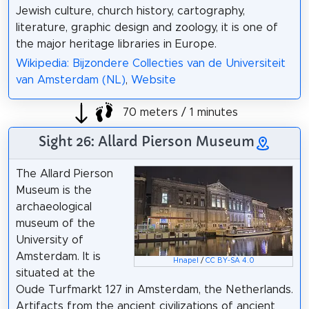
Jewish culture, church history, cartography,
literature, graphic design and zoology, it is one of
the major heritage libraries in Europe.
Wikipedia: Bijzondere Collecties van de Universiteit
van Amsterdam (NL)
,
Website
70 meters / 1 minutes
Sight 26: Allard Pierson Museum
The Allard Pierson
Museum is the
archaeological
museum of the
University of
Amsterdam. It is
Hnapel
/
CC BY-SA 4.0
situated at the
Oude Turfmarkt 127 in Amsterdam, the Netherlands.
Artifacts from the ancient civilizations of ancient