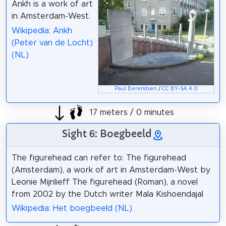
Ankh is a work of art
in Amsterdam-West.
Wikipedia: Ankh
(Peter van de Locht)
(NL)
Paul Berendsen
/
CC BY-SA 4.0
17 meters / 0 minutes
Sight 6: Boegbeeld
The figurehead can refer to: The figurehead
(Amsterdam), a work of art in Amsterdam-West by
Leonie Mijnlieff The figurehead (Roman), a novel
from 2002 by the Dutch writer Mala Kishoendajal
Wikipedia: Het boegbeeld (NL)