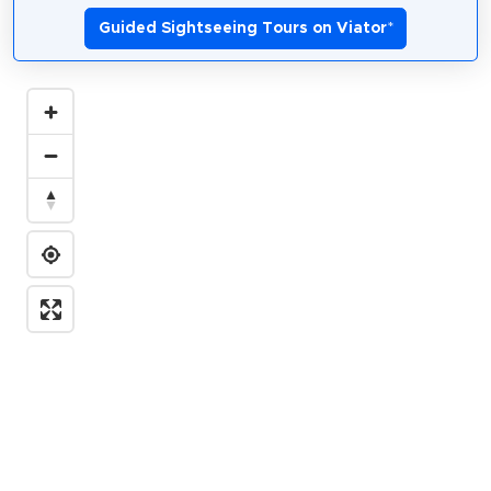
Guided Sightseeing Tours on Viator
*