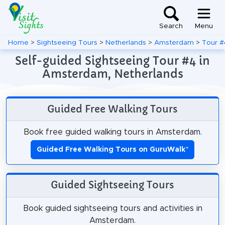
Search
Menu
Home
>
Sightseeing Tours
>
Netherlands
>
Amsterdam
>
Tour #
Self-guided Sightseeing Tour #4 in
Amsterdam, Netherlands
Guided Free Walking Tours
Book free guided walking tours in Amsterdam.
Guided Free Walking Tours on GuruWalk
*
Guided Sightseeing Tours
Book guided sightseeing tours and activities in
Amsterdam.