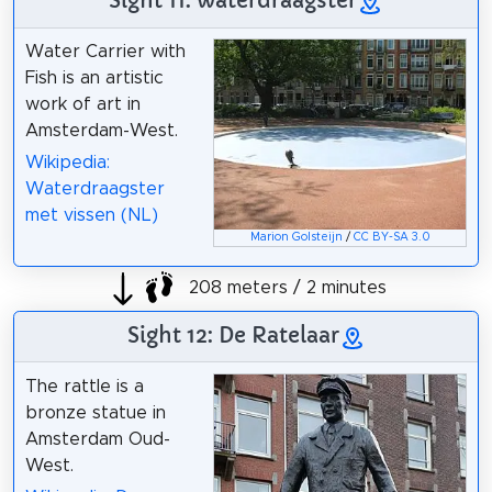
Sight 11: waterdraagster
Water Carrier with
Fish is an artistic
work of art in
Amsterdam-West.
Wikipedia:
Waterdraagster
met vissen (NL)
Marion Golsteijn
/
CC BY-SA 3.0
208 meters / 2 minutes
Sight 12: De Ratelaar
The rattle is a
bronze statue in
Amsterdam Oud-
West.