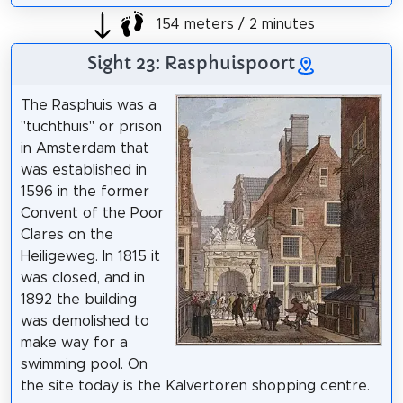
154 meters / 2 minutes
Sight 23: Rasphuispoort
The Rasphuis was a
"tuchthuis" or prison
in Amsterdam that
was established in
1596 in the former
Convent of the Poor
Clares on the
Heiligeweg. In 1815 it
was closed, and in
1892 the building
was demolished to
make way for a
swimming pool. On
the site today is the Kalvertoren shopping centre.