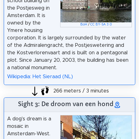
school building on
the Postjesweg in
Amsterdam. It is
owned by the
BoH
/
CC BY-SA 3.0
Ymere housing
corporation. It is largely surrounded by the water
of the Admiralengracht, the Postjeswetering and
the Kostverlorenvaart and is built on a pentagonal
plot. Since January 20, 2003, the building has been
a national monument.
Wikipedia: Het Sieraad (NL)
266 meters / 3 minutes
Sight 3: De droom van een hond
A dog's dream is a
mosaic in
Amsterdam-West.