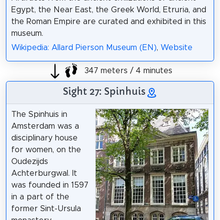
Egypt, the Near East, the Greek World, Etruria, and
the Roman Empire are curated and exhibited in this
museum.
Wikipedia: Allard Pierson Museum (EN)
,
Website
347 meters / 4 minutes
Sight 27: Spinhuis
The Spinhuis in
Amsterdam was a
disciplinary house
for women, on the
Oudezijds
Achterburgwal. It
was founded in 1597
in a part of the
former Sint-Ursula