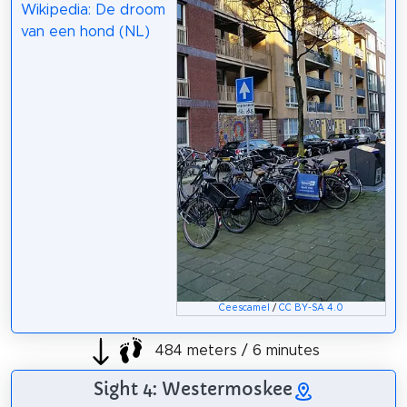
Wikipedia: De droom
van een hond (NL)
Ceescamel
/
CC BY-SA 4.0
484 meters / 6 minutes
Sight 4: Westermoskee