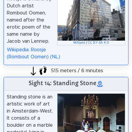
Dutch artist
Rombout Oomen,
named after the
erotic poem of the
same name by
Jacob van Lennep.
Milliped
/
CC BY-SA 4.0
Wikipedia: Roosje
(Rombout Oomen) (NL)
515 meters / 6 minutes
Sight 14: Standing Stone
Standing stone is an
artistic work of art
in Amsterdam-West.
It consists of a
boulder on a marble