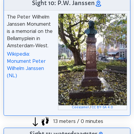
Sight 10: P.W. Janssen
The Peter Wilhelm
Janssen Monument
is a memorial on the
Bellamyplein in
Amsterdam-West.
Wikipedia:
Monument Peter
Wilhelm Janssen
(NL)
Ceescamel
/
CC BY-SA 4.0
13 meters / 0 minutes