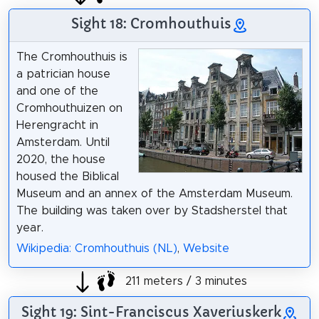
Sight 18: Cromhouthuis
The Cromhouthuis is
a patrician house
and one of the
Cromhouthuizen on
Herengracht in
Amsterdam. Until
2020, the house
housed the Biblical
Museum and an annex of the Amsterdam Museum.
The building was taken over by Stadsherstel that
year.
Wikipedia: Cromhouthuis (NL)
,
Website
211 meters / 3 minutes
Sight 19: Sint-Franciscus Xaveriuskerk