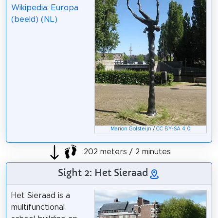
Wikipedia: Europa
(beeld) (NL)
Marion Golsteijn
/
CC BY-SA 4.0
202 meters / 2 minutes
Sight 2: Het Sieraad
Het Sieraad is a
multifunctional