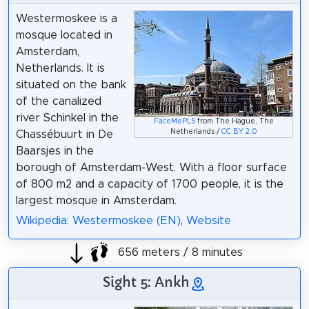
Westermoskee is a
mosque located in
Amsterdam,
Netherlands. It is
situated on the bank
of the canalized
river Schinkel in the
FaceMePLS
from The Hague, The
Netherlands /
CC BY 2.0
Chassébuurt in De
Baarsjes in the
borough of Amsterdam-West. With a floor surface
of 800 m2 and a capacity of 1700 people, it is the
largest mosque in Amsterdam.
Wikipedia: Westermoskee (EN)
,
Website
656 meters / 8 minutes
Sight 5: Ankh