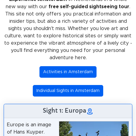
new way with our
free self-guided sightseeing tour
.
This site not only offers you practical information and
insider tips, but also a rich variety of activities and
sights you shouldn't miss. Whether you love art and
culture, want to explore historical sites or simply want
to experience the vibrant atmosphere of a lively city -
you'll find everything you need for your personal
adventure here.
Activities in Amsterdam
Individual Sights in Amsterdam
Sight 1: Europa
Europe is an image
of Hans Kuyper.