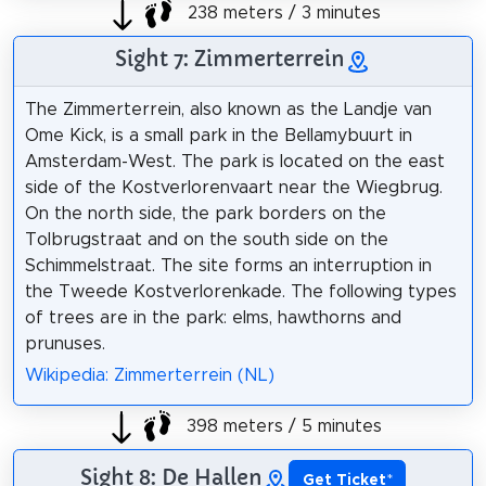
238 meters / 3 minutes
Sight 7: Zimmerterrein
The Zimmerterrein, also known as the Landje van
Ome Kick, is a small park in the Bellamybuurt in
Amsterdam-West. The park is located on the east
side of the Kostverlorenvaart near the Wiegbrug.
On the north side, the park borders on the
Tolbrugstraat and on the south side on the
Schimmelstraat. The site forms an interruption in
the Tweede Kostverlorenkade. The following types
of trees are in the park: elms, hawthorns and
prunuses.
Wikipedia: Zimmerterrein (NL)
398 meters / 5 minutes
Sight 8: De Hallen
Get Ticket
*