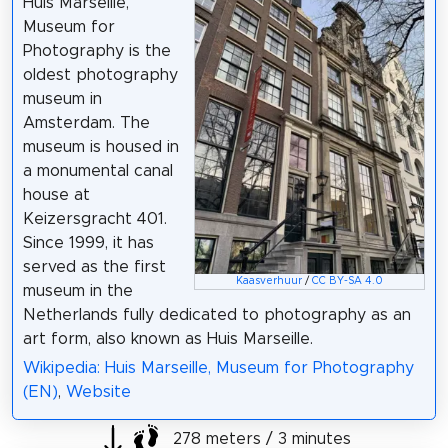
Huis Marseille,
Museum for
Photography is the
oldest photography
museum in
Amsterdam. The
museum is housed in
a monumental canal
house at
Keizersgracht 401.
Since 1999, it has
served as the first
Kaasverhuur
/
CC BY-SA 4.0
museum in the
Netherlands fully dedicated to photography as an
art form, also known as Huis Marseille.
Wikipedia: Huis Marseille, Museum for Photography
(EN)
,
Website
278 meters / 3 minutes