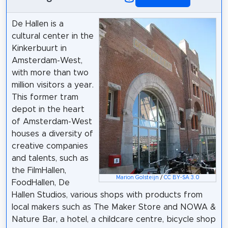
De Hallen is a
cultural center in the
Kinkerbuurt in
Amsterdam-West,
with more than two
million visitors a year.
This former tram
depot in the heart
of Amsterdam-West
houses a diversity of
creative companies
and talents, such as
the FilmHallen,
Marion Golsteijn
/
CC BY-SA 3.0
FoodHallen, De
Hallen Studios, various shops with products from
local makers such as The Maker Store and NOWA &
Nature Bar, a hotel, a childcare centre, bicycle shop