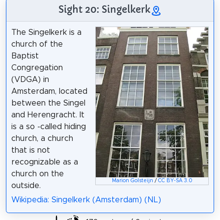
Sight 20: Singelkerk
The Singelkerk is a
church of the
Baptist
Congregation
(VDGA) in
Amsterdam, located
between the Singel
and Herengracht. It
is a so -called hiding
church, a church
that is not
recognizable as a
church on the
Marion Golsteijn
/
CC BY-SA 3.0
outside.
Wikipedia: Singelkerk (Amsterdam) (NL)