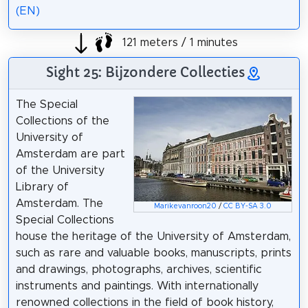
(EN)
121 meters / 1 minutes
Sight 25: Bijzondere Collecties
The Special
Collections of the
University of
Amsterdam are part
of the University
Library of
Amsterdam. The
Marikevanroon20
/
CC BY-SA 3.0
Special Collections
house the heritage of the University of Amsterdam,
such as rare and valuable books, manuscripts, prints
and drawings, photographs, archives, scientific
instruments and paintings. With internationally
renowned collections in the field of book history,