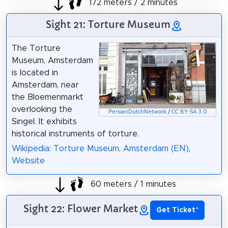
172 meters / 2 minutes
Sight 21: Torture Museum
The Torture
Museum, Amsterdam
is located in
Amsterdam, near
the Bloemenmarkt
overlooking the
PersianDutchNetwork
/
CC BY-SA 3.0
Singel. It exhibits
historical instruments of torture.
Wikipedia: Torture Museum, Amsterdam (EN)
,
Website
60 meters / 1 minutes
Sight 22: Flower Market
Get Ticket
*