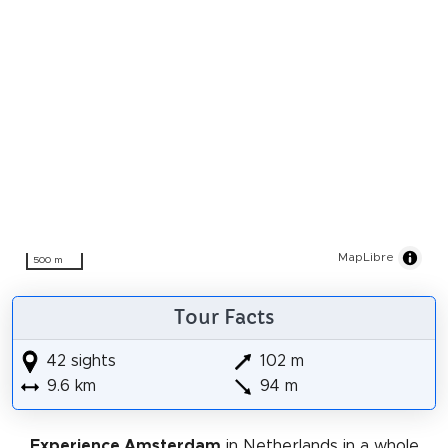
MapLibre
500 m
Tour Facts
42 sights
102 m
9.6 km
94 m
Experience Amsterdam
in Netherlands in a whole