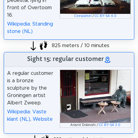
pedestal, lying in
front of Overtoom
16.
Ceescamel
/
CC BY-SA 4.0
Wikipedia: Standing
stone (NL)
825 meters / 10 minutes
Sight 15: regular customer
A regular customer
is a bronze
sculpture by the
Groningen artist
Albert Zweep.
Wikipedia: Vaste
klant (NL)
,
Website
Arianit Dobroshi /
CC BY-SA 3.0