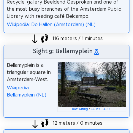
Recycle, gallery Beeldend Gesproken and one of
the most busy branches of the Amsterdam Public
Library with reading café Belcampo,
Wikipedia: De Hallen (Amsterdam) (NL)
116 meters / 1 minutes
Sight 9: Bellamyplein
Bellamyplein is a
triangular square in
Amsterdam-West.
Wikipedia:
Bellamyplein (NL)
Kaz Alting
/
CC BY-SA 3.0
12 meters / 0 minutes