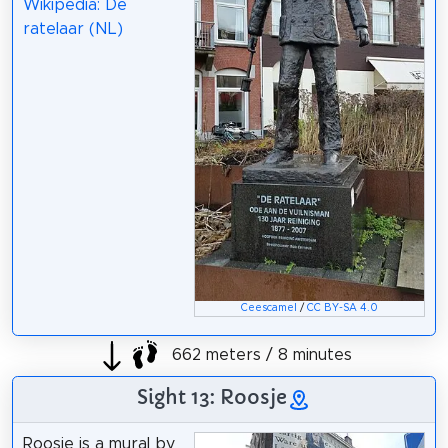
Wikipedia: De
ratelaar (NL)
Ceescamel
/
CC BY-SA 4.0
662 meters / 8 minutes
Sight 13: Roosje
Roosje is a mural by