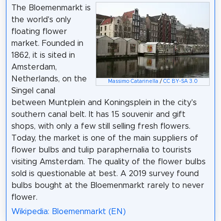
The Bloemenmarkt is
the world's only
floating flower
market. Founded in
1862, it is sited in
Amsterdam,
Netherlands, on the
Massimo Catarinella
/
CC BY-SA 3.0
Singel canal
between Muntplein and Koningsplein in the city's
southern canal belt. It has 15 souvenir and gift
shops, with only a few still selling fresh flowers.
Today, the market is one of the main suppliers of
flower bulbs and tulip paraphernalia to tourists
visiting Amsterdam. The quality of the flower bulbs
sold is questionable at best. A 2019 survey found
bulbs bought at the Bloemenmarkt rarely to never
flower.
Wikipedia: Bloemenmarkt (EN)