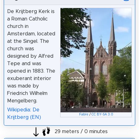
De Krijtberg Kerk is
a Roman Catholic
church in
Amsterdam, located
at the Singel. The
church was
designed by Alfred
Tepe and was
opened in 1883. The
exuberant interior
was made by
Friedrich Wilhelm
Mengelberg.
Wikipedia: De
Fabre
/
CC BY-SA 3.0
Krijtberg (EN)
29 meters / 0 minutes