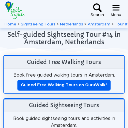
Search
Menu
Home
>
Sightseeing Tours
>
Netherlands
>
Amsterdam
>
Tour #
Self-guided Sightseeing Tour #14 in
Amsterdam, Netherlands
Guided Free Walking Tours
Book free guided walking tours in Amsterdam.
Guided Free Walking Tours on GuruWalk
*
Guided Sightseeing Tours
Book guided sightseeing tours and activities in
Amsterdam.