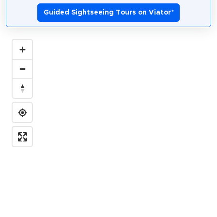
Guided Sightseeing Tours on Viator
*