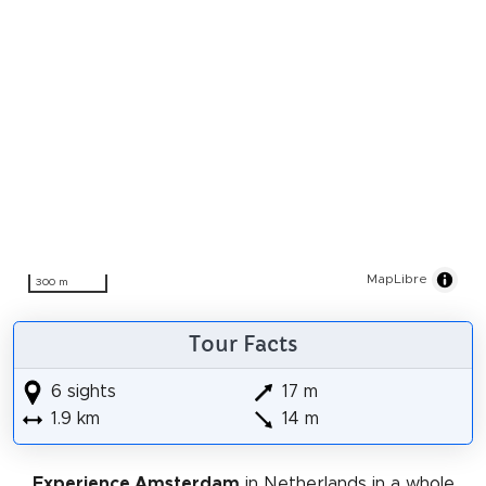
MapLibre
300 m
Tour Facts
6 sights
17 m
1.9 km
14 m
Experience Amsterdam
in Netherlands in a whole