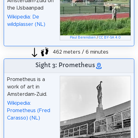
Amsterdam-Zuid on
the IJsbaanpad
Wikipedia: De
wildplasser (NL)
Paul Berendsen
/
CC BY-SA 4.0
462 meters / 6 minutes
Sight 3: Prometheus
Prometheus is a
work of art in
Amsterdam-Zuid.
Wikipedia:
Prometheus (Fred
Carasso) (NL)