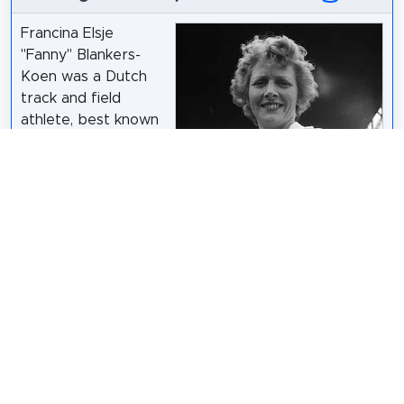
Francina Elsje
"Fanny" Blankers-
Koen was a Dutch
track and field
athlete, best known
for winning four gold
medals at the 1948
Summer Olympics in
London. She
competed there as
a 30-year-old
mother of two,
earning her the nickname "the Flying Housewife",
and was the most successful athlete at the event.
Wikipedia: Fanny Blankers-Koen (EN)