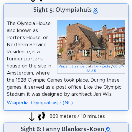
Sight 5: Olympiahuis
The Olympia House,
also known as
Porter's House, or
Northern Service
Residence, is a
former porter's
house on the site in
Vincent Steenberg
at
nl.wikipedia
/
CC BY-
SA 2.5
Amsterdam, where
the 1928 Olympic Games took place. During these
games, it served as a post office. Like the Olympic
Stadium, it was designed by architect Jan Wils.
Wikipedia: Olympiahuisje (NL)
869 meters / 10 minutes
Sight 6: Fanny Blankers-Koen