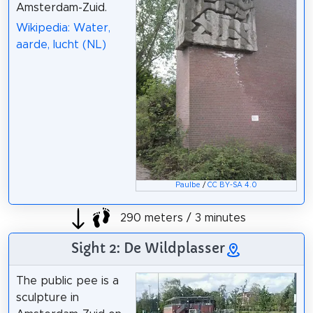
Amsterdam-Zuid.
Wikipedia: Water,
aarde, lucht (NL)
Paulbe
/
CC BY-SA 4.0
290 meters / 3 minutes
Sight 2: De Wildplasser
The public pee is a
sculpture in