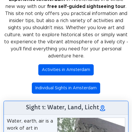
new way with our
free self-guided sightseeing tour
.
This site not only offers you practical information and
insider tips, but also a rich variety of activities and
sights you shouldn't miss. Whether you love art and
culture, want to explore historical sites or simply want
to experience the vibrant atmosphere of a lively city -
you'll find everything you need for your personal
adventure here.
Activities in Amsterdam
Individual Sights in Amsterdam
Sight 1: Water, Land, Licht
Water, earth, air is a
work of art in