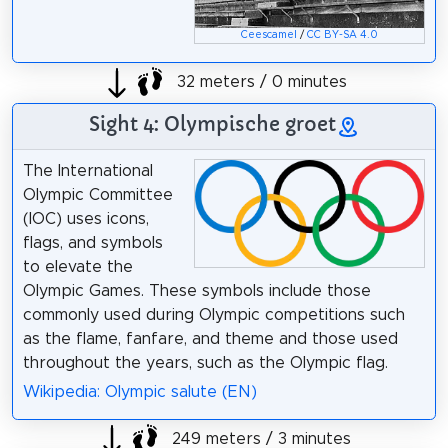
Ceescamel
/
CC BY-SA 4.0
32 meters / 0 minutes
Sight 4: Olympische groet
The International
Olympic Committee
(IOC) uses icons,
flags, and symbols
to elevate the
Olympic Games. These symbols include those
commonly used during Olympic competitions such
as the flame, fanfare, and theme and those used
throughout the years, such as the Olympic flag.
Wikipedia: Olympic salute (EN)
249 meters / 3 minutes