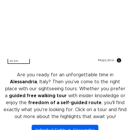
MapLibre
20 km
Are you ready for an unforgettable time in
Alessandria
, Italy? Then you've come to the right
place with our sightseeing tours. Whether you prefer
a
guided free walking tour
with insider knowledge or
enjoy the
freedom of a self-guided route
, you'll find
exactly what you're looking for. Click on a tour and find
out more about the highlights that await you!