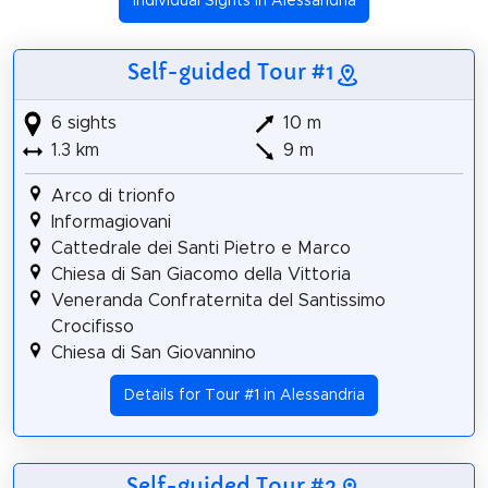
Individual Sights in Alessandria
Self-guided Tour #1
6 sights
10 m
1.3 km
9 m
Arco di trionfo
Informagiovani
Cattedrale dei Santi Pietro e Marco
Chiesa di San Giacomo della Vittoria
Veneranda Confraternita del Santissimo
Crocifisso
Chiesa di San Giovannino
Details for Tour #1 in Alessandria
Self-guided Tour #2