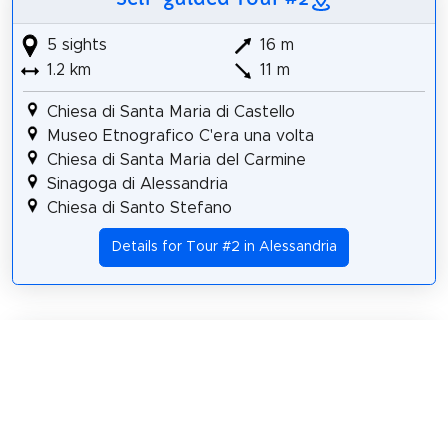
5 sights
16 m
1.2 km
11 m
Chiesa di Santa Maria di Castello
Museo Etnografico C'era una volta
Chiesa di Santa Maria del Carmine
Sinagoga di Alessandria
Chiesa di Santo Stefano
Details for Tour #2 in Alessandria
Share
Spread the word! Share this page with your
friends and family.