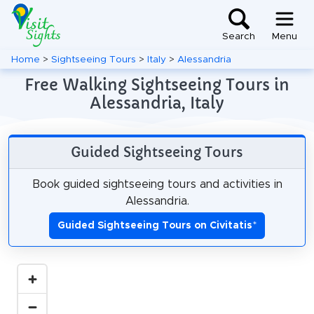
Search
Menu
Home
>
Sightseeing Tours
>
Italy
>
Alessandria
Free Walking Sightseeing Tours in
Alessandria, Italy
Guided Sightseeing Tours
Book guided sightseeing tours and activities in
Alessandria.
Guided Sightseeing Tours on Civitatis
*