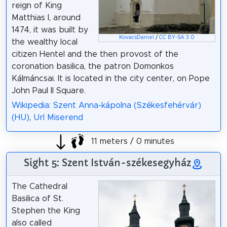
reign of King
Matthias I, around
1474, it was built by
KovacsDaniel
/
CC BY-SA 3.0
the wealthy local
citizen Hentel and the then provost of the
coronation basilica, the patron Domonkos
Kálmáncsai. It is located in the city center, on Pope
John Paul II Square.
Wikipedia: Szent Anna-kápolna (Székesfehérvár)
(HU)
,
Url Miserend
11 meters / 0 minutes
Sight 5: Szent István-székesegyház
The Cathedral
Basilica of St.
Stephen the King
also called