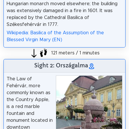
Hungarian monarch moved elsewhere; the building
was extensively damaged in a fire in 1601. It was
replaced by the Cathedral Basilica of
Székesfehérvár in 1777.
Wikipedia: Basilica of the Assumption of the
Blessed Virgin Mary (EN)
121 meters / 1 minutes
Sight 2: Országalma
The Law of
Fehérvár, more
commonly known as
the Country Apple,
is a red marble
fountain and
monument located in
downtown