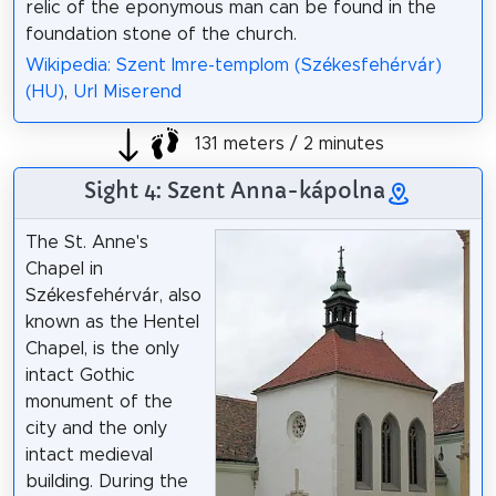
relic of the eponymous man can be found in the
foundation stone of the church.
Wikipedia: Szent Imre-templom (Székesfehérvár)
(HU)
,
Url Miserend
131 meters / 2 minutes
Sight 4: Szent Anna-kápolna
The St. Anne's
Chapel in
Székesfehérvár, also
known as the Hentel
Chapel, is the only
intact Gothic
monument of the
city and the only
intact medieval
building. During the