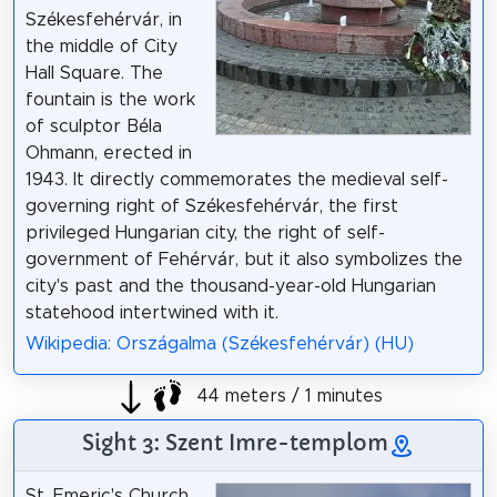
Székesfehérvár, in
the middle of City
Hall Square. The
fountain is the work
of sculptor Béla
Ohmann, erected in
1943. It directly commemorates the medieval self-
governing right of Székesfehérvár, the first
privileged Hungarian city, the right of self-
government of Fehérvár, but it also symbolizes the
city's past and the thousand-year-old Hungarian
statehood intertwined with it.
Wikipedia: Országalma (Székesfehérvár) (HU)
44 meters / 1 minutes
Sight 3: Szent Imre-templom
St. Emeric's Church