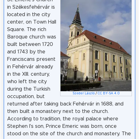
in Székesfehérvár is
located in the city
center, on Town Hall
Square. The rich
Baroque church was
built between 1720
and 1743 by the
Franciscans present
in Fehérvár already
in the XIII. century,
who left the city
during the Turkish
Szeder László
/
CC BY-SA 4.0
occupation, but
returned after taking back Fehérvár in 1688, and
then built a monastery next to the church.
According to tradition, the royal palace where
Stephen I's son, Prince Emeric was born, once
stood on the site of the church and monastery. The