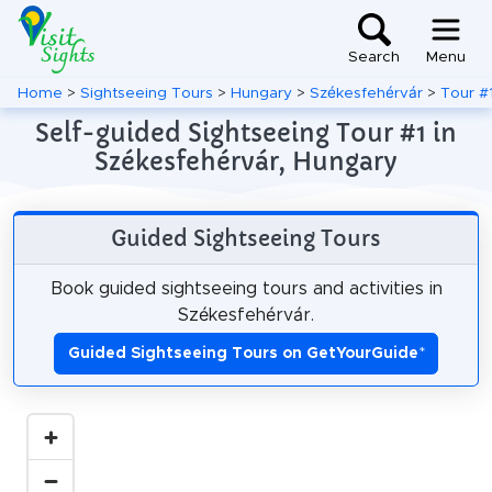
Search
Menu
Home
>
Sightseeing Tours
>
Hungary
>
Székesfehérvár
>
Tour #
Self-guided Sightseeing Tour #1 in
Székesfehérvár, Hungary
Guided Sightseeing Tours
Book guided sightseeing tours and activities in
Székesfehérvár.
Guided Sightseeing Tours on GetYourGuide
*