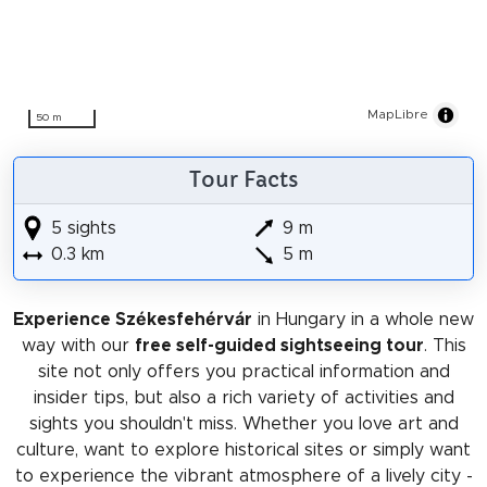
MapLibre
50 m
Tour Facts
5 sights
9 m
0.3 km
5 m
Experience Székesfehérvár
in Hungary in a whole new
way with our
free self-guided sightseeing tour
. This
site not only offers you practical information and
insider tips, but also a rich variety of activities and
sights you shouldn't miss. Whether you love art and
culture, want to explore historical sites or simply want
to experience the vibrant atmosphere of a lively city -