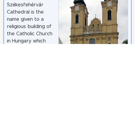
Székesfehérvár
Cathedral is the
name given to a
religious building of
the Catholic Church
in Hungary which
serves as the
cathedral of the city
of Székesfehérvár. It
is therefore the
seat of the Diocese
KovacsDaniel
/
CC BY-SA 3.0
of Székesfehérvár,
which was created in 1777 by bull "In universa
gregis" of Pope Pius VI.
Wikipedia: Cathedral Basilica of Székesfehérvár
(EN)
,
Website
,
Url Miserend