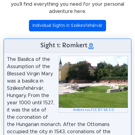
you'll find everything you need for your personal
adventure here.
Individual Sights in Székesfehérvár
Sight 1: Romkert
The Basilica of the
Assumption of the
Blessed Virgin Mary
was a basilica in
Székesfehérvár,
Hungary. From the
year 1000 until 1527,
it was the site of
Andres rus
/
CC BY-SA 3.0
the coronation of
the Hungarian monarch. After the Ottomans
occupied the city in 1543, coronations of the