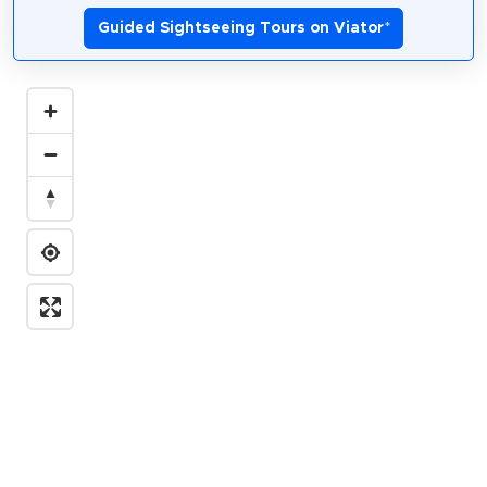
Guided Sightseeing Tours on Viator
*