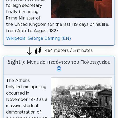
foreign secretary,
finally becoming
Prime Minister of
the United Kingdom for the last 119 days of his life,
from April to August 1827.
Wikipedia: George Canning (EN)
454 meters / 5 minutes
Sight 7: Μνημείο πεσόντων του Πολυτεχνείου
The Athens
Polytechnic uprising
occurred in
November 1973 as a
massive student
demonstration of