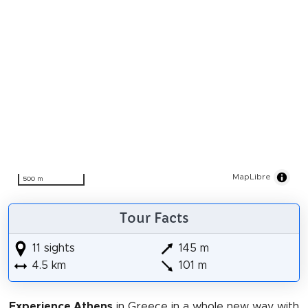
MapLibre
500 m
Tour Facts
11 sights
145 m
4.5 km
101 m
Experience Athens
in Greece in a whole new way with