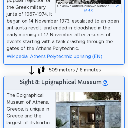
popular rejection of
Unknown authorUnknown author /
CC BY-
the Greek military
SA 4.0
junta of 1967–1974. It
began on 14 November 1973, escalated to an open
anti-junta revolt, and ended in bloodshed in the
early morning of 17 November after a series of
events starting with a tank crashing through the
gates of the Athens Polytechnic.
Wikipedia: Athens Polytechnic uprising (EN)
509 meters / 6 minutes
Sight 8: Epigraphical Museum
The Epigraphical
Museum of Athens,
Greece, is unique in
Greece and the
largest of its kind in