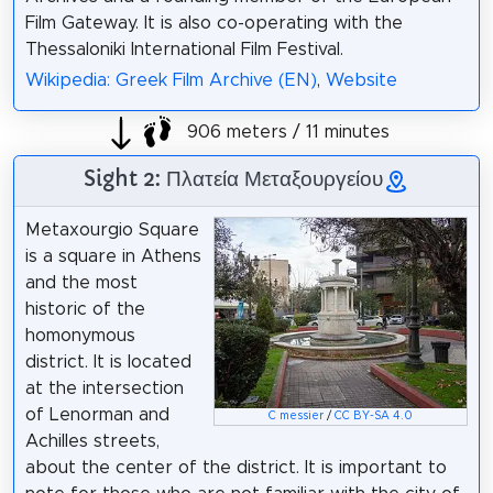
Film Gateway. It is also co-operating with the
Thessaloniki International Film Festival.
Wikipedia: Greek Film Archive (EN)
,
Website
906 meters / 11 minutes
Sight 2: Πλατεία Μεταξουργείου
Metaxourgio Square
is a square in Athens
and the most
historic of the
homonymous
district. It is located
at the intersection
of Lenorman and
C messier
/
CC BY-SA 4.0
Achilles streets,
about the center of the district. It is important to