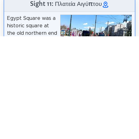
Sight 11: Πλατεία Αιγύπτου
Egypt Square was a
historic square at
the old northern end
of the 1st municipal
unit of Athens, on
the way to the
Dimorsitanos
/
CC BY-SA 4.0
former country
destination of Patissia. The square was located
between Patission Street and Pedion tou Areos,
close to the business and educational buildings
erected by many Greek Egyptians, above Omonoia
and along the road.
Wikipedia: Πλατεία Αιγύπτου (Αθήνα) (EL)
Share