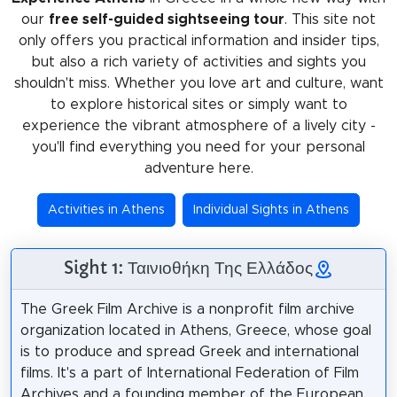
our
free self-guided sightseeing tour
. This site not
only offers you practical information and insider tips,
but also a rich variety of activities and sights you
shouldn't miss. Whether you love art and culture, want
to explore historical sites or simply want to
experience the vibrant atmosphere of a lively city -
you'll find everything you need for your personal
adventure here.
Activities in Athens
Individual Sights in Athens
Sight 1: Ταινιοθήκη Της Ελλάδος
The Greek Film Archive is a nonprofit film archive
organization located in Athens, Greece, whose goal
is to produce and spread Greek and international
films. It's a part of International Federation of Film
Archives and a founding member of the European