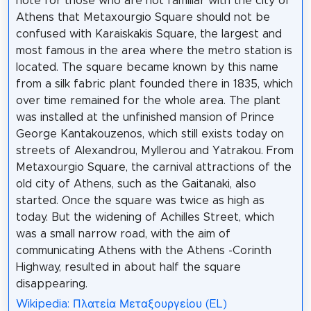
note for those who are not familiar with the city of
Athens that Metaxourgio Square should not be
confused with Karaiskakis Square, the largest and
most famous in the area where the metro station is
located. The square became known by this name
from a silk fabric plant founded there in 1835, which
over time remained for the whole area. The plant
was installed at the unfinished mansion of Prince
George Kantakouzenos, which still exists today on
streets of Alexandrou, Myllerou and Yatrakou. From
Metaxourgio Square, the carnival attractions of the
old city of Athens, such as the Gaitanaki, also
started. Once the square was twice as high as
today. But the widening of Achilles Street, which
was a small narrow road, with the aim of
communicating Athens with the Athens -Corinth
Highway, resulted in about half the square
disappearing.
Wikipedia: Πλατεία Μεταξουργείου (EL)