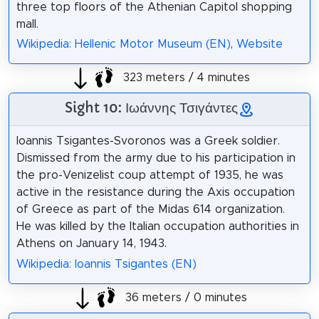
three top floors of the Athenian Capitol shopping
mall.
Wikipedia: Hellenic Motor Museum (EN)
,
Website
323 meters / 4 minutes
Sight 10: Ιωάννης Τσιγάντες
Ioannis Tsigantes-Svoronos was a Greek soldier.
Dismissed from the army due to his participation in
the pro-Venizelist coup attempt of 1935, he was
active in the resistance during the Axis occupation
of Greece as part of the Midas 614 organization.
He was killed by the Italian occupation authorities in
Athens on January 14, 1943.
Wikipedia: Ioannis Tsigantes (EN)
36 meters / 0 minutes