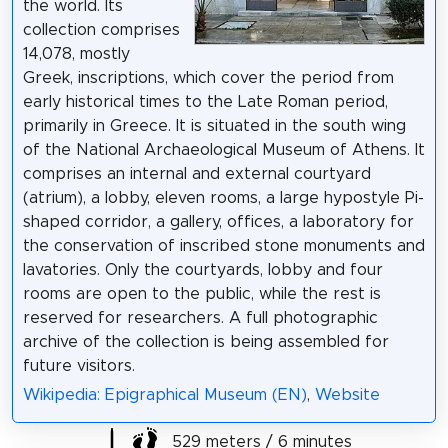
the world. Its
collection comprises
14,078, mostly
Greek, inscriptions, which cover the period from
early historical times to the Late Roman period,
primarily in Greece. It is situated in the south wing
of the National Archaeological Museum of Athens. It
comprises an internal and external courtyard
(atrium), a lobby, eleven rooms, a large hypostyle Pi-
shaped corridor, a gallery, offices, a laboratory for
the conservation of inscribed stone monuments and
lavatories. Only the courtyards, lobby and four
rooms are open to the public, while the rest is
reserved for researchers. A full photographic
archive of the collection is being assembled for
future visitors.
Wikipedia: Epigraphical Museum (EN)
,
Website
529 meters / 6 minutes