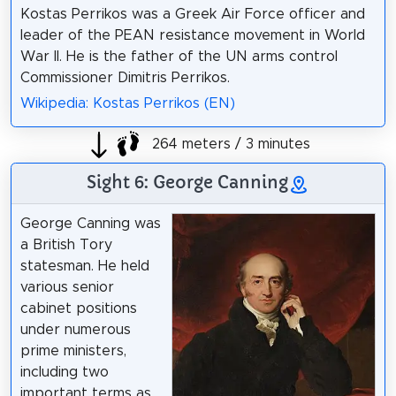
Kostas Perrikos was a Greek Air Force officer and
leader of the PEAN resistance movement in World
War II. He is the father of the UN arms control
Commissioner Dimitris Perrikos.
Wikipedia: Kostas Perrikos (EN)
264 meters / 3 minutes
Sight 6: George Canning
George Canning was
a British Tory
statesman. He held
various senior
cabinet positions
under numerous
prime ministers,
including two
important terms as