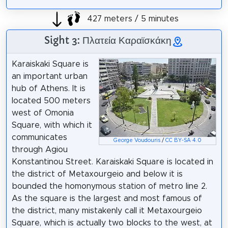
427 meters / 5 minutes
Sight 3: Πλατεία Καραϊσκάκη
Karaiskaki Square is
an important urban
hub of Athens. It is
located 500 meters
west of Omonia
Square, with which it
communicates
George Voudouris
/
CC BY-SA 4.0
through Agiou
Konstantinou Street. Karaiskaki Square is located in
the district of Metaxourgeio and below it is
bounded the homonymous station of metro line 2.
As the square is the largest and most famous of
the district, many mistakenly call it Metaxourgeio
Square, which is actually two blocks to the west, at