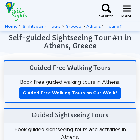
Search
Menu
Home
>
Sightseeing Tours
>
Greece
>
Athens
>
Tour #11
Self-guided Sightseeing Tour #11 in
Athens, Greece
Guided Free Walking Tours
Book free guided walking tours in Athens.
Guided Free Walking Tours on GuruWalk
*
Guided Sightseeing Tours
Book guided sightseeing tours and activities in
Athens.