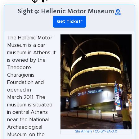
Sight 9: Hellenic Motor Museum
Get Ticket
*
The Hellenic Motor
Museum is a car
museum in Athens. It
is owned by the
Theodore
Charagionis
Foundation and
opened in
March 2011. The
museum is situated
in central Athens
near the National
Archaeological
Shi Annan
/
CC-BY-SA-3.0
Museum, on the