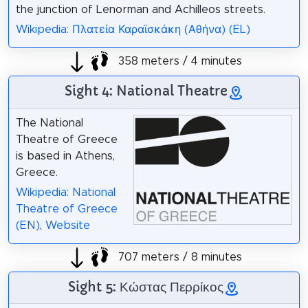
the junction of Lenorman and Achilleos streets.
Wikipedia: Πλατεία Καραϊσκάκη (Αθήνα) (EL)
358 meters / 4 minutes
Sight 4: National Theatre
The National
Theatre of Greece
is based in Athens,
Greece.
Wikipedia: National
Theatre of Greece
(EN)
,
Website
707 meters / 8 minutes
Sight 5: Κώστας Περρίκος