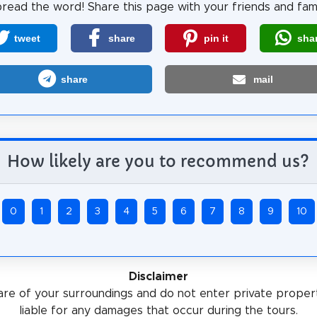
read the word! Share this page with your friends and fami
tweet
share
pin it
sha
share
mail
How likely are you to recommend us?
0
1
2
3
4
5
6
7
8
9
10
Disclaimer
re of your surroundings and do not enter private proper
liable for any damages that occur during the tours.