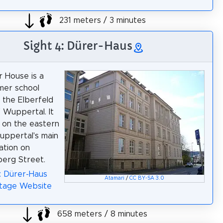
231 meters / 3 minutes
Sight 4: Dürer-Haus
 House is a
rmer school
n the Elberfeld
f Wuppertal. It
d on the eastern
uppertal's main
ation on
erg Street.
: Dürer-Haus
Atamari
/
CC BY-SA 3.0
itage Website
658 meters / 8 minutes