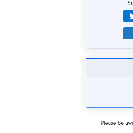
Sp
Please be awa