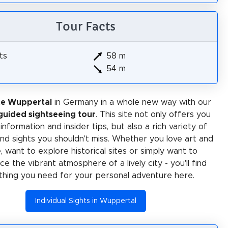
Tour Facts
ts
58 m
54 m
ce Wuppertal
in Germany in a whole new way with our
-guided sightseeing tour
. This site not only offers you
 information and insider tips, but also a rich variety of
 and sights you shouldn't miss. Whether you love art and
e, want to explore historical sites or simply want to
e the vibrant atmosphere of a lively city - you'll find
thing you need for your personal adventure here.
Individual Sights in Wuppertal