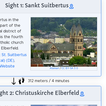
Sight 1: Sankt Suitbertus
rtus in the
part of the
 district of
is the fourth
holic church
n Elberfeld.
: St. Suitbertus
al) (DE)
,
 Website
Atamari
/
CC BY-SA 3.0
312 meters / 4 minutes
ght 2: Christuskirche Elberfeld