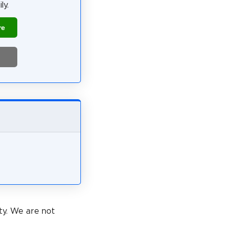
ly.
re
ty. We are not