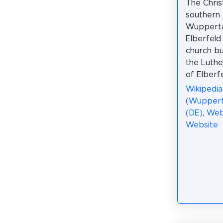
The Chris
southern 
Wuppertal
Elberfeld 
church bui
the Luth
of Elberfe
Wikipedia
(Wupperta
(DE)
,
Web
Website