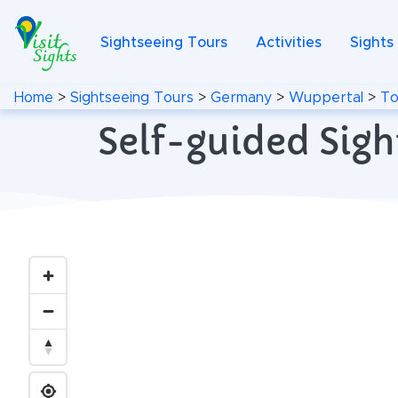
Sightseeing Tours
Activities
Sights
Home
>
Sightseeing Tours
>
Germany
>
Wuppertal
>
To
Self-guided Sig