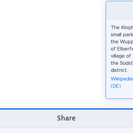
The Kloph
small park
the Wuppe
of Elberfe
village of
the Südst
district.
Wikipedia
(DE)
Share