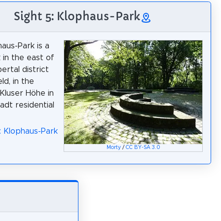
Sight 5: Klophaus-Park
aus-Park is a
 in the east of
rtal district
ld, in the
 Kluser Höhe in
adt residential
: Klophaus-Park
Morty
/
CC BY-SA 3.0