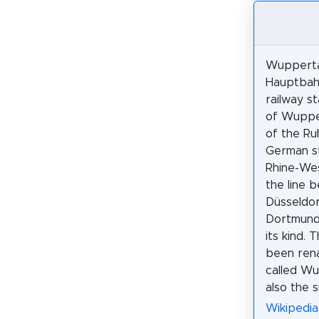
Wupperta
Hauptbahn
railway st
of Wupper
of the Ru
German s
Rhine-West
the line 
Düsseldo
Dortmund.
its kind. 
been rena
called W
also the 
Wikipedi