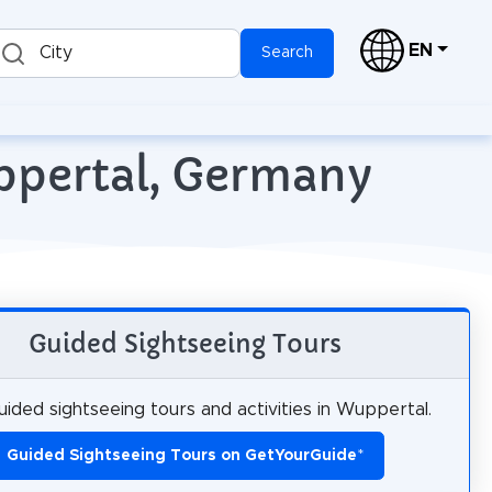
EN
City
Search
ppertal, Germany
Guided Sightseeing Tours
ided sightseeing tours and activities in Wuppertal.
Guided Sightseeing Tours on GetYourGuide
*