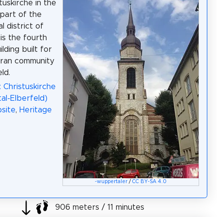
tuskirche in the
part of the
 district of
is the fourth
lding built for
eran community
ld.
: Christuskirche
l-Elberfeld)
site
,
Heritage
-wuppertaler
/
CC BY-SA 4.0
906 meters / 11 minutes