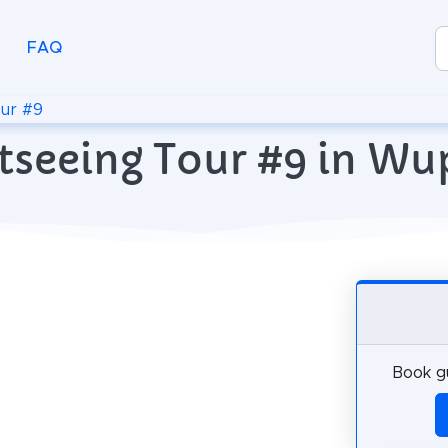
FAQ
ur #9
htseeing Tour #9 in Wu
Book gu