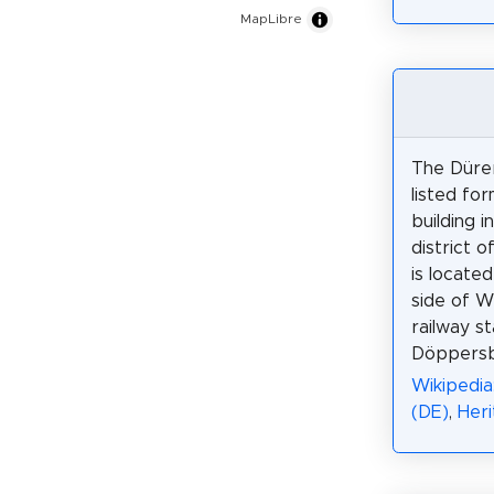
MapLibre
The Dürer
listed fo
building i
district o
is locate
side of W
railway st
Döppersb
Wikipedia
(DE)
,
Her