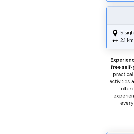
5 sigh
2.1 km
Experien
free self
practical
activities
cultur
experienc
every