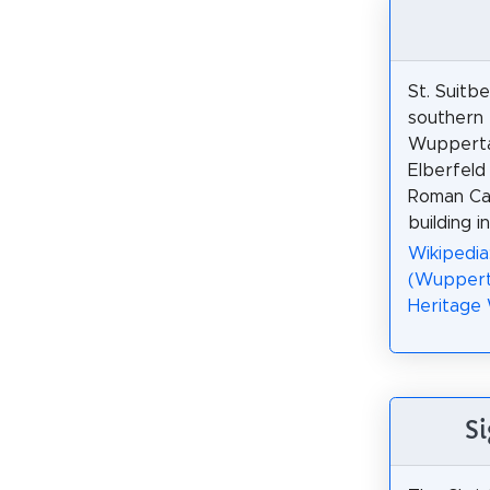
St. Suitbe
southern 
Wuppertal
Elberfeld 
Roman Cat
building i
Wikipedia
(Wuppert
Heritage
Si