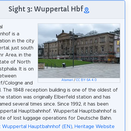
Sight 3: Wuppertal Hbf
l
hof is a
ation in the city
tal, just south
hr Area, in the
tate of North
phalia. It is on
between
Atamari
/
CC BY-SA 4.0
rf/Cologne and
 The 1848 reception building is one of the oldest of
The station was originally Elberfeld station and has
med several times since. Since 1992, it has been
uppertal Hauptbahnhof. Wuppertal Hauptbahnhof is
site of lost luggage operations for Deutsche Bahn.
a: Wuppertal Hauptbahnhof (EN)
,
Heritage Website