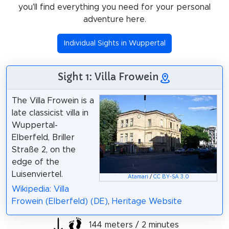
you'll find everything you need for your personal
adventure here.
Individual Sights in Wuppertal
Sight 1: Villa Frowein
The Villa Frowein is a
late classicist villa in
Wuppertal-
Elberfeld, Briller
Straße 2, on the
edge of the
Luisenviertel.
Atamari
/
CC BY-SA 3.0
Wikipedia: Villa
Frowein (Elberfeld) (DE)
,
Heritage Website
144 meters / 2 minutes