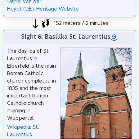
Daniel von der
Heydt (DE)
,
Heritage Website
152 meters / 2 minutes
Sight 6: Basilika St. Laurentius
The Basilica of St.
Laurentius in
Elberfeld is the main
Roman Catholic
church completed in
1835 and the most
important Roman
Catholic church
building in
Wuppertal.
Wikipedia: St.
Laurentius