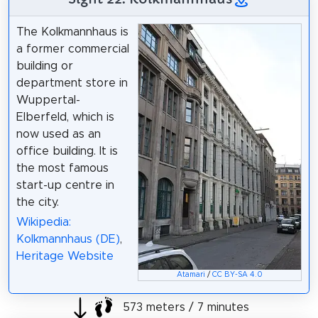
The Kolkmannhaus is
a former commercial
building or
department store in
Wuppertal-
Elberfeld, which is
now used as an
office building. It is
the most famous
start-up centre in
the city.
Wikipedia:
Kolkmannhaus (DE)
,
Heritage Website
Atamari
/
CC BY-SA 4.0
573 meters / 7 minutes