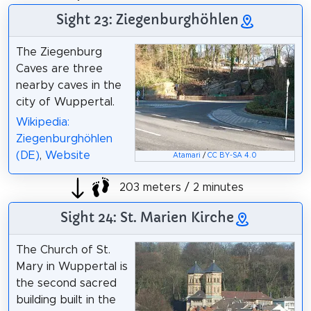
Sight 23: Ziegenburghöhlen
The Ziegenburg
Caves are three
nearby caves in the
city of Wuppertal.
Wikipedia:
Ziegenburghöhlen
(DE)
,
Website
Atamari
/
CC BY-SA 4.0
203 meters / 2 minutes
Sight 24: St. Marien Kirche
The Church of St.
Mary in Wuppertal is
the second sacred
building built in the