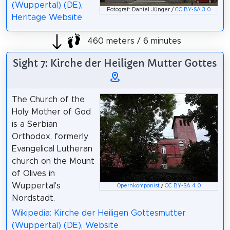
(Wuppertal) (DE)
,
Fotograf: Daniel Jünger /
CC BY-SA 3.0
Heritage Website
460 meters / 6 minutes
Sight 7: Kirche der Heiligen Mutter Gottes
The Church of the
Holy Mother of God
is a Serbian
Orthodox, formerly
Evangelical Lutheran
church on the Mount
of Olives in
Wuppertal's
Opernkomponist
/
CC BY-SA 4.0
Nordstadt.
Wikipedia: Kirche der Heiligen Gottesmutter
(Wuppertal) (DE)
,
Website