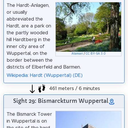
The Hardt-Anlagen,
or usually
abbreviated the
Hardt, are a park on
the partly wooded
hill Hardtberg in the
inner city area of
Wuppertal, on the
Atamari
/
CC BY-SA 3.0
border between the
districts of Elberfeld and Barmen.
Wikipedia: Hardt (Wuppertal) (DE)
461 meters / 6 minutes
Sight 29: Bismarckturm Wuppertal
The Bismarck Tower
in Wuppertal is on