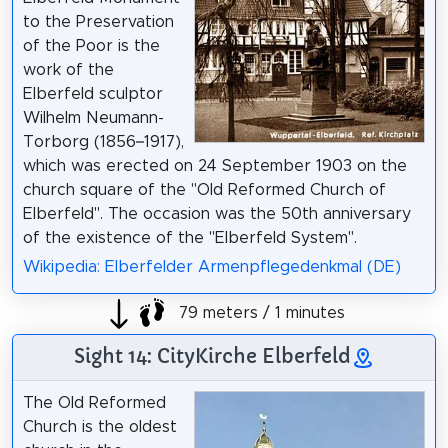
to the Preservation
of the Poor is the
work of the
Elberfeld sculptor
Wilhelm Neumann-
Torborg (1856–1917),
which was erected on 24 September 1903 on the
church square of the "Old Reformed Church of
Elberfeld". The occasion was the 50th anniversary
of the existence of the "Elberfeld System".
Wikipedia: Elberfelder Armenpflegedenkmal (DE)
79 meters / 1 minutes
Sight 14: CityKirche Elberfeld
The Old Reformed
Church is the oldest