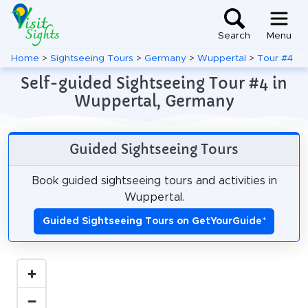
Search
Menu
Home
>
Sightseeing Tours
>
Germany
>
Wuppertal
>
Tour #4
Self-guided Sightseeing Tour #4 in
Wuppertal, Germany
Guided Sightseeing Tours
Book guided sightseeing tours and activities in
Wuppertal.
Guided Sightseeing Tours on GetYourGuide
*