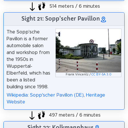
514 meters / 6 minutes
Sight 21: Sopp'scher Pavillon
The Sopp'sche
Pavillon is a former
automobile salon
and workshop from
the 1950s in
Wuppertal-
Elberfeld, which has
Frank Vincentz /
CC BY-SA 3.0
been a listed
building since 1998.
Wikipedia: Sopp’scher Pavillon (DE)
,
Heritage
Website
497 meters / 6 minutes
Sight 22: Kolkmannhaus