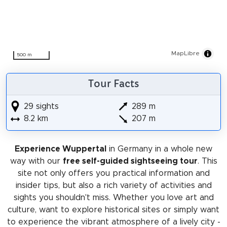
MapLibre
500 m
Tour Facts
29 sights
289 m
8.2 km
207 m
Experience Wuppertal
in Germany in a whole new
way with our
free self-guided sightseeing tour
. This
site not only offers you practical information and
insider tips, but also a rich variety of activities and
sights you shouldn't miss. Whether you love art and
culture, want to explore historical sites or simply want
to experience the vibrant atmosphere of a lively city -