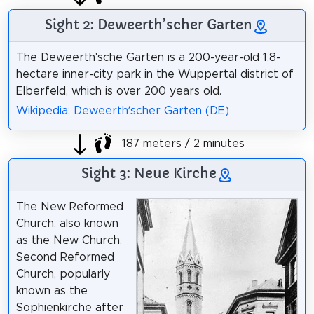
Sight 2: Deweerth’scher Garten
The Deweerth'sche Garten is a 200-year-old 1.8-
hectare inner-city park in the Wuppertal district of
Elberfeld, which is over 200 years old.
Wikipedia: Deweerth’scher Garten (DE)
187 meters / 2 minutes
Sight 3: Neue Kirche
The New Reformed
Church, also known
as the New Church,
Second Reformed
Church, popularly
known as the
Sophienkirche after