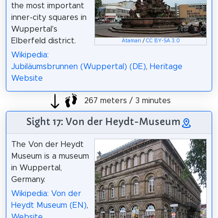
the most important
inner-city squares in
Wuppertal's
Elberfeld district.
Atamari
/
CC BY-SA 3.0
Wikipedia:
Jubiläumsbrunnen (Wuppertal) (DE)
,
Heritage
Website
267 meters / 3 minutes
Sight 17: Von der Heydt-Museum
The Von der Heydt
Museum is a museum
in Wuppertal,
Germany.
Wikipedia: Von der
Heydt Museum (EN)
,
Website