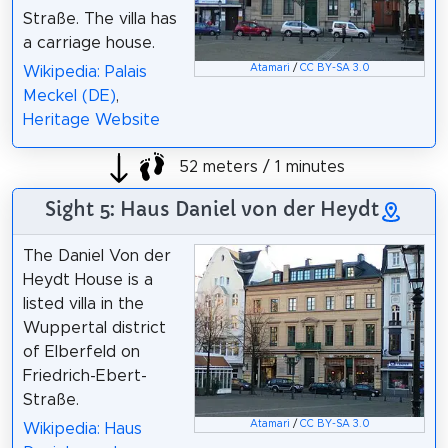
Straße. The villa has
a carriage house.
Atamari
/
CC BY-SA 3.0
Wikipedia: Palais
Meckel (DE)
,
Heritage Website
52 meters / 1 minutes
Sight 5: Haus Daniel von der Heydt
The Daniel Von der
Heydt House is a
listed villa in the
Wuppertal district
of Elberfeld on
Friedrich-Ebert-
Straße.
Atamari
/
CC BY-SA 3.0
Wikipedia: Haus