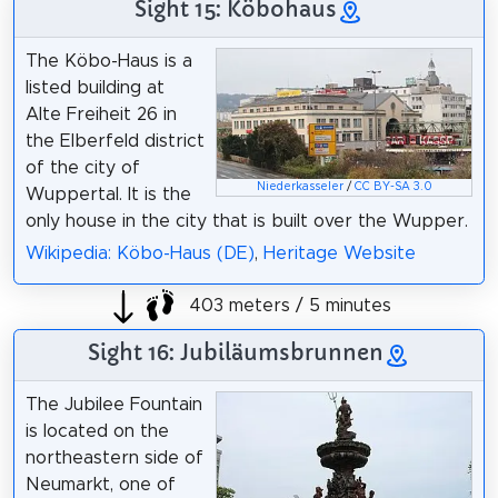
Sight 15: Köbohaus
The Köbo-Haus is a
listed building at
Alte Freiheit 26 in
the Elberfeld district
of the city of
Niederkasseler
/
CC BY-SA 3.0
Wuppertal. It is the
only house in the city that is built over the Wupper.
Wikipedia: Köbo-Haus (DE)
,
Heritage Website
403 meters / 5 minutes
Sight 16: Jubiläumsbrunnen
The Jubilee Fountain
is located on the
northeastern side of
Neumarkt, one of