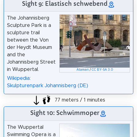
Sight 9: Elastisch schwebend
The Johannisberg
Sculpture Park is a
sculpture trail
between the Von
der Heydt Museum
and the
Johannisberg Street
in Wuppertal.
Atamari
/
CC BY-SA 3.0
Wikipedia:
Skulpturenpark Johannisberg (DE)
77 meters / 1 minutes
Sight 10: Schwimmoper
The Wuppertal
Swimming Opera is a