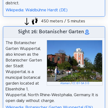
district.
Wikipedia: Waldbühne Hardt (DE)
450 meters / 5 minutes
Sight 26: Botanischer Garten
The Botanischer
Garten Wuppertal,
also known as the
Botanischer Garten
der Stadt
Wuppertal, is a
municipal botanical
garden located at
Atamari
/
CC BY-SA 3.0
Elisenhöhe 1,
Wuppertal, North Rhine-Westphalia, Germany. It is
open daily without charge.
Wikipedia: Botanischer Garten Wuppertal (EN)