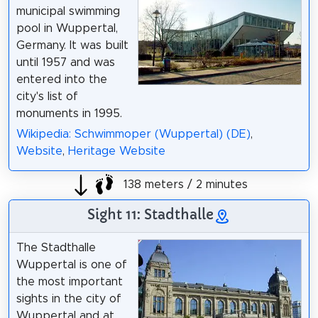
municipal swimming
pool in Wuppertal,
Germany. It was built
until 1957 and was
entered into the
city's list of
monuments in 1995.
Wikipedia: Schwimmoper (Wuppertal) (DE)
,
Website
,
Heritage Website
138 meters / 2 minutes
Sight 11: Stadthalle
The Stadthalle
Wuppertal is one of
the most important
sights in the city of
Wuppertal and at