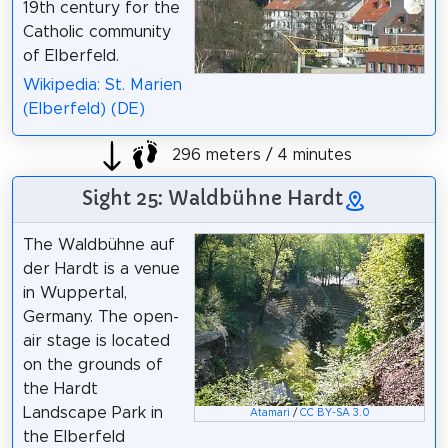
19th century for the
Catholic community
of Elberfeld.
Wikipedia: St. Marien
(Elberfeld) (DE)
296 meters / 4 minutes
Sight 25: Waldbühne Hardt
The Waldbühne auf
der Hardt is a venue
in Wuppertal,
Germany. The open-
air stage is located
on the grounds of
the Hardt
Landscape Park in
Atamari
/
CC BY-SA 3.0
the Elberfeld