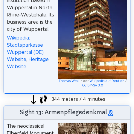
institution based in
Wuppertal in North
Rhine-Westphalia. Its
business area is the
city of Wuppertal.
Wikipedia:
Stadtsparkasse
Wuppertal (DE)
,
Website
,
Heritage
Website
Thomas Wtal
in der
Wikipedia auf Deutsch
/
CC BY-SA 3.0
344 meters / 4 minutes
Sight 13: Armenpflegedenkmal
The neoclassical
Elberfeld Monument