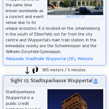
the same time
known worldwide as
a concert and event
Jty
/
CC BY 2.5
venue due to its
unique acoustics. It is located on the Johannisberg
in the south of Elberfeld, not far from the city
centre and Wuppertal's main train station. In the
immediate vicinity are the Schwimmoper and the
Wilhelm-Dörpfeld-Gymnasium.
Wikipedia: Stadthalle Wuppertal (DE)
,
Website
385 meters / 5 minutes
Sight 12: Stadtsparkasse Wuppertal
Stadtsparkasse
Wuppertal is a
public credit