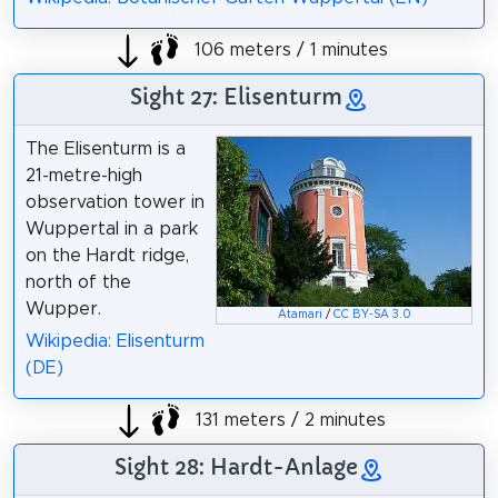
106 meters / 1 minutes
Sight 27: Elisenturm
The Elisenturm is a
21-metre-high
observation tower in
Wuppertal in a park
on the Hardt ridge,
north of the
Wupper.
Atamari
/
CC BY-SA 3.0
Wikipedia: Elisenturm
(DE)
131 meters / 2 minutes
Sight 28: Hardt-Anlage