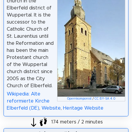
church in the
Elberfeld district of
Wuppertal. It is the
successor to the
Catholic Church of
St. Laurentius until
the Reformation and
has been the main
Protestant church
of the Wuppertal
church district since
2005 as the City
Church of Elberfeld.
Wikipedia: Alte
Opernkomponist
/
CC BY-SA 4.0
reformierte Kirche
Elberfeld (DE)
,
Website
,
Heritage Website
174 meters / 2 minutes