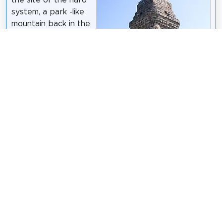
the site of the hard
system, a park -like
mountain back in the
center of
Wuppertal on the
border between the
districts of Elberfeld
and Barmen.
Wikipedia:
Bismarckturm
(Wuppertal) (DE)
Atamari
/
CC BY-SA 3.0
Share
Spread the word! Share this page with your
friends and family.