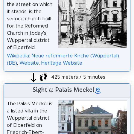
the street on which
it stands, is the
second church built
for the Reformed
Church in today's
Wuppertal district
of Elberfeld.
Wikipedia: Neue reformierte Kirche (Wuppertal)
(DE)
,
Website
,
Heritage Website
425 meters / 5 minutes
Sight 4: Palais Meckel
The Palais Meckel is
a listed villa in the
Wuppertal district
of Elberfeld on
Friedrich-Ebert-