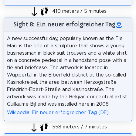
410 meters / 5 minutes
Sight 8: Ein neuer erfolgreicher Tag
A new successful day, popularly known as the Tie
Man, is the title of a sculpture that shows a young
businessman in black suit trousers and a white shirt
on a concrete pedestal in a handstand pose with a
tie and briefcase. The artwork is located in
Wuppertal in the Elberfeld district at the so-called
Kasinokreisel, the area between Herzogstraße,
Friedrich-Ebert-Straße and Kasinostraße. The
artwork was made by the Belgian conceptual artist
Guillaume Bijl and was installed here in 2008.
Wikipedia: Ein neuer erfolgreicher Tag (DE)
558 meters / 7 minutes