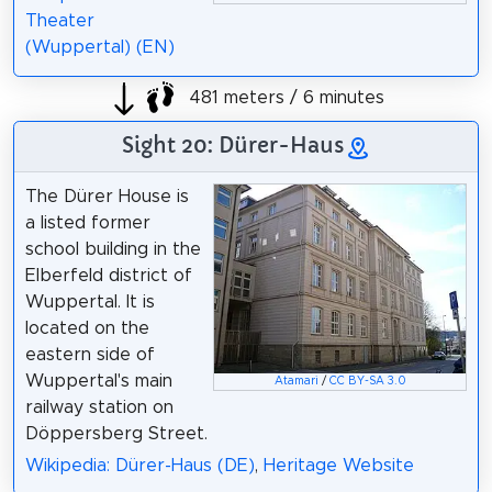
Theater
(Wuppertal) (EN)
481 meters / 6 minutes
Sight 20: Dürer-Haus
The Dürer House is
a listed former
school building in the
Elberfeld district of
Wuppertal. It is
located on the
eastern side of
Wuppertal's main
Atamari
/
CC BY-SA 3.0
railway station on
Döppersberg Street.
Wikipedia: Dürer-Haus (DE)
,
Heritage Website