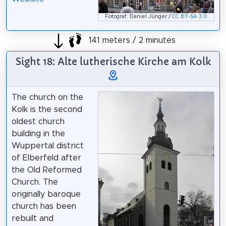
Fotograf: Daniel Jünger /
CC BY-SA 3.0
141 meters / 2 minutes
Sight 18: Alte lutherische Kirche am Kolk
The church on the
Kolk is the second
oldest church
building in the
Wuppertal district
of Elberfeld after
the Old Reformed
Church. The
originally baroque
church has been
rebuilt and