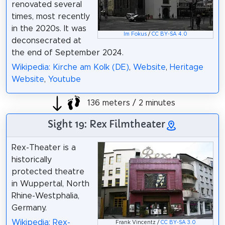
renovated several
times, most recently
in the 2020s. It was
Im Fokus
/
CC BY-SA 4.0
deconsecrated at
the end of September 2024.
Wikipedia: Kirche am Kolk (DE)
,
Website
,
Heritage
Website
,
Youtube
136 meters / 2 minutes
Sight 19: Rex Filmtheater
Rex-Theater is a
historically
protected theatre
in Wuppertal, North
Rhine-Westphalia,
Germany.
Wikipedia: Rex-
Frank Vincentz /
CC BY-SA 3.0