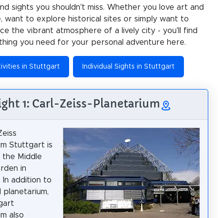
 and sights you shouldn't miss. Whether you love art and
e, want to explore historical sites or simply want to
e the vibrant atmosphere of a lively city - you'll find
thing you need for your personal adventure here.
ivities in Stuttgart
Individual Sights in Stuttgart
ight 1: Carl-Zeiss-Planetarium
Zeiss
um Stuttgart is
n the Middle
rden in
 In addition to
l planetarium,
gart
um also