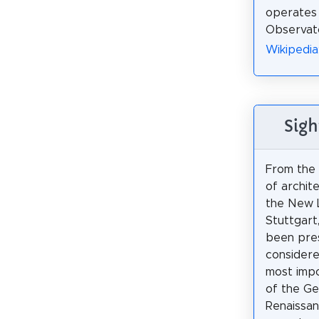
operates
Observato
Wikipedia
Sigh
From the 
of archite
the New L
Stuttgart
been pres
considere
most impo
of the Ge
Renaissa