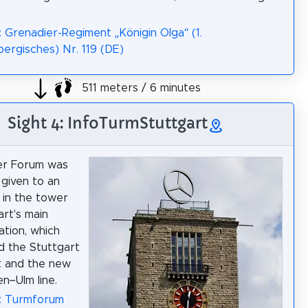
: Grenadier-Regiment „Königin Olga“ (1.
rgisches) Nr. 119 (DE)
511 meters / 6 minutes
Sight 4: InfoTurmStuttgart
r Forum was
given to an
n in the tower
art's main
ation, which
d the Stuttgart
t and the new
n–Ulm line.
a: Turmforum