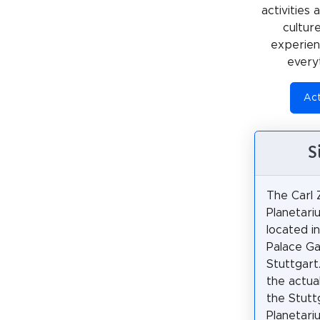
activities
cultur
experienc
every
Act
S
The Carl 
Planetari
located i
Palace Ga
Stuttgart.
the actua
the Stutt
Planetari