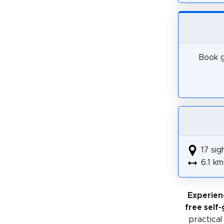
Book g
17 sig
6.1 km
Experien
free self
practical