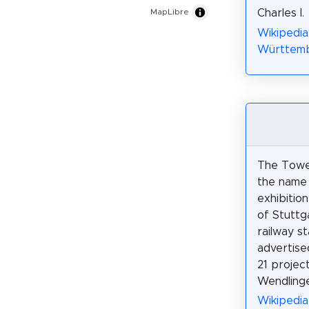
Charles I.
MapLibre
Wikipedia
Württembe
The Towe
the name 
exhibitio
of Stuttg
railway st
advertise
21 projec
Wendlinge
Wikipedi