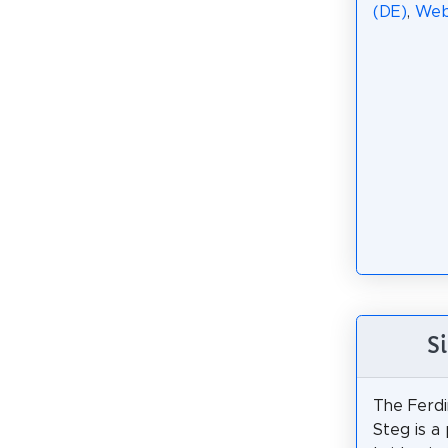
(DE)
,
We
S
The Ferdi
Steg is a