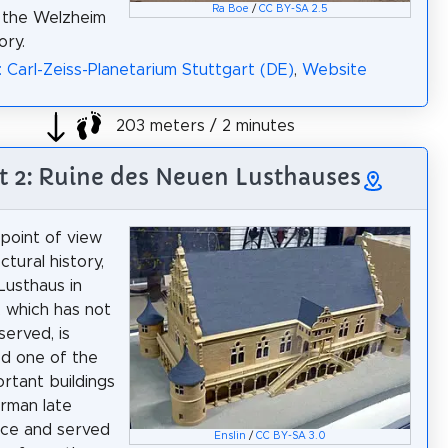
Ra Boe
/
CC BY-SA 2.5
 the Welzheim
ry.
: Carl-Zeiss-Planetarium Stuttgart (DE)
,
Website
203 meters / 2 minutes
t 2: Ruine des Neuen Lusthauses
point of view
ctural history,
usthaus in
, which has not
erved, is
d one of the
rtant buildings
rman late
nce and served
Enslin
/
CC BY-SA 3.0