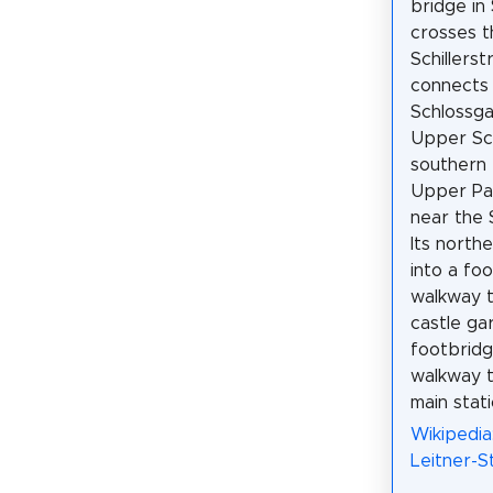
bridge in
crosses t
Schillers
connects
Schlossga
Upper Sch
southern 
Upper Pa
near the 
Its north
into a fo
walkway 
castle ga
footbridg
walkway 
main stati
Wikipedia
Leitner-S