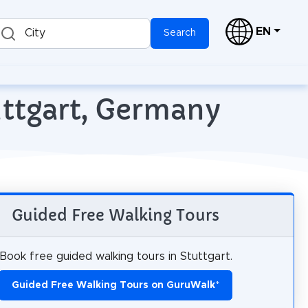
EN
City
Search
uttgart, Germany
Guided Free Walking Tours
Book free guided walking tours in Stuttgart.
Guided Free Walking Tours on GuruWalk
*