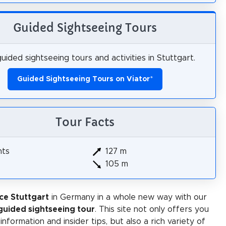
Guided Sightseeing Tours
uided sightseeing tours and activities in Stuttgart.
Guided Sightseeing Tours on Viator
*
Tour Facts
hts
127 m
105 m
ce Stuttgart
in Germany in a whole new way with our
-guided sightseeing tour
. This site not only offers you
 information and insider tips, but also a rich variety of