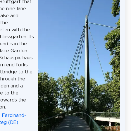
 Stuttgart that
he nine-lane
traße and
 the
rten with the
lossgarten. Its
end is in the
lace Garden
Schauspielhaus.
ern end forks
otbridge to the
through the
rden and a
e to the
towards the
on.
: Ferdinand-
teg (DE)