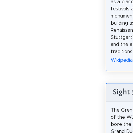
as a plac
festivals 
monument 
building 
Renaissanc
Stuttgart'
and the 
traditions
Wikipedia
Sight
The Grena
of the W
bore the 
Grand Duc