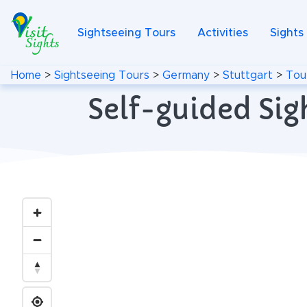
Sightseeing Tours
Activities
Sights
Home
>
Sightseeing Tours
>
Germany
>
Stuttgart
>
Tou
Self-guided Sig