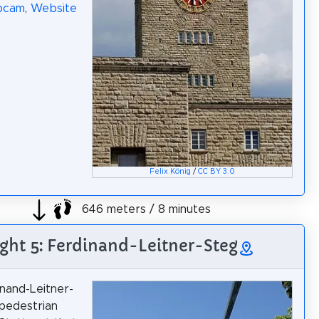
bcam
,
Website
Felix König
/
CC BY 3.0
646 meters / 8 minutes
ight 5: Ferdinand-Leitner-Steg
nand-Leitner-
 pedestrian