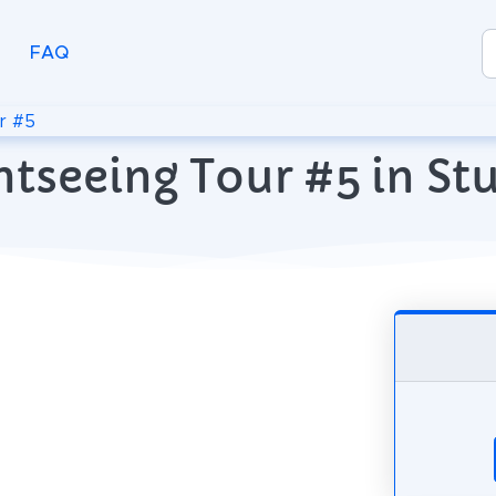
FAQ
r #5
htseeing Tour #5 in St