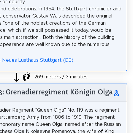
e of courtly
and celebrations. In 1954, the Stuttgart chronicler and
conservator Gustav Wais described the original
as "one of the noblest creations of the German
e, which, if we still possessed it today, would be
s main attraction". Both the history of the building
appearance are well known due to the numerous
.
: Neues Lusthaus Stuttgart (DE)
269 meters / 3 minutes
 3: Grenadierregiment Königin Olga
dier Regiment "Queen Olga" No. 119 was a regiment
ürttemberg Army from 1806 to 1919. The regiment
honorary name Queen Olga, named after the Russian
hess Olga Nikolaevna Romanova, the wife of King