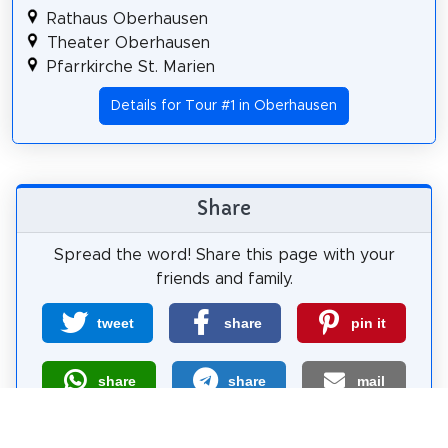
Rathaus Oberhausen
Theater Oberhausen
Pfarrkirche St. Marien
Details for Tour #1 in Oberhausen
Share
Spread the word! Share this page with your
friends and family.
tweet
share
pin it
share
share
mail