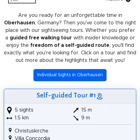
3 km
Are you ready for an unforgettable time in
Oberhausen
, Germany? Then you've come to the right
place with our sightseeing tours. Whether you prefer
a
guided free walking tour
with insider knowledge or
enjoy the
freedom of a self-guided route
, you'll find
exactly what you're looking for. Click on a tour and find
out more about the highlights that await you!
Individual Sights in Oberhausen
Self-guided Tour #1
5 sights
15 m
1.5 km
9 m
Christuskirche
Villa Concordia