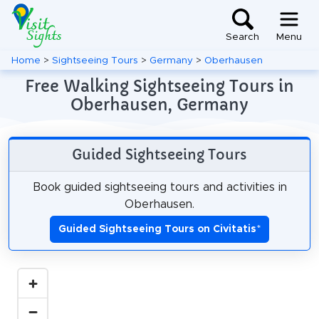
Search
Menu
Home
>
Sightseeing Tours
>
Germany
>
Oberhausen
Free Walking Sightseeing Tours in
Oberhausen, Germany
Guided Sightseeing Tours
Book guided sightseeing tours and activities in
Oberhausen.
Guided Sightseeing Tours on Civitatis
*