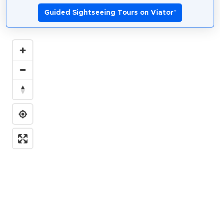
Guided Sightseeing Tours on Viator
*