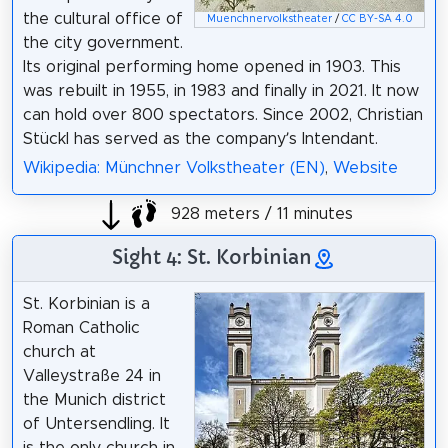
the cultural office of
Muenchnervolkstheater
/
CC BY-SA 4.0
the city government.
Its original performing home opened in 1903. This
was rebuilt in 1955, in 1983 and finally in 2021. It now
can hold over 800 spectators. Since 2002, Christian
Stückl has served as the company’s Intendant.
Wikipedia: Münchner Volkstheater (EN)
,
Website
928 meters / 11 minutes
Sight 4: St. Korbinian
St. Korbinian is a
Roman Catholic
church at
Valleystraße 24 in
the Munich district
of Untersendling. It
is the only church in