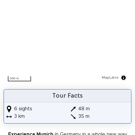
MapLibre
300 m
Tour Facts
6 sights
48 m
3 km
35 m
Experience Munich
in Germany in a whole new way