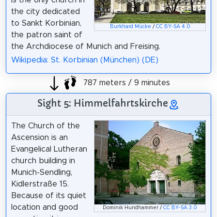
the city dedicated
to Sankt Korbinian,
Burkhard Mücke
/
CC BY-SA 4.0
the patron saint of
the Archdiocese of Munich and Freising.
Wikipedia: St. Korbinian (München) (DE)
787 meters / 9 minutes
Sight 5: Himmelfahrtskirche
The Church of the
Ascension is an
Evangelical Lutheran
church building in
Munich-Sendling,
Kidlerstraße 15.
Because of its quiet
location and good
Dominik Hundhammer /
CC BY-SA 3.0