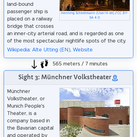
land-bound
passenger ship is
Henning Schlottmann (User:H-stt)
/
CC BY-
SA 4.0
placed on a railway
bridge that crosses
an inner-city arterial road, and is regarded as one
of the most spectacular nightlife spots of the city.
Wikipedia: Alte Utting (EN)
,
Website
565 meters / 7 minutes
Sight 3: Münchner Volkstheater
Münchner
Volkstheater, or
Munich People’s
Theater, is a
company based in
the Bavarian capital
and operated by