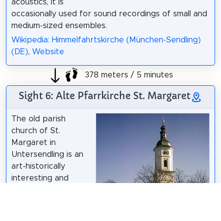
acoustics, it is
occasionally used for sound recordings of small and
medium-sized ensembles.
Wikipedia: Himmelfahrtskirche (München-Sendling)
(DE)
,
Website
378 meters / 5 minutes
Sight 6: Alte Pfarrkirche St. Margaret
The old parish
church of St.
Margaret in
Untersendling is an
art-historically
interesting and
historically
significant church
building in the style