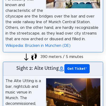
known and
characteristic of the
cityscape are the bridges over the Isar and over
the wide railway line of Munich Central Station.
Others, on the other hand, are hardly recognizable
in the streetscape, as they lead over city streams
that are now arched or disused and filled in.
Wikipedia: Brücken in München (DE)
390 meters / 5 minutes
Sight 2: Alte Utting
Get Ticket
*
The Alte Utting is a
bar, nightclub and
music venue in
Munich. The
decommissioned,