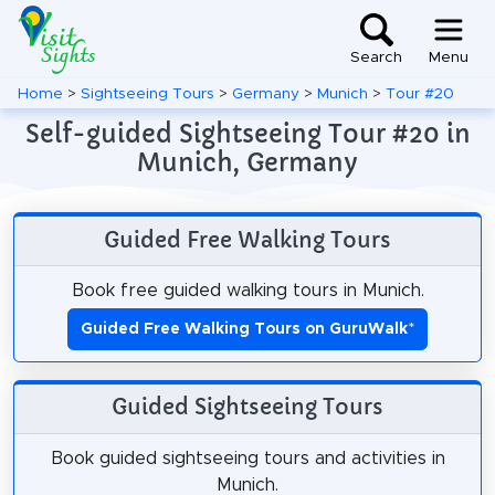
Search
Menu
Home
>
Sightseeing Tours
>
Germany
>
Munich
>
Tour #20
Self-guided Sightseeing Tour #20 in
Munich, Germany
Guided Free Walking Tours
Book free guided walking tours in Munich.
Guided Free Walking Tours on GuruWalk
*
Guided Sightseeing Tours
Book guided sightseeing tours and activities in
Munich.