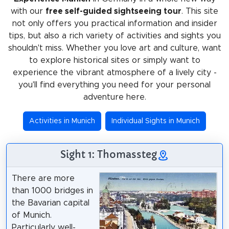
with our
free self-guided sightseeing tour
. This site
not only offers you practical information and insider
tips, but also a rich variety of activities and sights you
shouldn't miss. Whether you love art and culture, want
to explore historical sites or simply want to
experience the vibrant atmosphere of a lively city -
you'll find everything you need for your personal
adventure here.
Activities in Munich
Individual Sights in Munich
Sight 1: Thomassteg
There are more
than 1000 bridges in
the Bavarian capital
of Munich.
Particularly well-