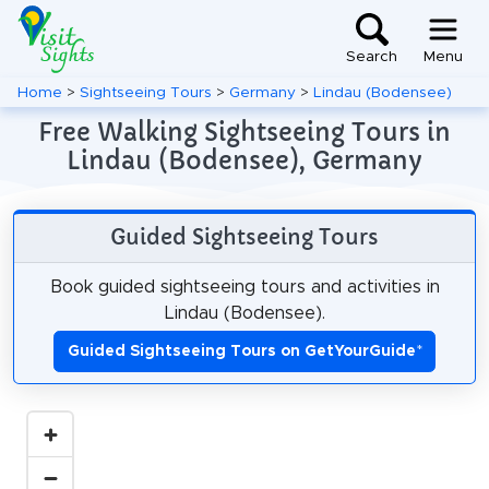
Search
Menu
Home
>
Sightseeing Tours
>
Germany
>
Lindau (Bodensee)
Free Walking Sightseeing Tours in
Lindau (Bodensee), Germany
Guided Sightseeing Tours
Book guided sightseeing tours and activities in
Lindau (Bodensee).
Guided Sightseeing Tours on GetYourGuide
*