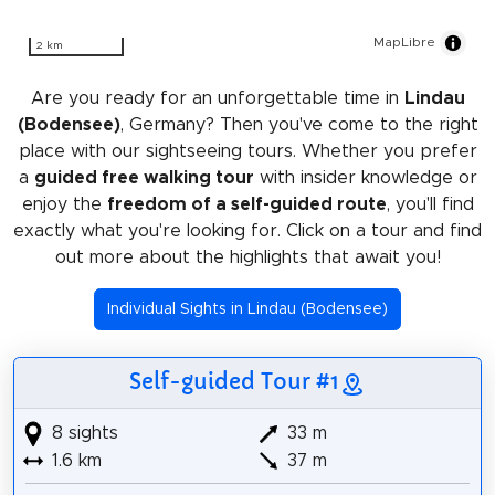
MapLibre
2 km
Are you ready for an unforgettable time in
Lindau
(Bodensee)
, Germany? Then you've come to the right
place with our sightseeing tours. Whether you prefer
a
guided free walking tour
with insider knowledge or
enjoy the
freedom of a self-guided route
, you'll find
exactly what you're looking for. Click on a tour and find
out more about the highlights that await you!
Individual Sights in Lindau (Bodensee)
Self-guided Tour #1
8 sights
33 m
1.6 km
37 m