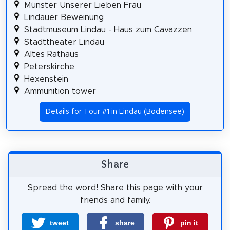
Münster Unserer Lieben Frau
Lindauer Beweinung
Stadtmuseum Lindau - Haus zum Cavazzen
Stadttheater Lindau
Altes Rathaus
Peterskirche
Hexenstein
Ammunition tower
Details for Tour #1 in Lindau (Bodensee)
Share
Spread the word! Share this page with your
friends and family.
tweet
share
pin it