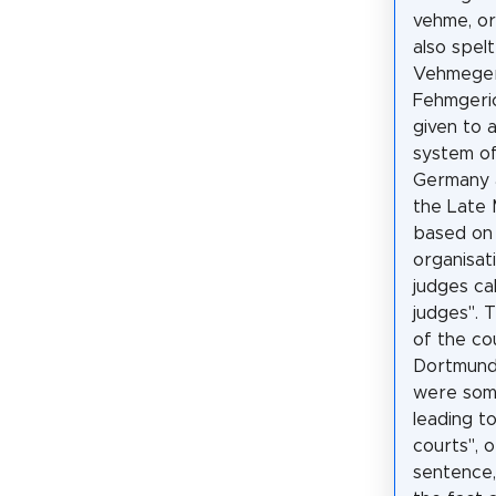
vehme, or
also spel
Vehmeger
Fehmgeri
given to a
system of
Germany a
the Late 
based on 
organisati
judges ca
judges". T
of the co
Dortmund
were som
leading to
courts", 
sentence,