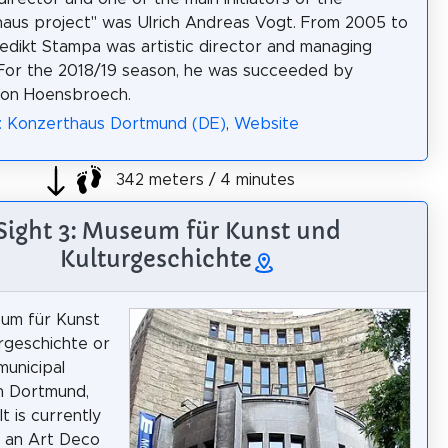
aus project" was Ulrich Andreas Vogt. From 2005 to
edikt Stampa was artistic director and managing
 For the 2018/19 season, he was succeeded by
von Hoensbroech.
a: Konzerthaus Dortmund (DE)
,
Website
342 meters / 4 minutes
Sight 3: Museum für Kunst und
Kulturgeschichte
um für Kunst
rgeschichte or
municipal
n Dortmund,
t is currently
n an Art Deco