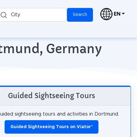
EN
City
Search
ortmund, Germany
Guided Sightseeing Tours
uided sightseeing tours and activities in Dortmund.
Guided Sightseeing Tours on Viator
*