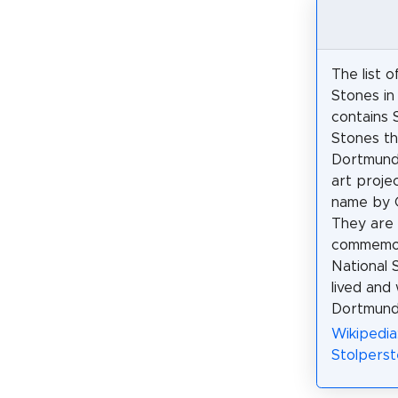
The list 
Stones i
contains 
Stones th
Dortmund 
art proje
name by 
They are 
commemor
National 
lived and
Dortmund
Wikipedia
Stolperst