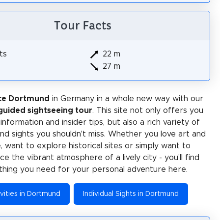
Tour Facts
ts
22 m
27 m
ce Dortmund
in Germany in a whole new way with our
-guided sightseeing tour
. This site not only offers you
 information and insider tips, but also a rich variety of
 and sights you shouldn't miss. Whether you love art and
e, want to explore historical sites or simply want to
e the vibrant atmosphere of a lively city - you'll find
thing you need for your personal adventure here.
vities in Dortmund
Individual Sights in Dortmund