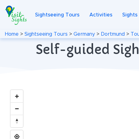
Sightseeing Tours
Activities
Sights
Home
>
Sightseeing Tours
>
Germany
>
Dortmund
>
Tou
Self-guided Sig