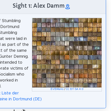
Sight 1: Alex Damm
of Stumbling
n Dortmund
Stumbling
at were laid in
as part of the
ct of the same
Gunter Demnig.
intended to
ate victims of
Socialism who
 worked in
.
BVBMario
/
CC BY-SA 4.0
: Liste der
eine in Dortmund (DE)