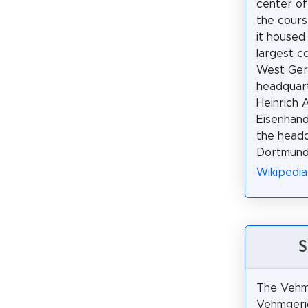
center of
the course
it housed
largest c
West Ger
headquart
Heinrich 
Eisenhand
the headq
Dortmund 
Wikipedi
S
The Vehmi
Vehmgeric