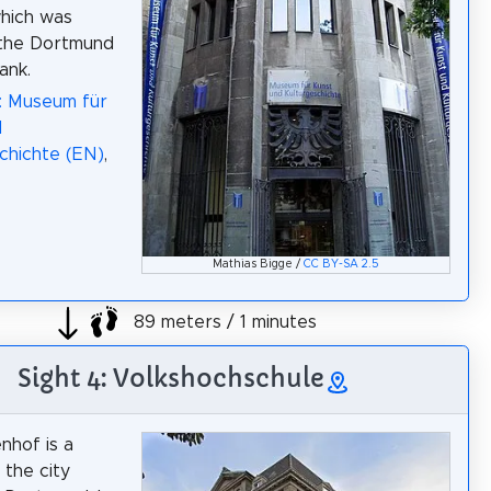
which was
 the Dortmund
ank.
: Museum für
d
chichte (EN)
,
Mathias Bigge /
CC BY-SA 2.5
89 meters / 1 minutes
Sight 4: Volkshochschule
nhof is a
n the city