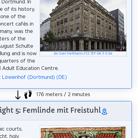
 Dortmund. In
 of its history,
 one of the
oncert cafés in
many, was the
ers of the
August Schulte
lung and is now
de:User:Helfmann
/
CC BY-SA 3.0 de
uarters of the
Adult Education Centre.
a: Löwenhof (Dortmund) (DE)
176 meters / 2 minutes
ight 5: Femlinde mit Freistuhl
c courts,
ht, holy