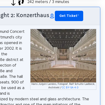
242 meters / 3 minutes
ight 2: Konzerthaus
Get Ticket
*
mund Concert
rtmund's city
as opened in
 2002. It is
n the
ße district at
section of
aße and
aße. The hall
seats, 900 of
Hans Jürgen Landes, Fotograf, Ralf Schulte-Ladbeck,
 be used as a
Architekt /
CC BY-SA 4.0
 and is
ized by modern steel and glass architecture. The
director and one of the main initiators of the