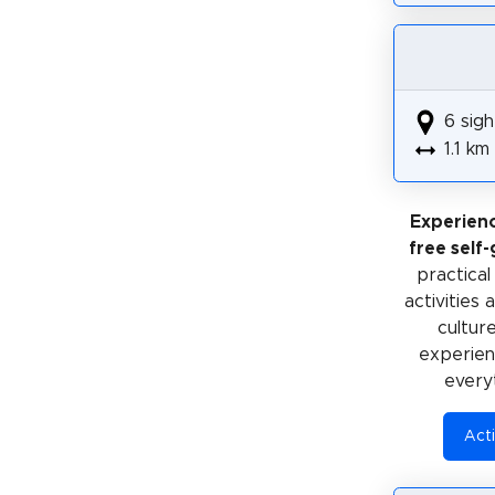
6 sigh
1.1 km
Experien
free self
practical
activities
cultur
experienc
every
Acti