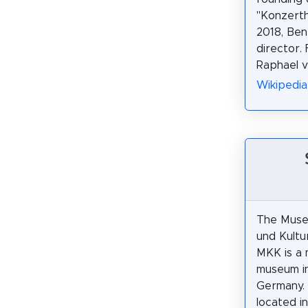
"Konzerth
2018, Ben
director.
Raphael 
Wikipedi
The Muse
und Kultu
MKK is a 
museum i
Germany. I
located i