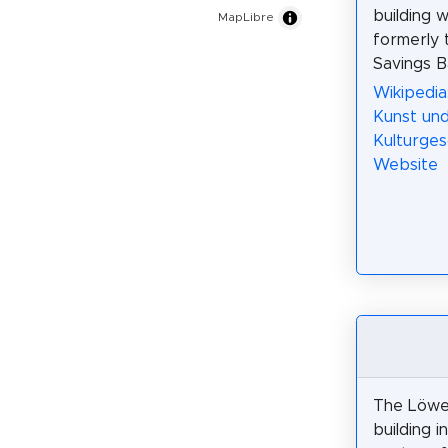
building 
MapLibre
formerly
Savings B
Wikipedia
Kunst un
Kulturges
Website
The Löwe
building i