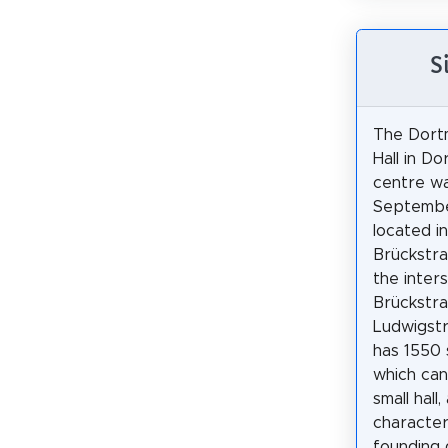
S
The Dort
Hall in Do
centre w
September
located i
Brückstra
the inter
Brückstr
Ludwigstr
has 1550 
which can
small hall,
character
founding 