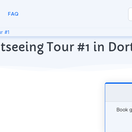
FAQ
r #1
htseeing Tour #1 in D
Book g