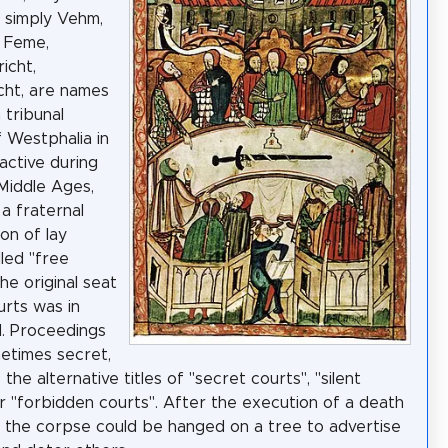
 simply Vehm,
t Feme,
icht,
cht, are names
 tribunal
 Westphalia in
ctive during
Middle Ages,
a fraternal
on of lay
lled "free
he original seat
urts was in
. Proceedings
etimes secret,
 the alternative titles of "secret courts", "silent
or "forbidden courts". After the execution of a death
 the corpse could be hanged on a tree to advertise