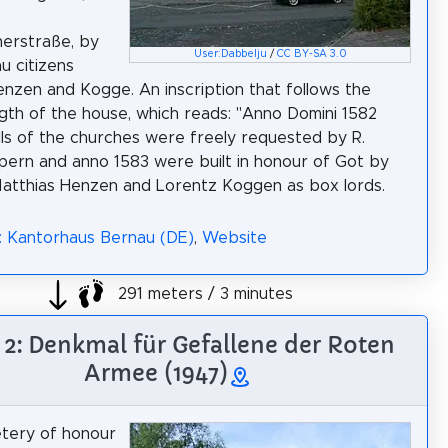
erstraße, by
User:Dabbelju
/
CC BY-SA 3.0
u citizens
enzen and Kogge. An inscription that follows the
ngth of the house, which reads: "Anno Domini 1582
lls of the churches were freely requested by R.
pern and anno 1583 were built in honour of Got by
atthias Henzen and Lorentz Koggen as box lords.
: Kantorhaus Bernau (DE)
,
Website
291 meters / 3 minutes
 2: Denkmal für Gefallene der Roten
Armee (1947)
tery of honour