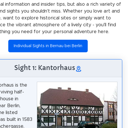
al information and insider tips, but also a rich variety of
 and sights you shouldn't miss. Whether you love art and
e, want to explore historical sites or simply want to
e the vibrant atmosphere of a lively city - you'll find
thing you need for your personal adventure here.
Individual Sights in Bernau bei Berlin
Sight 1: Kantorhaus
rhaus is the
viving half-
house in
ar Berlin,
he listed
as built in 1583
achergasse,