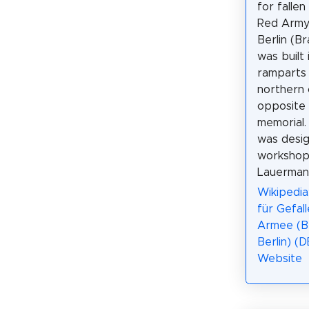
for fallen
Red Army
Berlin (B
was built 
ramparts 
northern c
opposite
memorial
was desig
workshop
Lauerman
Wikipedia
für Gefal
Armee (B
Berlin) (D
Website