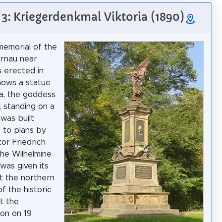
 3: Kriegerdenkmal Viktoria (1890)
emorial of the
ernau near
s erected in
shows a statue
ia, the goddess
, standing on a
 was built
 to plans by
tor Friedrich
the Wilhelmine
 was given its
at the northern
f the historic
at the
ion on 19