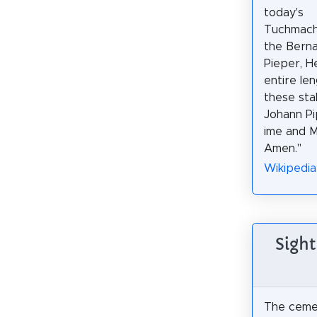
today's
Tuchmach
the Berna
Pieper, H
entire le
these sta
Johann Pi
ime and M
Amen."
Wikipedia
Sight
The ceme