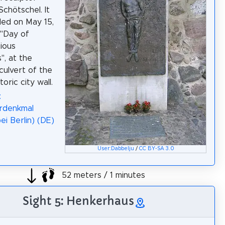
Schötschel. It
lled on May 15,
 "Day of
ious
", at the
culvert of the
toric city wall.
:
rdenkmal
ei Berlin) (DE)
User:Dabbelju
/
CC BY-SA 3.0
52 meters / 1 minutes
Sight 5: Henkerhaus