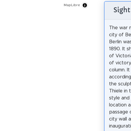
MapLibre
Sight
The war m
city of B
Berlin wa
1890. It 
of Victor
of victory
column. It
according
the sculp
Thiele in 
style and
location 
passage o
city wall 
inaugurat