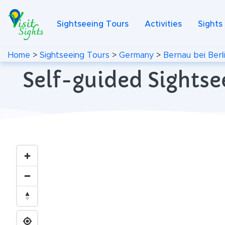
Sightseeing Tours
Activities
Sights
Home
>
Sightseeing Tours
>
Germany
>
Bernau bei Berl
Self-guided Sightse