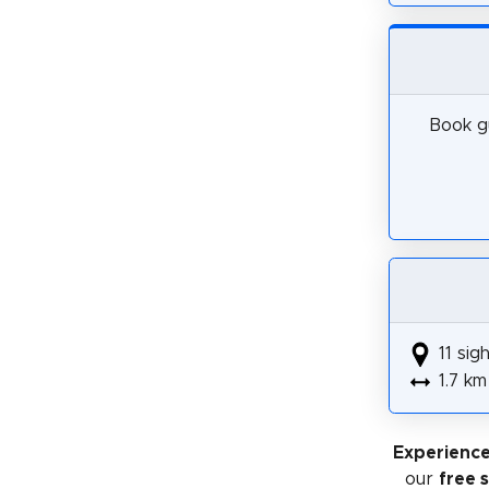
Book gu
11 sig
1.7 km
Experience
our
free 