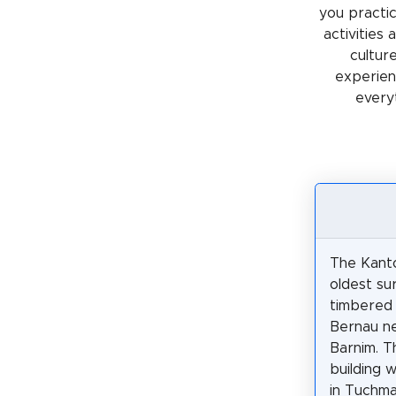
you practic
activities
cultur
experienc
every
The Kanto
oldest sur
timbered 
Bernau ne
Barnim. T
building w
in Tuchm