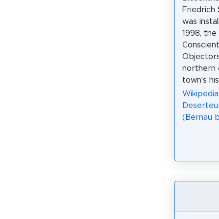
Friedrich 
was insta
1998, the
Conscient
Objectors
northern 
town's his
Wikipedia
Deserteu
(Bernau b