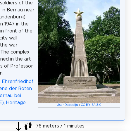
 soldiers of the
 in Bernau near
randenburg)
in 1947 in the
in front of the
ity wall
 the war
. The complex
ned in the art
s of Professor
n.
: Ehrenfriedhof
lene der Roten
ernau bei
E)
,
Heritage
User:Dabbelju
/
CC BY-SA 3.0
76 meters / 1 minutes