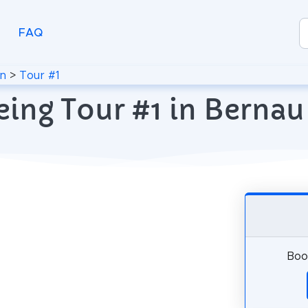
FAQ
in
>
Tour #1
eing Tour #1 in Bernau
Book