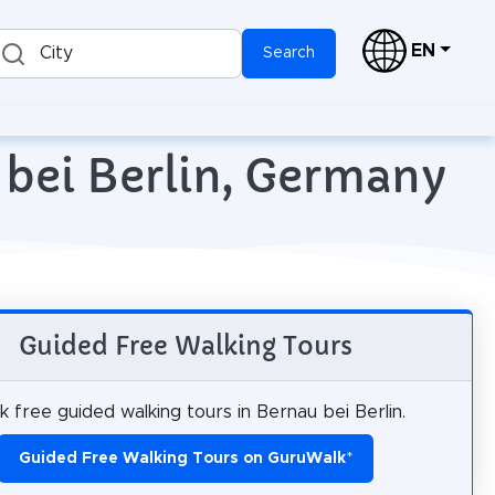
EN
City
Search
 bei Berlin, Germany
Guided Free Walking Tours
 free guided walking tours in Bernau bei Berlin.
Guided Free Walking Tours on GuruWalk
*