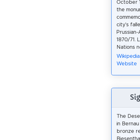
October 18
the monu
commemo
city's fa
Prussian-
1870/71. 
Nations n
Wikipedia
Website
Si
The Dese
in Bernau 
bronze re
Biesentha