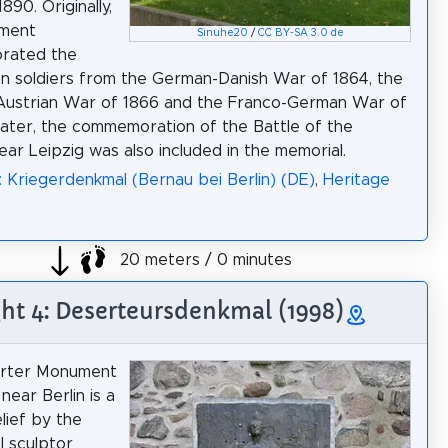
90. Originally,
ment
Sinuhe20
/
CC BY-SA 3.0 de
rated the
llen soldiers from the German-Danish War of 1864, the
Austrian War of 1866 and the Franco-German War of
Later, the commemoration of the Battle of the
ear Leipzig was also included in the memorial.
: Kriegerdenkmal (Bernau bei Berlin) (DE)
,
Heritage
20 meters / 0 minutes
ght 4: Deserteursdenkmal (1998)
rter Monument
near Berlin is a
lief by the
l sculptor