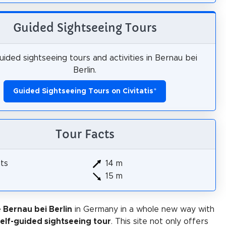
Guided Sightseeing Tours
ided sightseeing tours and activities in Bernau bei
Berlin.
Guided Sightseeing Tours on Civitatis
*
Tour Facts
hts
14 m
15 m
 Bernau bei Berlin
in Germany in a whole new way with
self-guided sightseeing tour
. This site not only offers