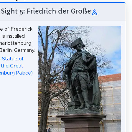
Sight 5: Friedrich der Große
e of Frederick
is installed
harlottenburg
Berlin, Germany.
: Statue of
 the Great
enburg Palace)