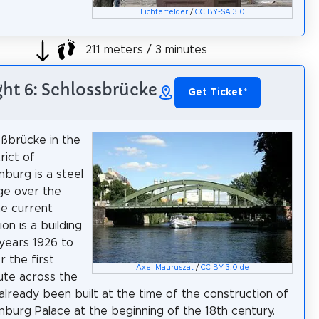
Lichterfelder
/
CC BY-SA 3.0
211 meters / 3 minutes
ght 6: Schlossbrücke
Get Ticket
*
ßbrücke in the
trict of
nburg is a steel
ge over the
e current
on is a building
years 1926 to
r the first
Axel Mauruszat
/
CC BY 3.0 de
oute across the
 already been built at the time of the construction of
nburg Palace at the beginning of the 18th century.