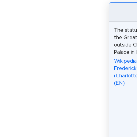
The statu
the Great 
outside C
Palace in 
Wikipedia
Frederick
(Charlott
(EN)