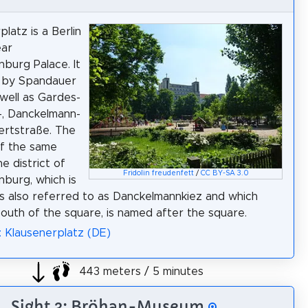
latz is a Berlin
ear
nburg Palace. It
d by Spandauer
well as Gardes-
-, Danckelmann-
ertstraße. The
of the same
e district of
Fridolin freudenfett
/
CC BY-SA 3.0
nburg, which is
 also referred to as Danckelmannkiez and which
outh of the square, is named after the square.
: Klausenerplatz (DE)
443 meters / 5 minutes
Sight 3: Bröhan-Museum