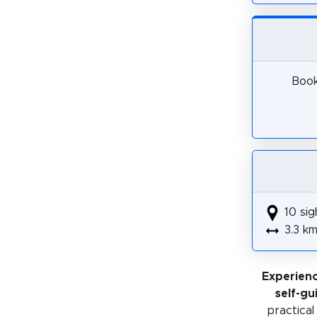
Book
10 sig
3.3 k
Experienc
self-gu
practical