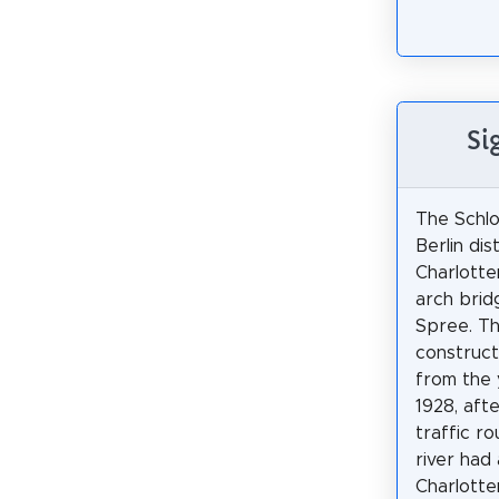
Si
The Schlo
Berlin dis
Charlotte
arch brid
Spree. Th
constructi
from the 
1928, afte
traffic r
river had
Charlotte