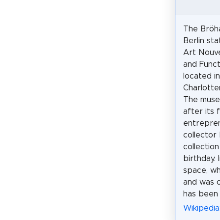
The Bröh
Berlin st
Art Nouve
and Funct
located in
Charlotte
The muse
after its 
entrepre
collector
collectio
birthday.
space, wh
and was or
has been
Wikipedi