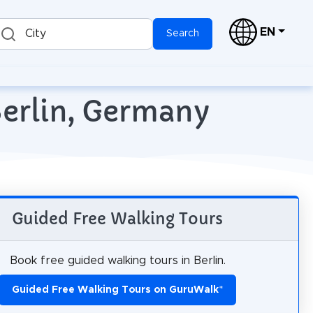
EN
City
Search
Berlin, Germany
Guided Free Walking Tours
Book free guided walking tours in Berlin.
Guided Free Walking Tours on GuruWalk
*