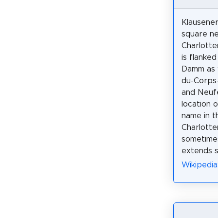
Klausenerp
square n
Charlotte
is flanke
Damm as 
du-Corps
and Neuf
location 
name in th
Charlotte
sometimes
extends s
Wikipedia