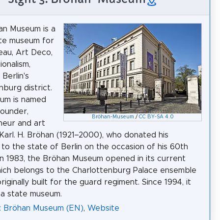
an Museum is a
ate museum for
au, Art Deco,
ionalism,
 Berlin's
nburg district.
um is named
founder,
Bröhan-Museum
/
CC BY-SA 4.0
neur and art
 Karl. H. Bröhan (1921–2000), who donated his
n to the state of Berlin on the occasion of his 60th
 In 1983, the Bröhan Museum opened in its current
ich belongs to the Charlottenburg Palace ensemble
iginally built for the guard regiment. Since 1994, it
 a state museum.
a: Bröhan Museum (EN)
,
Website