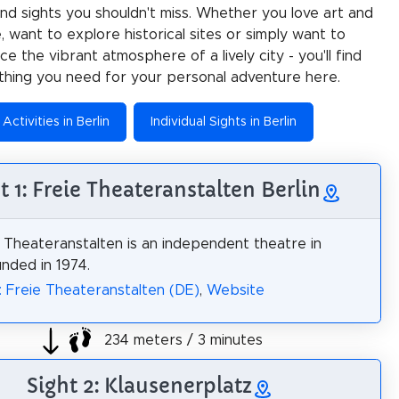
 and sights you shouldn't miss. Whether you love art and
e, want to explore historical sites or simply want to
e the vibrant atmosphere of a lively city - you'll find
thing you need for your personal adventure here.
Activities in Berlin
Individual Sights in Berlin
t 1: Freie Theateranstalten Berlin
 Theateranstalten is an independent theatre in
unded in 1974.
: Freie Theateranstalten (DE)
,
Website
234 meters / 3 minutes
Sight 2: Klausenerplatz