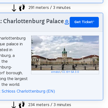
291 meters / 3 minutes
4: Charlottenburg Palace
Get Ticket
*
harlottenburg
que palace in
cated in
nburg, a
f the
nburg-
ernstol
/
CC BY-SA 3.0
orf borough,
ong the largest
n the world.
: Schloss Charlottenburg (EN)
234 meters / 3 minutes