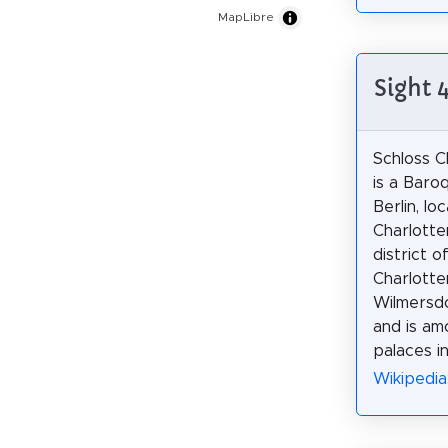
MapLibre
Sight 
Schloss C
is a Baro
Berlin, lo
Charlotte
district o
Charlotte
Wilmersd
and is am
palaces i
Wikipedia