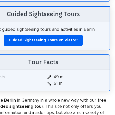
Guided Sightseeing Tours
 guided sightseeing tours and activities in Berlin.
Guided Sightseeing Tours on Viator
*
Tour Facts
hts
49 m
m
51 m
e Berlin
in Germany in a whole new way with our
free
ided sightseeing tour
. This site not only offers you
 information and insider tips, but also a rich variety of