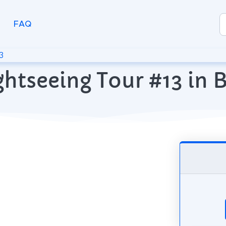
FAQ
3
ghtseeing Tour #13 in 