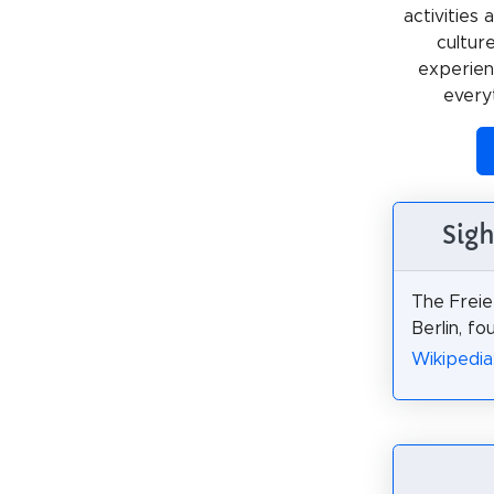
activities
cultur
experienc
every
Sigh
The Freie
Berlin, fo
Wikipedia