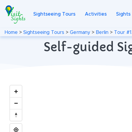
Sightseeing Tours
Activities
Sights
Home
>
Sightseeing Tours
>
Germany
>
Berlin
>
Tour #1
Self-guided Si