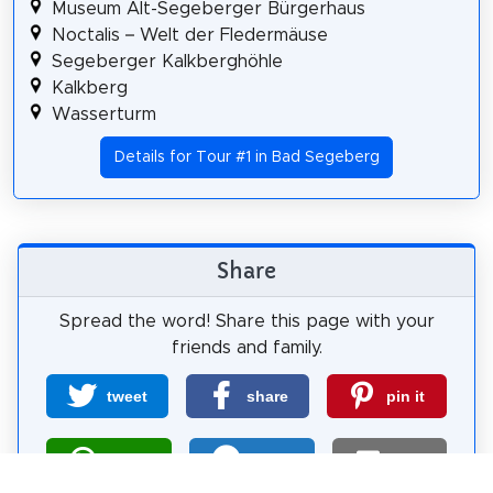
Museum Alt-Segeberger Bürgerhaus
Noctalis – Welt der Fledermäuse
Segeberger Kalkberghöhle
Kalkberg
Wasserturm
Details for Tour #1 in Bad Segeberg
Share
Spread the word! Share this page with your
friends and family.
tweet
share
pin it
share
share
mail