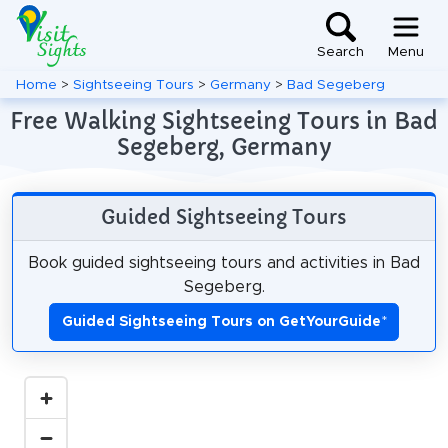
Search
Menu
Home
>
Sightseeing Tours
>
Germany
>
Bad Segeberg
Free Walking Sightseeing Tours in Bad
Segeberg, Germany
Guided Sightseeing Tours
Book guided sightseeing tours and activities in Bad
Segeberg.
Guided Sightseeing Tours on GetYourGuide
*