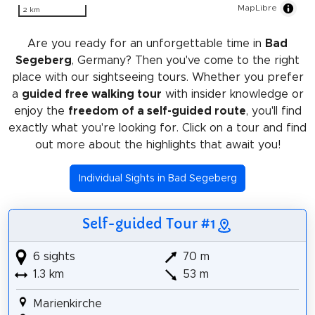
MapLibre
2 km
Are you ready for an unforgettable time in
Bad
Segeberg
, Germany? Then you've come to the right
place with our sightseeing tours. Whether you prefer
a
guided free walking tour
with insider knowledge or
enjoy the
freedom of a self-guided route
, you'll find
exactly what you're looking for. Click on a tour and find
out more about the highlights that await you!
Individual Sights in Bad Segeberg
Self-guided Tour #1
6 sights
70 m
1.3 km
53 m
Marienkirche